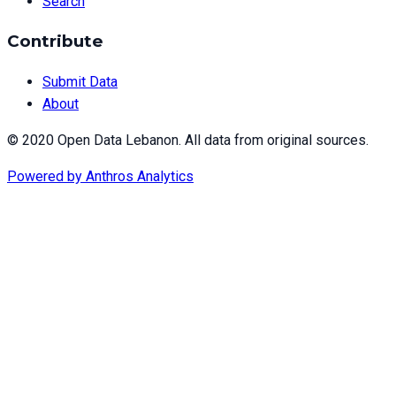
Search
Contribute
Submit Data
About
© 2020 Open Data Lebanon. All data from original sources.
Powered by
Anthros Analytics