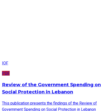
IOF
PDF
Review of the Government Spending on
Social Protection in Lebanon
This publication presents the findings of the Review of
Government Spending on Social Protection in Lebanon