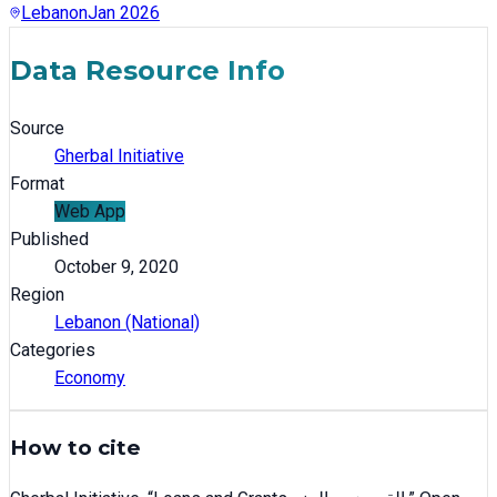
Lebanon
Jan 2026
Data Resource Info
Source
Gherbal Initiative
Format
Web App
Published
October 9, 2020
Region
Lebanon (National)
Categories
Economy
How to cite