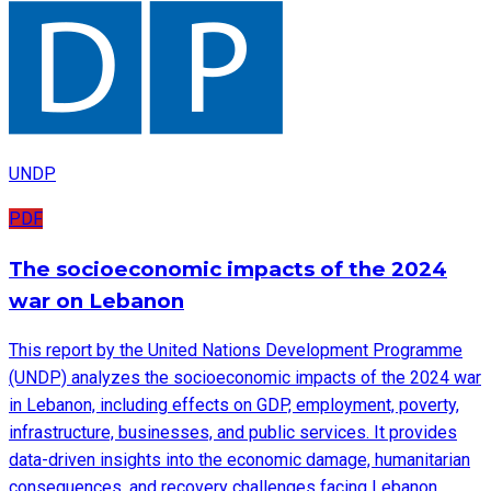
UNDP
PDF
The socioeconomic impacts of the 2024
war on Lebanon
This report by the United Nations Development Programme
(UNDP) analyzes the socioeconomic impacts of the 2024 war
in Lebanon, including effects on GDP, employment, poverty,
infrastructure, businesses, and public services. It provides
data-driven insights into the economic damage, humanitarian
consequences, and recovery challenges facing Lebanon.