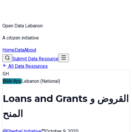
Open Data Lebanon
A citizen initiative
Home
Data
About
Submit Data Resource
All Data Resources
GH
Web App
Lebanon (National)
Loans and Grants القروض و
المنح
Gherbal Initiative
October 9, 2020