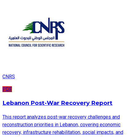
CNRS
PDF
Lebanon Post-War Recovery Report
This report analyzes post-war recovery challenges and
reconstruction priorities in Lebanon, covering economic
recovery, infrastructure rehabilitation, social impacts, and