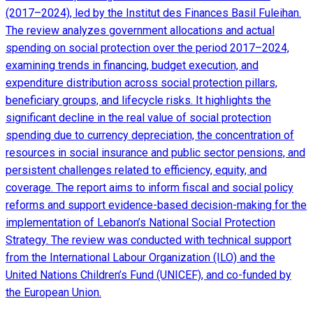
(2017–2024), led by the Institut des Finances Basil Fuleihan.
The review analyzes government allocations and actual
spending on social protection over the period 2017–2024,
examining trends in financing, budget execution, and
expenditure distribution across social protection pillars,
beneficiary groups, and lifecycle risks. It highlights the
significant decline in the real value of social protection
spending due to currency depreciation, the concentration of
resources in social insurance and public sector pensions, and
persistent challenges related to efficiency, equity, and
coverage. The report aims to inform fiscal and social policy
reforms and support evidence-based decision-making for the
implementation of Lebanon’s National Social Protection
Strategy. The review was conducted with technical support
from the International Labour Organization (ILO) and the
United Nations Children’s Fund (UNICEF), and co-funded by
the European Union.