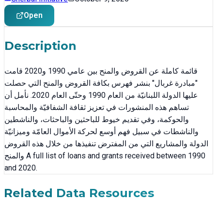
Open
Description
قائمة كاملة عن القروض والمنح بين عامي 1990 و2020 قامت
"مبادرة غربال" بنشر فهرس بكافة القروض والمنح التي حصلت
عليها الدولة اللبنانيّة من العام 1990 وحتّى العام 2020. نأمل أن
تساهم هذه المنشورات في تعزيز ثقافة الشفافيّة والمحاسبة
والحوكمة، وفي تقديم خيوط للباحثين والباحثات، والناشطين
والناشطات في سبيل فهم أوسع لحركة الأموال العامّة وميزانيّة
الدولة والمشاريع التي من المفترض تنفيذها من خلال هذه القروض
والمنح A full list of loans and grants received between 1990
and 2020.
Related Data Resources