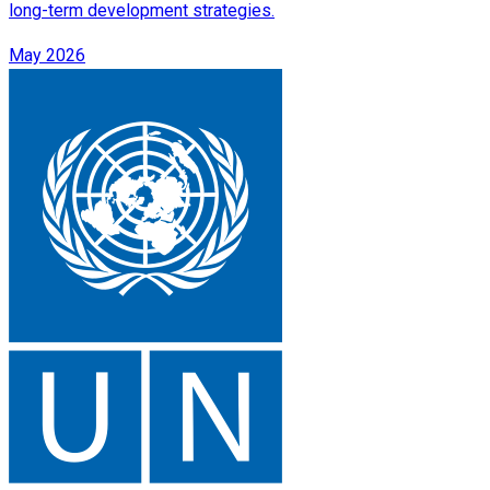
long-term development strategies.
May 2026