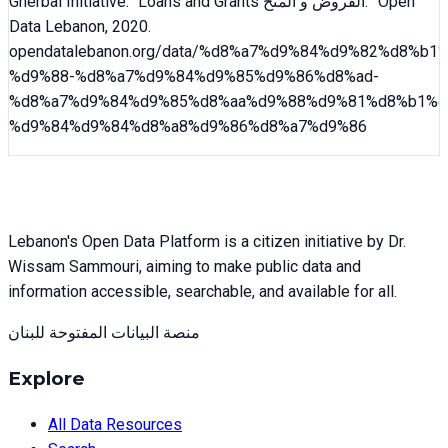
Gherbal Initiative
. “
Loans and Grants القروض و المنح
.” Open
Data Lebanon,
2020
.
opendatalebanon.org/data/
%d8%a7%d9%84%d9%82%d8%b1%
%d9%88-%d8%a7%d9%84%d9%85%d9%86%d8%ad-
%d8%a7%d9%84%d9%85%d8%aa%d9%88%d9%81%d8%b1%d
%d9%84%d9%84%d8%a8%d9%86%d8%a7%d9%86
Lebanon's Open Data Platform is a citizen initiative by Dr.
Wissam Sammouri, aiming to make public data and
information accessible, searchable, and available for all.
منصة البيانات المفتوحة للبنان
Explore
All Data Resources