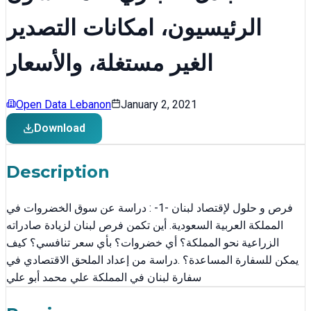
الرئيسيون، امكانات التصدير
الغير مستغلة، والأسعار
Open Data Lebanon
January 2, 2021
Download
Description
فرص و حلول لإقتصاد لبنان -1- : دراسة عن سوق الخضروات في
المملكة العربية السعودية. أين تكمن فرص لبنان لزيادة صادراته
الزراعية نحو المملكة؟ أي خضروات؟ بأي سعر تنافسي؟ كيف
يمكن للسفارة المساعدة؟ .دراسة من إعداد الملحق الاقتصادي في
سفارة لبنان في المملكة علي محمد أبو علي