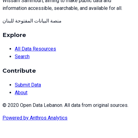
Wissam Sammouri, aiming to make public data and
information accessible, searchable, and available for all.
منصة البيانات المفتوحة للبنان
Explore
All Data Resources
Search
Contribute
Submit Data
About
© 2020 Open Data Lebanon. All data from original sources.
Powered by
Anthros Analytics