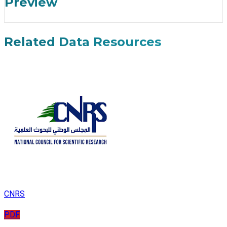
Preview
Related Data Resources
CNRS
PDF