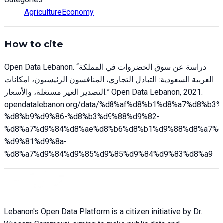
Agriculture
Economy
How to cite
Open Data Lebanon
. “
دراسة عن سوق الخضروات في المملكة
العربية السعودية: التبادل التجاري، المنافسون الرئيسيون، امكانات
التصدير الغير مستغلة، والأسعار
.” Open Data Lebanon,
2021
.
opendatalebanon.org/data/
%d8%af%d8%b1%d8%a7%d8%b3%
%d8%b9%d9%86-%d8%b3%d9%88%d9%82-
%d8%a7%d9%84%d8%ae%d8%b6%d8%b1%d9%88%d8%a7%d
%d9%81%d9%8a-
%d8%a7%d9%84%d9%85%d9%85%d9%84%d9%83%d8%a9
Lebanon's Open Data Platform is a citizen initiative by Dr.