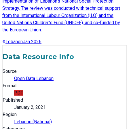
implementation of Lebanon’s National Social Protection
Strategy. The review was conducted with technical support
from the International Labour Organization (ILO) and the
United Nations Children’s Fund (UNICEF), and co-funded by
the European Union.
Lebanon
Jan 2026
Data Resource Info
Source
Open Data Lebanon
Format
PDF
Published
January 2, 2021
Region
Lebanon (National)
Categories