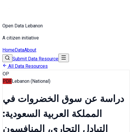
Open Data Lebanon
A citizen initiative
Home
Data
About
Submit Data Resource
All Data Resources
OP
PDF
Lebanon (National)
دراسة عن سوق الخضروات في
المملكة العربية السعودية:
التبادل التجاري، المنافسون