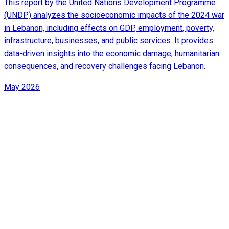
This report by the United Nations Development Programme
(UNDP) analyzes the socioeconomic impacts of the 2024 war
in Lebanon, including effects on GDP, employment, poverty,
infrastructure, businesses, and public services. It provides
data-driven insights into the economic damage, humanitarian
consequences, and recovery challenges facing Lebanon.
May 2026