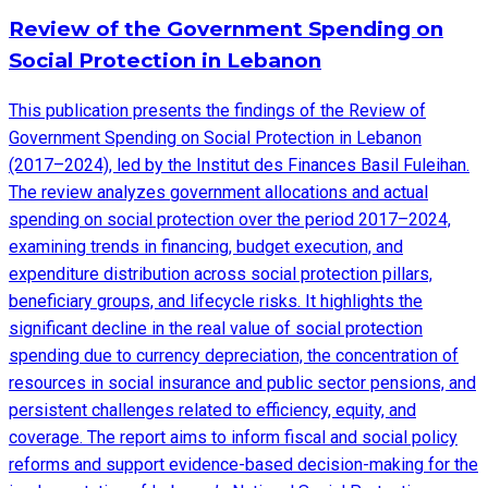
Review of the Government Spending on
Social Protection in Lebanon
This publication presents the findings of the Review of
Government Spending on Social Protection in Lebanon
(2017–2024), led by the Institut des Finances Basil Fuleihan.
The review analyzes government allocations and actual
spending on social protection over the period 2017–2024,
examining trends in financing, budget execution, and
expenditure distribution across social protection pillars,
beneficiary groups, and lifecycle risks. It highlights the
significant decline in the real value of social protection
spending due to currency depreciation, the concentration of
resources in social insurance and public sector pensions, and
persistent challenges related to efficiency, equity, and
coverage. The report aims to inform fiscal and social policy
reforms and support evidence-based decision-making for the