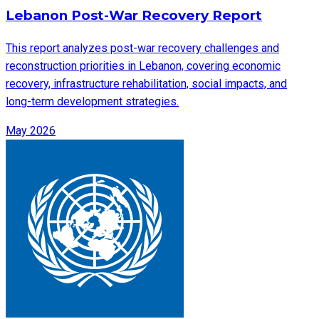
Lebanon Post-War Recovery Report
This report analyzes post-war recovery challenges and
reconstruction priorities in Lebanon, covering economic
recovery, infrastructure rehabilitation, social impacts, and
long-term development strategies.
May 2026