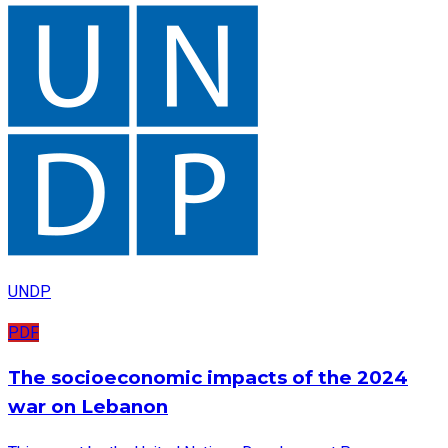
UNDP
PDF
The socioeconomic impacts of the 2024
war on Lebanon