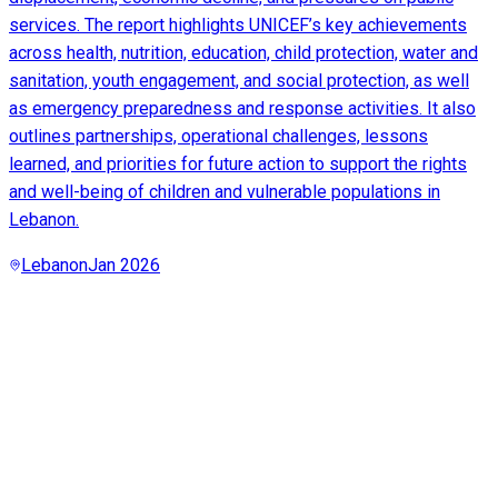
services. The report highlights UNICEF’s key achievements
across health, nutrition, education, child protection, water and
sanitation, youth engagement, and social protection, as well
as emergency preparedness and response activities. It also
outlines partnerships, operational challenges, lessons
learned, and priorities for future action to support the rights
and well-being of children and vulnerable populations in
Lebanon.
Lebanon
Jan 2026