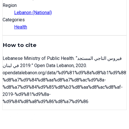
Region
Lebanon (National)
Categories
Health
How to cite
Lebanese Ministry of Public Health
. “
فيروس التاجي المستجد
2019 في لبنان
.” Open Data Lebanon,
2020
.
opendatalebanon.org/data/
%d9%81%d9%8a%d8%b1%d9%88%
%d8%a7%d9%84%d8%aa%d8%a7%d8%ac%d9%8a-
%d8%a7%d9%84%d9%85%d8%b3%d8%aa%d8%ac%d8%af-
2019-%d9%81%d9%8a-
%d9%84%d8%a8%d9%86%d8%a7%d9%86