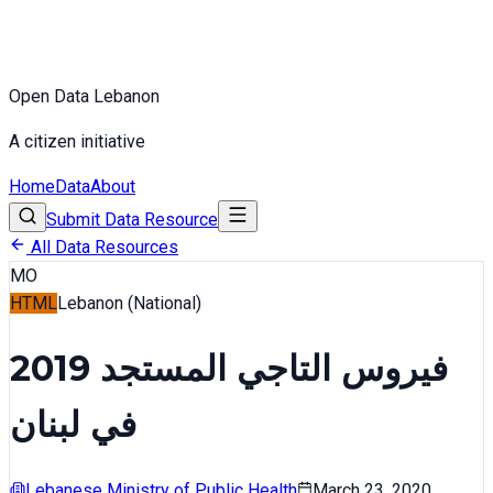
Open Data Lebanon
A citizen initiative
Home
Data
About
Submit Data Resource
All Data Resources
MO
HTML
Lebanon (National)
فيروس التاجي المستجد 2019
في لبنان
Lebanese Ministry of Public Health
March 23, 2020