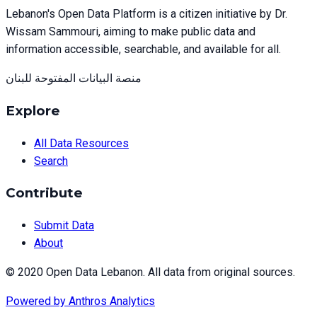
Lebanon's Open Data Platform is a citizen initiative by Dr.
Wissam Sammouri, aiming to make public data and
information accessible, searchable, and available for all.
منصة البيانات المفتوحة للبنان
Explore
All Data Resources
Search
Contribute
Submit Data
About
© 2020 Open Data Lebanon. All data from original sources.
Powered by
Anthros Analytics