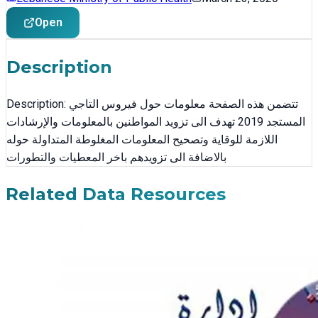
Open
Description
Description: تتضمن هذه الصفحة معلومات حول فيروس التاجي
المستجد 2019 تهدف الى تزويد المواطنين بالمعلومات والإرشادات
اللازمة للوقاية وتصحيح المعلومات المغلوطة المتداولة حوله
بالاضافة الى تزويدهم باخر المعطيات والتطورات
Related Data Resources