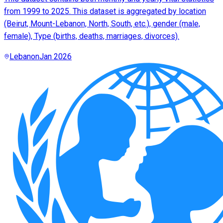
from 1999 to 2025. This dataset is aggregated by location
(Beirut, Mount-Lebanon, North, South, etc.), gender (male,
female), Type (births, deaths, marriages, divorces).
Lebanon
Jan 2026