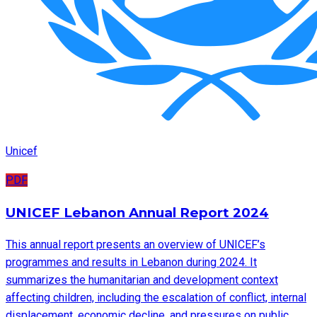
Unicef
PDF
UNICEF Lebanon Annual Report 2024
This annual report presents an overview of UNICEF’s
programmes and results in Lebanon during 2024. It
summarizes the humanitarian and development context
affecting children, including the escalation of conflict, internal
displacement, economic decline, and pressures on public