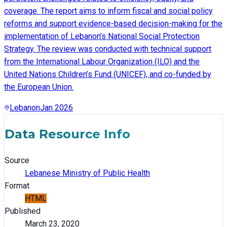
coverage. The report aims to inform fiscal and social policy
reforms and support evidence-based decision-making for the
implementation of Lebanon’s National Social Protection
Strategy. The review was conducted with technical support
from the International Labour Organization (ILO) and the
United Nations Children’s Fund (UNICEF), and co-funded by
the European Union.
Lebanon
Jan 2026
Data Resource Info
Source
Lebanese Ministry of Public Health
Format
HTML
Published
March 23, 2020