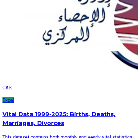
CAS
Excel
Vital Data 1999-2025: Births, Deaths,
Marriages, Divorces
This dataset contains both monthly and yearly vital statistics