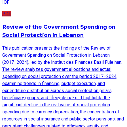
IOF
PDF
Review of the Government Spending on
Social Protection in Lebanon
This publication presents the findings of the Review of
Government Spending on Social Protection in Lebanon
(2017–2024), led by the Institut des Finances Basil Fuleihan.
The review analyzes government allocations and actual
spending on social protection over the period 2017–2024,
examining trends in financing, budget execution, and
expenditure distribution across social protection pillars,
beneficiary groups, and lifecycle risks. It highlights the
significant decline in the real value of social protection
spending due to currency depreciation, the concentration of
resources in social insurance and public sector pensions, and
persistent challenges related to efficiency, equity, and