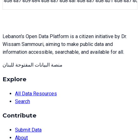
%d8%a7%d9%84%d8%a7%d8%af%d8%a7%d8%b1%d8%a7%d
Lebanon's Open Data Platform is a citizen initiative by Dr.
Wissam Sammouri, aiming to make public data and
information accessible, searchable, and available for all.
منصة البيانات المفتوحة للبنان
Explore
All Data Resources
Search
Contribute
Submit Data
About