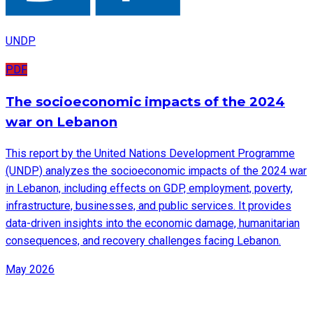
UNDP
PDF
The socioeconomic impacts of the 2024
war on Lebanon
This report by the United Nations Development Programme
(UNDP) analyzes the socioeconomic impacts of the 2024 war
in Lebanon, including effects on GDP, employment, poverty,
infrastructure, businesses, and public services. It provides
data-driven insights into the economic damage, humanitarian
consequences, and recovery challenges facing Lebanon.
May 2026