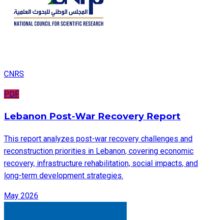
CNRS
PDF
Lebanon Post-War Recovery Report
This report analyzes post-war recovery challenges and
reconstruction priorities in Lebanon, covering economic
recovery, infrastructure rehabilitation, social impacts, and
long-term development strategies.
May 2026