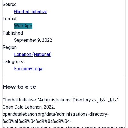
Source
Gherbal Initiative
Format
Web App
Published
September 9, 2022
Region
Lebanon (National)
Categories
Economy
Legal
How to cite
Gherbal Initiative
. “
Administrations' Directory دليل الادارات
.”
Open Data Lebanon,
2022
.
opendatalebanon.org/data/
administrations-directory-
%d8%af%d9%84%d9%8a%d9%84-