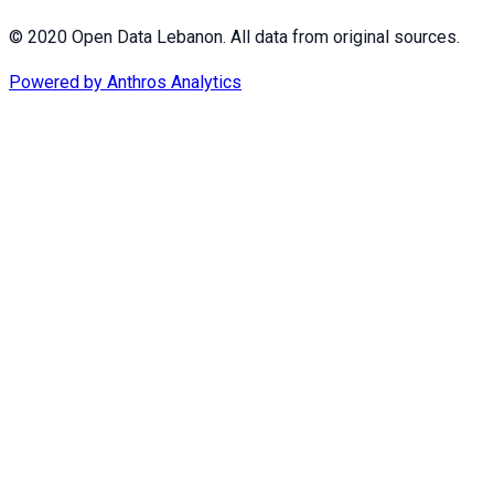
© 2020 Open Data Lebanon. All data from original sources.
Powered by
Anthros Analytics