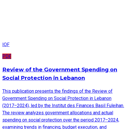
IOF
PDF
Review of the Government Spending on
Social Protection in Lebanon
This publication presents the findings of the Review of
Government Spending on Social Protection in Lebanon
(2017–2024), led by the Institut des Finances Basil Fuleihan.
The review analyzes government allocations and actual
spending on social protection over the period 2017–2024,
examining trends in financing, budget execution, and