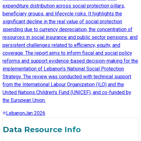
expenditure distribution across social protection pillars,
beneficiary groups, and lifecycle risks. It highlights the
significant decline in the real value of social protection
spending due to currency depreciation, the concentration of
resources in social insurance and public sector pensions, and
persistent challenges related to efficiency, equity, and
coverage. The report aims to inform fiscal and social policy
reforms and support evidence-based decision-making for the
implementation of Lebanon’s National Social Protection
Strategy. The review was conducted with technical support
from the International Labour Organization (ILO) and the
United Nations Children’s Fund (UNICEF), and co-funded by
the European Union.
Lebanon
Jan 2026
Data Resource Info