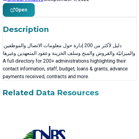
Open
Description
.دليل لأكثر من 200 إدارة حول معلومات الاتصال والموظفين
والميزانيّة والقروض والمنح وسلف الخزينة وعقود المتعهدين وغيرها
A full directory for 200+ administrations highlighting their
contact information, staff, budget, loans & grants, advance
payments received, contracts and more.
Related Data Resources