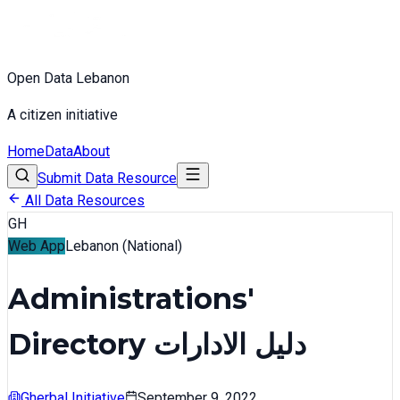
Open Data Lebanon
A citizen initiative
Home
Data
About
Submit Data Resource
All Data Resources
GH
Web App
Lebanon (National)
Administrations'
Directory دليل الادارات
Gherbal Initiative
September 9, 2022