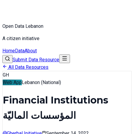
Open Data Lebanon
A citizen initiative
Home
Data
About
Submit Data Resource
All Data Resources
GH
Web App
Lebanon (National)
Financial Institutions
المؤسسات الماليّة
Gherbal Initiative
September 14, 2022