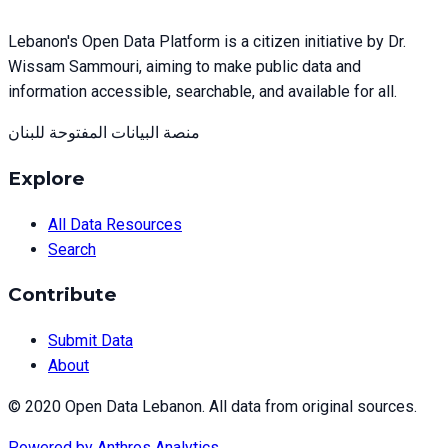
Lebanon's Open Data Platform is a citizen initiative by Dr.
Wissam Sammouri, aiming to make public data and
information accessible, searchable, and available for all.
منصة البيانات المفتوحة للبنان
Explore
All Data Resources
Search
Contribute
Submit Data
About
© 2020 Open Data Lebanon. All data from original sources.
Powered by
Anthros Analytics