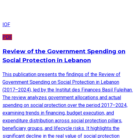
IOF
PDF
Review of the Government Spending on
Social Protection in Lebanon
This publication presents the findings of the Review of
Government Spending on Social Protection in Lebanon
(2017–2024), led by the Institut des Finances Basil Fuleihan.
The review analyzes government allocations and actual
spending on social protection over the period 2017–2024,
examining trends in financing, budget execution, and
expenditure distribution across social protection pillars,
beneficiary groups, and lifecycle risks. It highlights the
significant decline in the real value of social protection