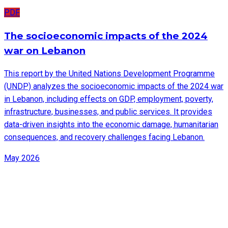
PDF
The socioeconomic impacts of the 2024
war on Lebanon
This report by the United Nations Development Programme
(UNDP) analyzes the socioeconomic impacts of the 2024 war
in Lebanon, including effects on GDP, employment, poverty,
infrastructure, businesses, and public services. It provides
data-driven insights into the economic damage, humanitarian
consequences, and recovery challenges facing Lebanon.
May 2026