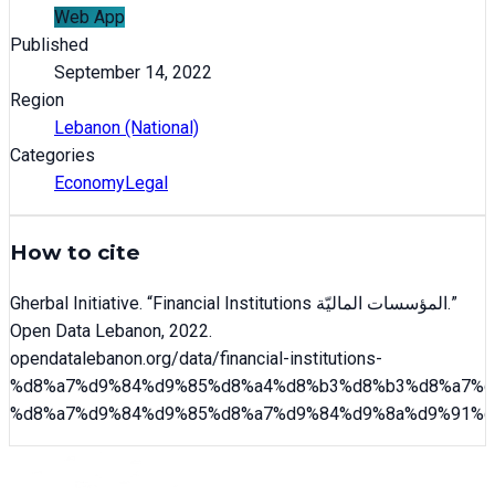
Web App
Published
September 14, 2022
Region
Lebanon (National)
Categories
Economy
Legal
How to cite
Gherbal Initiative
. “
Financial Institutions المؤسسات الماليّة
.”
Open Data Lebanon,
2022
.
opendatalebanon.org/data/
financial-institutions-
%d8%a7%d9%84%d9%85%d8%a4%d8%b3%d8%b3%d8%a7%d
%d8%a7%d9%84%d9%85%d8%a7%d9%84%d9%8a%d9%91%d