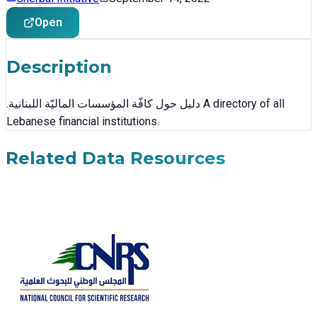
Open
Description
.دليل حول كافّة المؤسسات الماليّة اللبنانية A directory of all
Lebanese financial institutions.
Related Data Resources