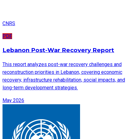
CNRS
PDF
Lebanon Post-War Recovery Report
This report analyzes post-war recovery challenges and
reconstruction priorities in Lebanon, covering economic
recovery, infrastructure rehabilitation, social impacts, and
long-term development strategies.
May 2026