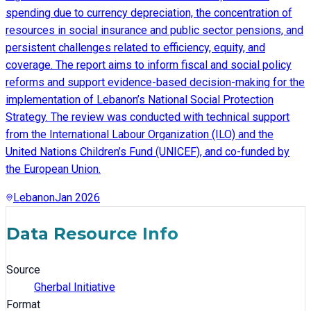
spending due to currency depreciation, the concentration of
resources in social insurance and public sector pensions, and
persistent challenges related to efficiency, equity, and
coverage. The report aims to inform fiscal and social policy
reforms and support evidence-based decision-making for the
implementation of Lebanon’s National Social Protection
Strategy. The review was conducted with technical support
from the International Labour Organization (ILO) and the
United Nations Children’s Fund (UNICEF), and co-funded by
the European Union.
Lebanon
Jan 2026
Data Resource Info
Source
Gherbal Initiative
Format