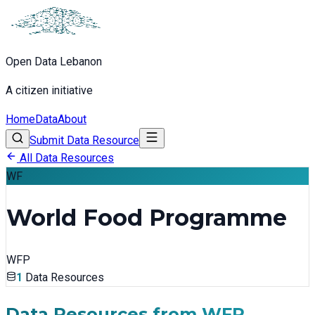
Open Data Lebanon
A citizen initiative
Home
Data
About
Submit Data Resource
All Data Resources
WF
World Food Programme
WFP
1
Data Resources
Data Resources from
WFP