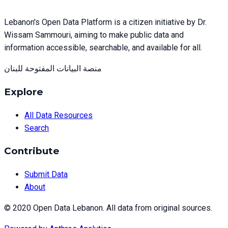
Lebanon's Open Data Platform is a citizen initiative by Dr.
Wissam Sammouri, aiming to make public data and
information accessible, searchable, and available for all.
منصة البيانات المفتوحة للبنان
Explore
All Data Resources
Search
Contribute
Submit Data
About
© 2020 Open Data Lebanon. All data from original sources.