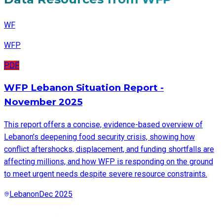
WF
WFP
PDF
WFP Lebanon Situation Report -
November 2025
This report offers a concise, evidence-based overview of
Lebanon’s deepening food security crisis, showing how
conflict aftershocks, displacement, and funding shortfalls are
affecting millions, and how WFP is responding on the ground
to meet urgent needs despite severe resource constraints.
Lebanon
Dec 2025