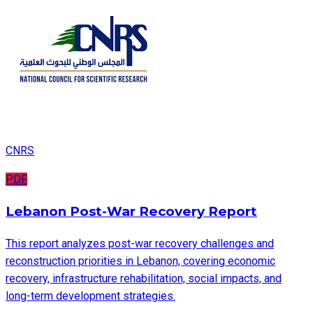
CNRS
PDF
Lebanon Post-War Recovery Report
This report analyzes post-war recovery challenges and
reconstruction priorities in Lebanon, covering economic
recovery, infrastructure rehabilitation, social impacts, and
long-term development strategies.