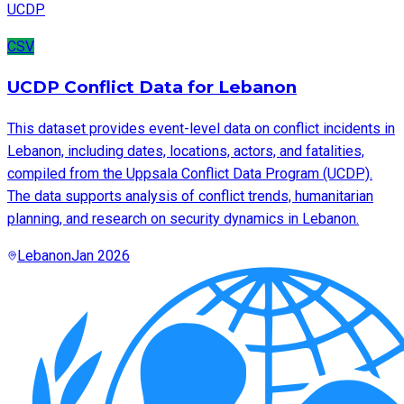
UCDP
CSV
UCDP Conflict Data for Lebanon
This dataset provides event-level data on conflict incidents in
Lebanon, including dates, locations, actors, and fatalities,
compiled from the Uppsala Conflict Data Program (UCDP).
The data supports analysis of conflict trends, humanitarian
planning, and research on security dynamics in Lebanon.
Lebanon
Jan 2026