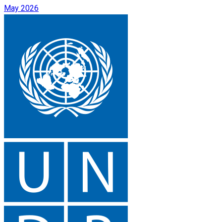
May 2026