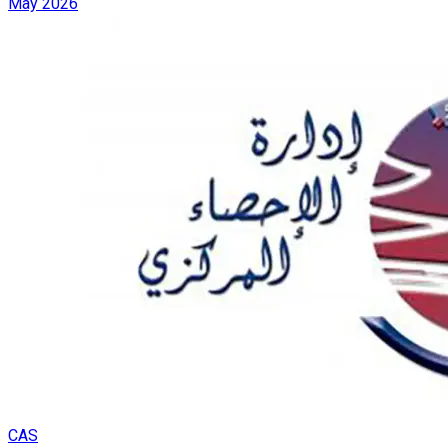
May 2026
CAS