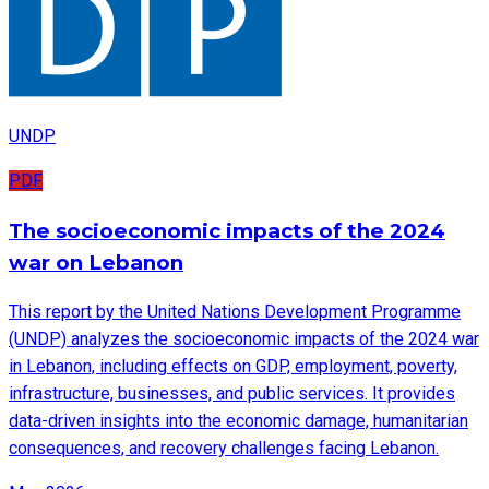
UNDP
PDF
The socioeconomic impacts of the 2024
war on Lebanon
This report by the United Nations Development Programme
(UNDP) analyzes the socioeconomic impacts of the 2024 war
in Lebanon, including effects on GDP, employment, poverty,
infrastructure, businesses, and public services. It provides
data-driven insights into the economic damage, humanitarian
consequences, and recovery challenges facing Lebanon.