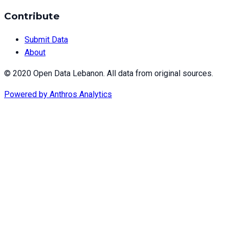
Contribute
Submit Data
About
© 2020 Open Data Lebanon. All data from original sources.
Powered by
Anthros Analytics