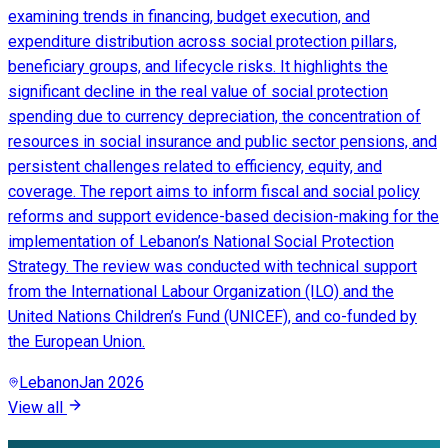
examining trends in financing, budget execution, and
expenditure distribution across social protection pillars,
beneficiary groups, and lifecycle risks. It highlights the
significant decline in the real value of social protection
spending due to currency depreciation, the concentration of
resources in social insurance and public sector pensions, and
persistent challenges related to efficiency, equity, and
coverage. The report aims to inform fiscal and social policy
reforms and support evidence-based decision-making for the
implementation of Lebanon’s National Social Protection
Strategy. The review was conducted with technical support
from the International Labour Organization (ILO) and the
United Nations Children’s Fund (UNICEF), and co-funded by
the European Union.
Lebanon
Jan 2026
View all