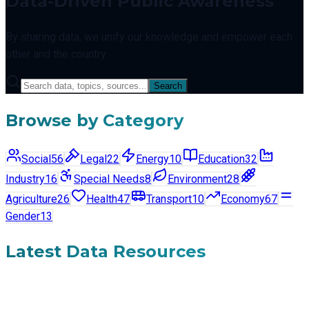
Data-Driven Public Awareness
By sharing data, we unify our knowledge and empower each
other and the country
Search
Browse by Category
Social
56
Legal
22
Energy
10
Education
32
Industry
16
Special Needs
8
Environment
28
Agriculture
26
Health
47
Transport
10
Economy
67
Gender
13
Latest Data Resources