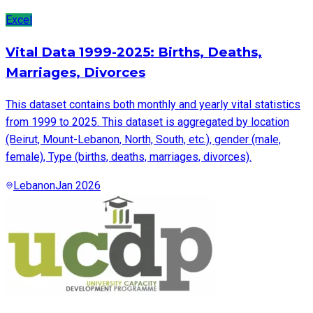
Excel
Vital Data 1999-2025: Births, Deaths,
Marriages, Divorces
This dataset contains both monthly and yearly vital statistics
from 1999 to 2025. This dataset is aggregated by location
(Beirut, Mount-Lebanon, North, South, etc.), gender (male,
female), Type (births, deaths, marriages, divorces).
Lebanon
Jan 2026