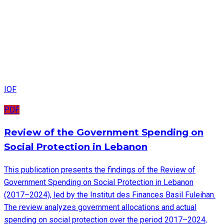
IOF
PDF
Review of the Government Spending on
Social Protection in Lebanon
This publication presents the findings of the Review of
Government Spending on Social Protection in Lebanon
(2017–2024), led by the Institut des Finances Basil Fuleihan.
The review analyzes government allocations and actual
spending on social protection over the period 2017–2024,