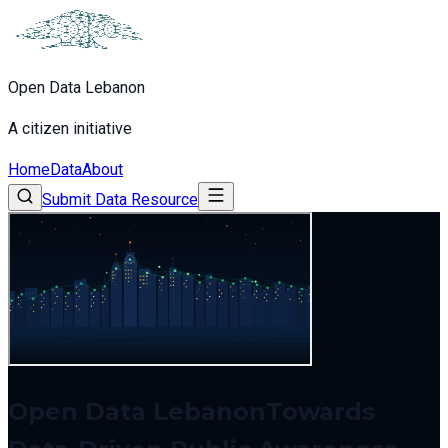
Open Data Lebanon
A citizen initiative
Home
Data
About
Submit Data Resource
Open Data Lebanon
Towards