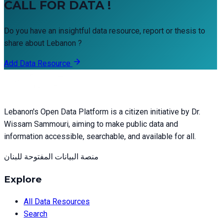
CALL FOR DATA !
Do you have an insightful data resource, report or thesis to
share about Lebanon ?
Add Data Resource
Lebanon's Open Data Platform is a citizen initiative by Dr.
Wissam Sammouri, aiming to make public data and
information accessible, searchable, and available for all.
منصة البيانات المفتوحة للبنان
Explore
All Data Resources
Search