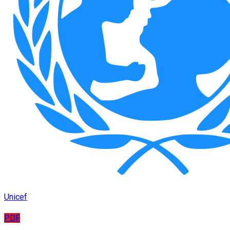
Unicef
PDF