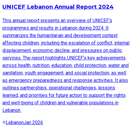
UNICEF Lebanon Annual Report 2024
This annual report presents an overview of UNICEF’s
programmes and results in Lebanon during 2024. It
summarizes the humanitarian and development context
affecting children, including the escalation of conflict, internal
displacement, economic decline, and pressures on public
services. The report highlights UNICEF’s key achievements
across health, nutrition, education, child protection, water and
sanitation, youth engagement, and social protection, as well
as emergency preparedness and response activities. It also
outlines partnerships, operational challenges, lessons
learned, and priorities for future action to support the rights
and well-being of children and vulnerable populations in
Lebanon.
Lebanon
Jan 2026