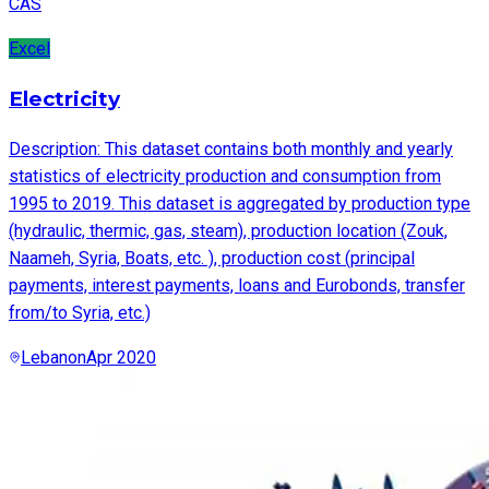
CAS
Excel
Electricity
Description: This dataset contains both monthly and yearly
statistics of electricity production and consumption from
1995 to 2019. This dataset is aggregated by production type
(hydraulic, thermic, gas, steam), production location (Zouk,
Naameh, Syria, Boats, etc. ), production cost (principal
payments, interest payments, loans and Eurobonds, transfer
from/to Syria, etc.)
Lebanon
Apr 2020