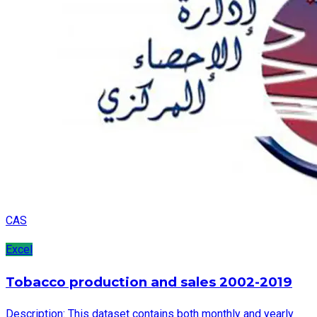
CAS
Excel
Tobacco production and sales 2002-2019
Description: This dataset contains both monthly and yearly