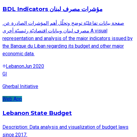
BDL Indicators مؤشرات مصرف لبنان
.صفحة بيانات تفاعليّة توضح وتحلّل أهم المؤشرات الصادرة عن
مصرف لبنان وبيانات اقتصاديّة رئيسيّة أخرى A visual
representation and analysis of the major indicators issued by
the Banque du Liban regarding its budget and other major
economic data.
Lebanon
Jun 2020
GI
Gherbal Initiative
Web App
Lebanon State Budget
Description: Data analysis and visualization of budget laws
since 2017.