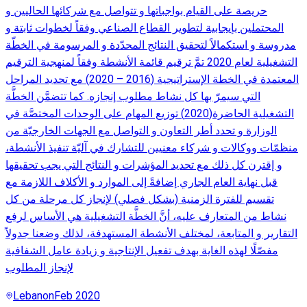
حريصة على القيام بواجباتها و تتواصل مع شركائها الحاليين و
المحتملين بإيجابية لتطوير القطاع الصناعي وفقاً لخطوات ثابتة و
مدروسة و استكمالاً لتحقيق النتائج المحدّدة و المرسومة في الخطّة
التشغيلية لعام 2020 تمَّ ترقيم قائمة الأنشطة وفقاً لمنهجية الترقيم
المعتمدة في الخطة الإستراتيجية (2016 – 2020) مع تحديد المراحل
التي سيمرّ بها كل نشاط مطلوب إنجازه. كما تتضمَّن الخطَّة
التشغيلية الحاضرة(2020) توزيع المهام على الوحدات المختصَّة في
الوزارة و تحدد أطر التعاون و التواصل مع الجهات الخارجيّة من
منظمّات ووكالات و شركاء معنيين للتشارك في آليّة تنفيذ الأنشطة،
و إقترن كل ذلك مع تحديد المؤشرات و النتائج التي يجب تحقيقها
قبل نهاية العام الجاري إضافةً إلى الموارد و الأكلاف اللازمة مع
تقسيم للفترة الزمنية (بشكل فصلي) لإنجاز كل مرحلة من كل
نشاط من المتعارف عليه، أنَّ الخطَّة التشغيلية هي الأساس لرفع
التقارير و المتابعة، لمختلف الأنشطة المستهدفة، لذلك وضعنا جدولاً
مفصّلًا لهذه الغاية بهدف تفعيل الإنتاجية و زيادة عامل الشفافية
لإنجاز المطلوب
Lebanon
Feb 2020