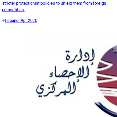
stricter protectionist policies to shield them from foreign
competition.
Lebanon
Apr 2020