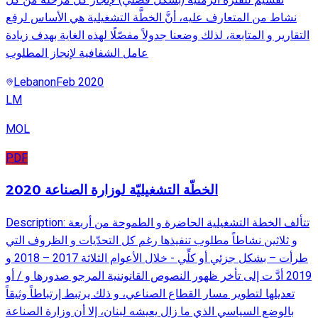
نشاط من المتعارف عليه، أنَّ الخطَّة التشغيلية هي الأساس لرفع
التقارير و المتابعة، لذلك وضعنا جدولاً مفصّلًا لهذه الغاية بهدف زيادة
عامل الشفافية لإنجاز المطلوب
Lebanon
Feb 2020
LM
MOL
PDF
الخطّة التشغيليّة لوزارة الصناعة 2020
Description: تتألف الخطة التشغيلية الحاضرة و الطموحة من أربعة
و ثلاثين نشاطاً مطلوب تنفيذها رغم كل التحدّيات و الظروف التي
طرأت – بشكل جزئي أو كلِّي - خلال الأعوام الثلاثة 2017 – 2018 و
2019 أدَّ ت إلى تأخر ظهور النصوص القانوننية المرجو صدورها و / أو
تعديلها لتطوير مسار القطاع الصناعي، و ذلك يرتبط إرتباطاً وثيقاً
بالوضع السياسي الذي ما زال يعيشه لبنان، إلا أن وزارة الصناعة