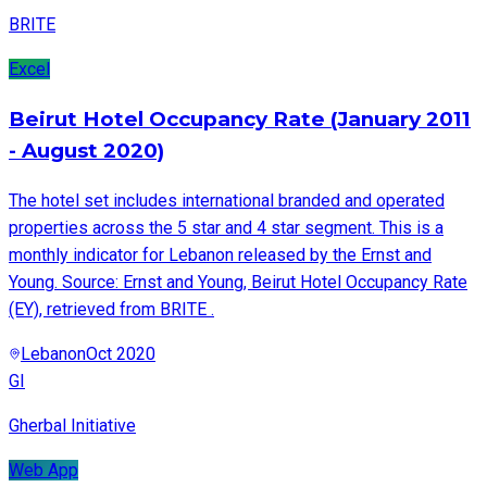
BRITE
Excel
Beirut Hotel Occupancy Rate (January 2011
- August 2020)
The hotel set includes international branded and operated
properties across the 5 star and 4 star segment. This is a
monthly indicator for Lebanon released by the Ernst and
Young. Source: Ernst and Young, Beirut Hotel Occupancy Rate
(EY), retrieved from BRITE .
Lebanon
Oct 2020
GI
Gherbal Initiative
Web App