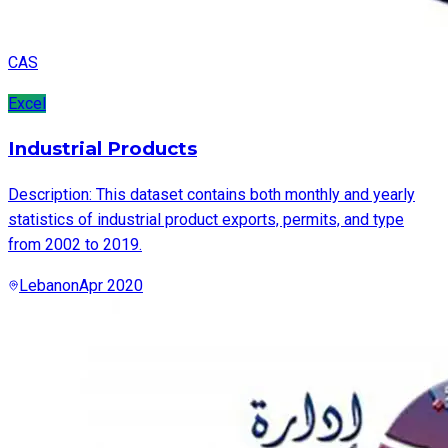
CAS
Excel
Industrial Products
Description: This dataset contains both monthly and yearly
statistics of industrial product exports, permits, and type
from 2002 to 2019.
Lebanon
Apr 2020