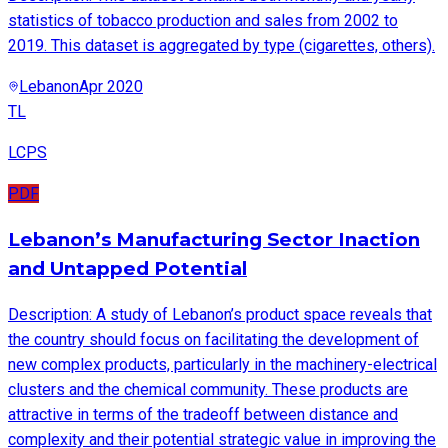
statistics of tobacco production and sales from 2002 to
2019. This dataset is aggregated by type (cigarettes, others).
Lebanon
Apr 2020
TL
LCPS
PDF
Lebanon’s Manufacturing Sector Inaction
and Untapped Potential
Description: A study of Lebanon’s product space reveals that
the country should focus on facilitating the development of
new complex products, particularly in the machinery-electrical
clusters and the chemical community. These products are
attractive in terms of the tradeoff between distance and
complexity and their potential strategic value in improving the