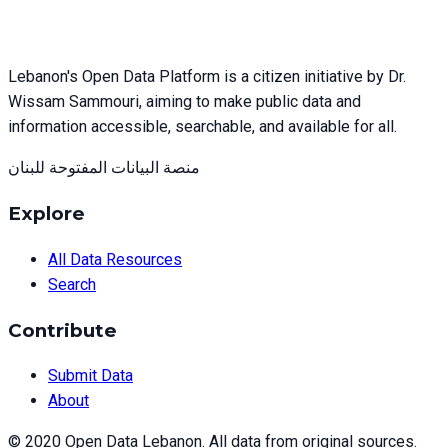
Lebanon's Open Data Platform is a citizen initiative by Dr.
Wissam Sammouri, aiming to make public data and
information accessible, searchable, and available for all.
منصة البيانات المفتوحة للبنان
Explore
All Data Resources
Search
Contribute
Submit Data
About
© 2020 Open Data Lebanon. All data from original sources.