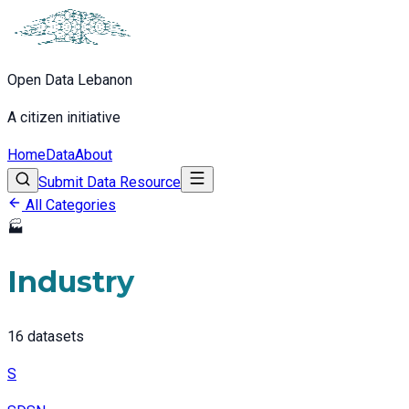
Open Data Lebanon
A citizen initiative
Home
Data
About
Submit Data Resource
All Categories
🏭
Industry
16
datasets
S