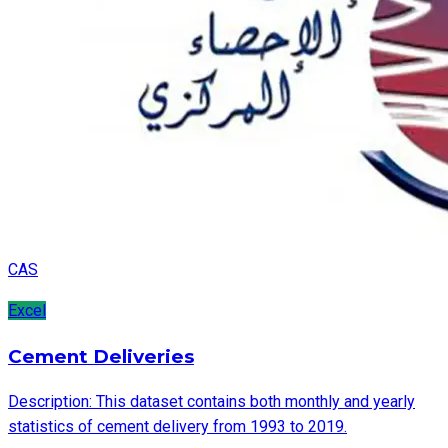
CAS
Excel
Cement Deliveries
Description: This dataset contains both monthly and yearly
statistics of cement delivery from 1993 to 2019.