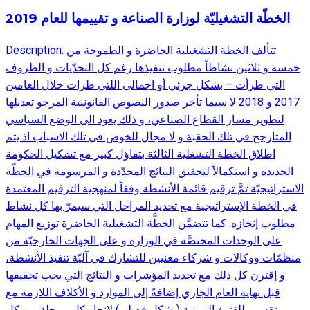
الخطّة التشغيليّة لوزارة الصناعة و تقييمها للعام 2019
Description: تتألف الخطة التشغيلية الحاضرة و الطموحة من
خمسة و ثلاثين نشاطاً مطلوب تنفيذها رغم كل التحدّيات و الظروف
التي طرأت – بشكل جزئي أو اجمالي اللتي طرات خلال العامين
2017 و 2018 لا سيما تأخر صدور النصوص القانوننية المرجو تعديلها
لتطوير مسار القطاع الصناعي، و ذلك يعود الى الوضع السياسي
المتارجح في تلك الحقبة و لا مجال للخوض في تلك الاسباب اذ يتم
اطلاق الخطة التشغلية الثالثة بتفاؤل كبير مع تشكيل الحكومة
الجديدة و استكمالاً لتحقيق النتائج المحدّدة و المرسومة في الخطّة
الاستراتيجيّة تمَّ ترقيم قائمة الأنشطة وفقاً لمنهجية الترقيم المعتمدة
في الخطة الإستراتيجية مع تحديد المراحل التي سيمرّ بها كل نشاط
مطلوب إنجازه. كما تتضمَّن الخطَّة التشغيلية الحاضرة توزيع المهام
على الوحدات المختصَّة في الوزارة و على الجهات الخارجيّة من
منظمّات ووكالات و شركاء معنيين للتشارك في آليّة تنفيذ الأنشطة،
و إقترن كل ذلك مع تحديد المؤشرات و النتائج التي يجب تحقيقها
قبل نهاية العام الجاري إضافةً إلى الموارد و الأكلاف اللازمة مع
تقسيم للفترة الزمنية (بشكل فصلي) لإنجاز كل مرحلة من كل