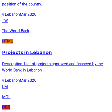
position of the country.
Lebanon
Mar 2020
TW
The World Bank
HTML
Projects in Lebanon
Description: List of projects approved and financed by the
World Bank in Lebanon.
Lebanon
Mar 2020
LM
MOL
PDF