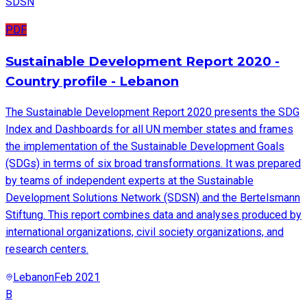
SDSN
PDF
Sustainable Development Report 2020 -
Country profile - Lebanon
The Sustainable Development Report 2020 presents the SDG
Index and Dashboards for all UN member states and frames
the implementation of the Sustainable Development Goals
(SDGs) in terms of six broad transformations. It was prepared
by teams of independent experts at the Sustainable
Development Solutions Network (SDSN) and the Bertelsmann
Stiftung. This report combines data and analyses produced by
international organizations, civil society organizations, and
research centers.
Lebanon
Feb 2021
B