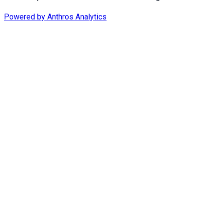
Powered by
Anthros Analytics