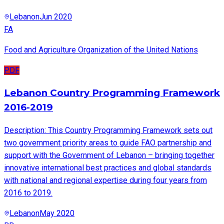
Lebanon
Jun 2020
FA
Food and Agriculture Organization of the United Nations
PDF
Lebanon Country Programming Framework
2016-2019
Description: This Country Programming Framework sets out
two government priority areas to guide FAO partnership and
support with the Government of Lebanon – bringing together
innovative international best practices and global standards
with national and regional expertise during four years from
2016 to 2019.
Lebanon
May 2020