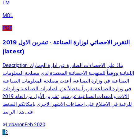
LM
MOL
PDF
التقرير الاحصائي لوزارة الصناعة - تشرين الاول 2019
(latest)
Description: بناءً على الاحصاءات الصادرة عن ادارة الجمارك
اللبنانية ووفقاً للمنهجية الاحصائية المعتمدة لدى مصلحة المعلومات
الصناعية في وزارة الصناعة، أعدت مصلحة المعلومات الصناعية
في وزارة الصناعة تقريراً مفصلاً عن الصادرات الصناعية وواردات
الآلات والمعدات الصناعية عن شهر تشرين الأول من العام 2019
للرغبة في الاطلاع على احصاءات الاشهر الاخرى بامكانكم الضغط
على هذ ا الرابط
Lebanon
Feb 2020
1
2