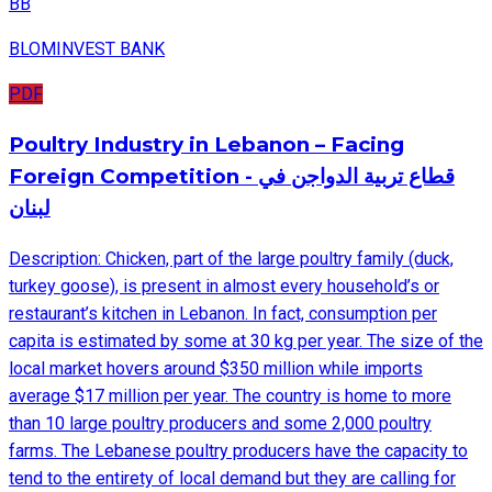
BB
BLOMINVEST BANK
PDF
Poultry Industry in Lebanon – Facing
Foreign Competition - قطاع تربية الدواجن في
لبنان
Description: Chicken, part of the large poultry family (duck,
turkey goose), is present in almost every household’s or
restaurant’s kitchen in Lebanon. In fact, consumption per
capita is estimated by some at 30 kg per year. The size of the
local market hovers around $350 million while imports
average $17 million per year. The country is home to more
than 10 large poultry producers and some 2,000 poultry
farms. The Lebanese poultry producers have the capacity to
tend to the entirety of local demand but they are calling for