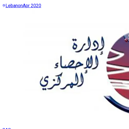
Lebanon
Apr 2020