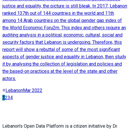
justice and equality, the picture is still bleak. In 2017, Lebanon
ranked 137th out of 144 countries in the world and 11th
among 14 Arab countries on the global gender gap index of
the World Economic Foru2m. This index and others require an
auditing analysis in a political, economic, cultural, social and
security factors that Lebanon is undergoing. Therefore, this
report will show a rebuttal of some of the most significant
aspects of gender justice and equality in Lebanon, then study
it by analysing the collection of legislation and policies and
the based-on practices at the level of the state and other
actors.
Lebanon
Mar 2022
1
2
3
4
Lebanon's Open Data Platform is a citizen initiative by Dr.