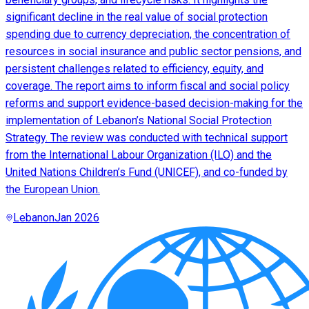
significant decline in the real value of social protection
spending due to currency depreciation, the concentration of
resources in social insurance and public sector pensions, and
persistent challenges related to efficiency, equity, and
coverage. The report aims to inform fiscal and social policy
reforms and support evidence-based decision-making for the
implementation of Lebanon’s National Social Protection
Strategy. The review was conducted with technical support
from the International Labour Organization (ILO) and the
United Nations Children’s Fund (UNICEF), and co-funded by
the European Union.
Lebanon
Jan 2026