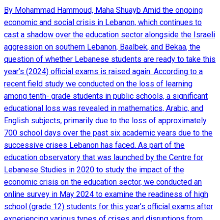
By Mohammad Hammoud, Maha Shuayb Amid the ongoing
economic and social crisis in Lebanon, which continues to
cast a shadow over the education sector alongside the Israeli
aggression on southern Lebanon, Baalbek, and Bekaa, the
question of whether Lebanese students are ready to take this
year’s (2024) official exams is raised again. According to a
recent field study we conducted on the loss of learning
among tenth- grade students in public schools, a significant
educational loss was revealed in mathematics, Arabic, and
English subjects, primarily due to the loss of approximately
700 school days over the past six academic years due to the
successive crises Lebanon has faced. As part of the
education observatory that was launched by the Centre for
Lebanese Studies in 2020 to study the impact of the
economic crisis on the education sector, we conducted an
online survey in May 2024 to examine the readiness of high
school (grade 12) students for this year’s official exams after
experiencing various types of crises and disruptions from