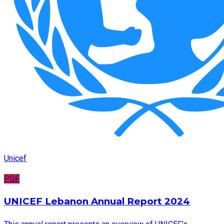
Unicef
PDF
UNICEF Lebanon Annual Report 2024