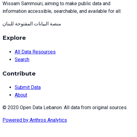
Wissam Sammouri, aiming to make public data and
information accessible, searchable, and available for all.
منصة البيانات المفتوحة للبنان
Explore
All Data Resources
Search
Contribute
Submit Data
About
© 2020 Open Data Lebanon. All data from original sources.
Powered by
Anthros Analytics