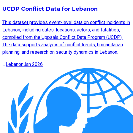
UCDP Conflict Data for Lebanon
This dataset provides event-level data on conflict incidents in
Lebanon, including dates, locations, actors, and fatalities,
compiled from the Uppsala Conflict Data Program (UCDP).
The data supports analysis of conflict trends, humanitarian
planning, and research on security dynamics in Lebanon.
Lebanon
Jan 2026