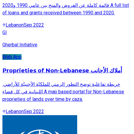
قائمة كاملة عن القروض والمنح بين عامي 1990 و2020 A full list
of loans and grants received between 1990 and 2020.
Lebanon
Sep 2022
GI
Gherbal Initiative
Web App
Proprieties of Non-Lebanese أملاك الأجانب
.خريطة تفاعلية توضح التطور الزمني للملكيّة الأجنبيّة للأراضي
اللبنانية في كل قضاء A map based portal for Non-Lebanese
proprieties of lands over time by caza.
Lebanon
Sep 2022