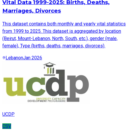
Vital Data 1999-2025: Births, Deaths,
Marriages, Divorces
This dataset contains both monthly and yearly vital statistics
from 1999 to 2025. This dataset is aggregated by location
(Beirut, Mount-Lebanon, North, South, etc.), gender (male,
female), Type (births, deaths, marriages, divorces).
Lebanon
Jan 2026
UCDP
CSV