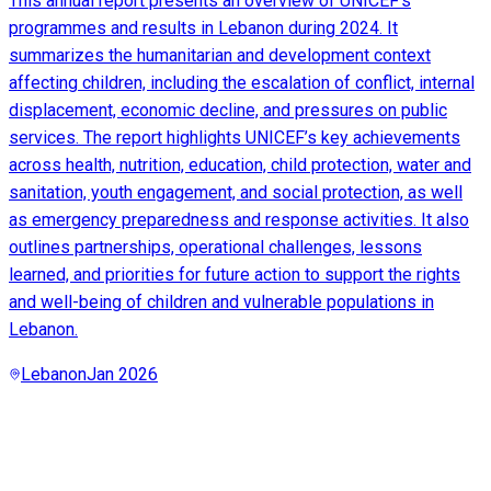
This annual report presents an overview of UNICEF’s
programmes and results in Lebanon during 2024. It
summarizes the humanitarian and development context
affecting children, including the escalation of conflict, internal
displacement, economic decline, and pressures on public
services. The report highlights UNICEF’s key achievements
across health, nutrition, education, child protection, water and
sanitation, youth engagement, and social protection, as well
as emergency preparedness and response activities. It also
outlines partnerships, operational challenges, lessons
learned, and priorities for future action to support the rights
and well-being of children and vulnerable populations in
Lebanon.
Lebanon
Jan 2026