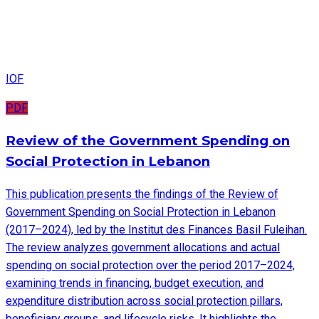
IOF
PDF
Review of the Government Spending on
Social Protection in Lebanon
This publication presents the findings of the Review of
Government Spending on Social Protection in Lebanon
(2017–2024), led by the Institut des Finances Basil Fuleihan.
The review analyzes government allocations and actual
spending on social protection over the period 2017–2024,
examining trends in financing, budget execution, and
expenditure distribution across social protection pillars,
beneficiary groups, and lifecycle risks. It highlights the