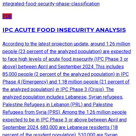
integrated-food-security-phase-classification
PDF
IPC ACUTE FOOD INSECURITY ANALYSIS
According to the latest projection update, around 1.26 million
people (23 percent of the analyzed population) are expected
to face high levels of acute food insecurity (IPC Phase 3 or
above) between April and September 2024. This includes
85,000 people (2 percent of the analyzed population) in IPC
Phase 4 (Emergency) and 1.18 million people (21 percent of
the analyzed population) in IPC Phase 3 (Crisis). The
analyzed population includes Lebanese, Syrian refugees,
Palestine Refugees in Lebanon (PRL) and Palestine
Refugees from Syria (PRS). Among the 1.26 million people
expected to be in IPC Phase 3 or above between April and
September 2024, 683,000 are Lebanese residents (18
percent of the resident population), 510,000 are Syrian