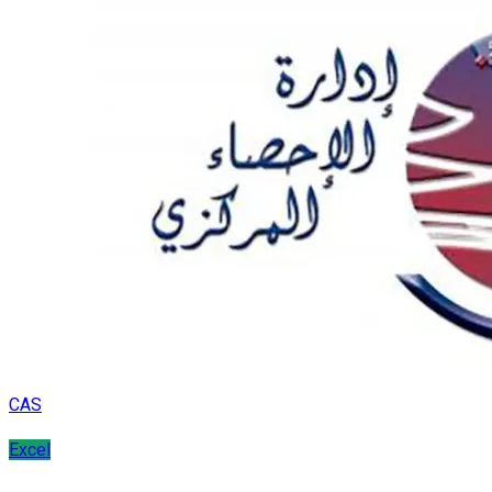
CAS
Excel