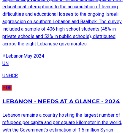
educational interruptions to the accumulation of learning
difficulties and educational losses to the ongoing Israeli
aggression on southern Lebanon and Baalbek. The survey
included a sample of 406 high school students (48% in
private schools and 52% in public schools), distributed
across the eight Lebanese governorates.
Lebanon
May 2024
UN
UNHCR
PDF
LEBANON - NEEDS AT A GLANCE - 2024
Lebanon remains a country hosting the largest number of
refugees per capita and per square kilometer in the world,
with the Government's estimation of 1.5 million Syrian