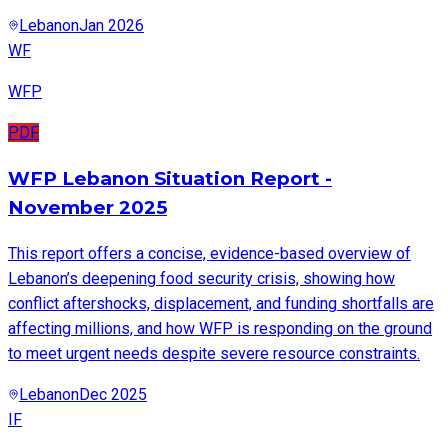
Lebanon
Jan 2026
WF
WFP
PDF
WFP Lebanon Situation Report -
November 2025
This report offers a concise, evidence-based overview of
Lebanon’s deepening food security crisis, showing how
conflict aftershocks, displacement, and funding shortfalls are
affecting millions, and how WFP is responding on the ground
to meet urgent needs despite severe resource constraints.
Lebanon
Dec 2025
IF