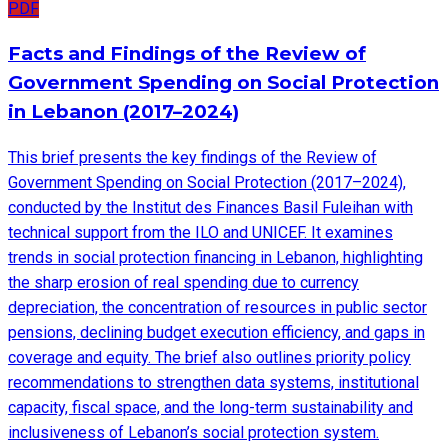
PDF
Facts and Findings of the Review of
Government Spending on Social Protection
in Lebanon (2017–2024)
This brief presents the key findings of the Review of
Government Spending on Social Protection (2017–2024),
conducted by the Institut des Finances Basil Fuleihan with
technical support from the ILO and UNICEF. It examines
trends in social protection financing in Lebanon, highlighting
the sharp erosion of real spending due to currency
depreciation, the concentration of resources in public sector
pensions, declining budget execution efficiency, and gaps in
coverage and equity. The brief also outlines priority policy
recommendations to strengthen data systems, institutional
capacity, fiscal space, and the long-term sustainability and
inclusiveness of Lebanon’s social protection system.