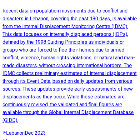
Recent data on population movements due to conflict and
disasters in Lebanon, covering the past 180 days, is available
from the Internal Displacement Monitoring Centre (IDMC).
This data focuses on internally displaced persons (IDPs),
defined by the 1998 Guiding Principles as individuals or
groups who are forced to flee their homes due to armed
conflict, violence, human rights violations, or natural and man-
made disasters, without crossing international borders. The
IDMC collects preliminary estimates of internal displacement
through its Event Data, based on daily updates from various
sources. These updates provide early assessments of new
displacements as they occur. While these estimates are
continuously revised, the validated and final figures are
available through the Global Internal Displacement Database
(GIDD).
Lebanon
Dec 2023