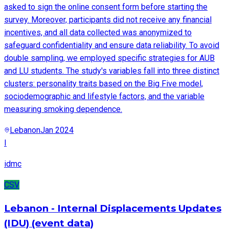
asked to sign the online consent form before starting the
survey. Moreover, participants did not receive any financial
incentives, and all data collected was anonymized to
safeguard confidentiality and ensure data reliability. To avoid
double sampling, we employed specific strategies for AUB
and LU students. The study's variables fall into three distinct
clusters: personality traits based on the Big Five model,
sociodemographic and lifestyle factors, and the variable
measuring smoking dependence.
Lebanon
Jan 2024
I
idmc
CSV
Lebanon - Internal Displacements Updates
(IDU) (event data)