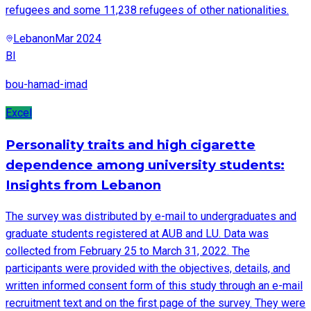
refugees and some 11,238 refugees of other nationalities.
Lebanon
Mar 2024
BI
bou-hamad-imad
Excel
Personality traits and high cigarette
dependence among university students:
Insights from Lebanon
The survey was distributed by e-mail to undergraduates and
graduate students registered at AUB and LU. Data was
collected from February 25 to March 31, 2022. The
participants were provided with the objectives, details, and
written informed consent form of this study through an e-mail
recruitment text and on the first page of the survey. They were