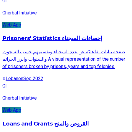
GI
Gherbal Initiative
Web App
Prisoners' Statistics إحصاءات السجناء
.صفحة بيانات تفاعليّة عن عدد السجناء وتقسيمهم حسب السجون
والسنوات وابرز الجرائم A visual representation of the number
of prisoners broken by prisons, years and top felonies.
Lebanon
Sep 2022
GI
Gherbal Initiative
Web App
Loans and Grants القروض والمنح