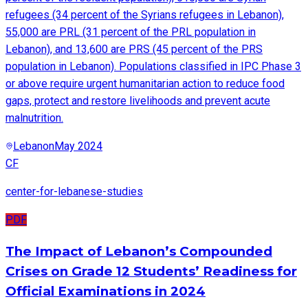
refugees (34 percent of the Syrians refugees in Lebanon),
55,000 are PRL (31 percent of the PRL population in
Lebanon), and 13,600 are PRS (45 percent of the PRS
population in Lebanon). Populations classified in IPC Phase 3
or above require urgent humanitarian action to reduce food
gaps, protect and restore livelihoods and prevent acute
malnutrition.
Lebanon
May 2024
CF
center-for-lebanese-studies
PDF
The Impact of Lebanon’s Compounded
Crises on Grade 12 Students’ Readiness for
Official Examinations in 2024