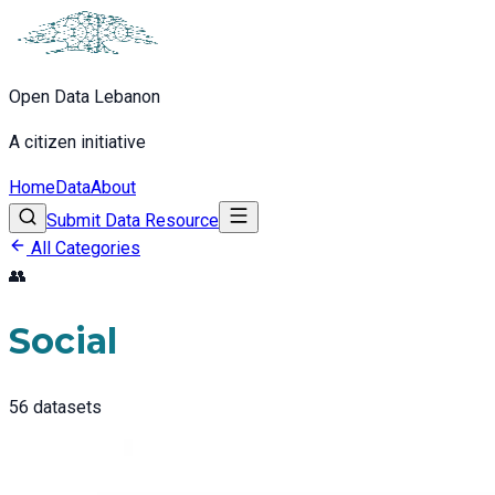
Open Data Lebanon
A citizen initiative
Home
Data
About
Submit Data Resource
All Categories
👥
Social
56
datasets