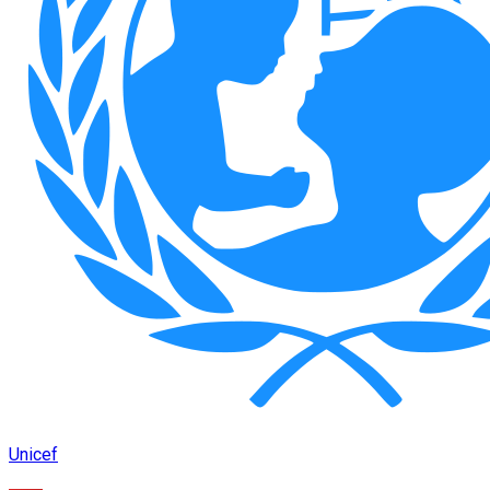
Unicef