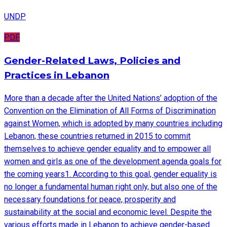
UNDP
PDF
Gender-Related Laws, Policies and
Practices in Lebanon
More than a decade after the United Nations’ adoption of the
Convention on the Elimination of All Forms of Discrimination
against Women, which is adopted by many countries including
Lebanon, these countries returned in 2015 to commit
themselves to achieve gender equality and to empower all
women and girls as one of the development agenda goals for
the coming years1. According to this goal, gender equality is
no longer a fundamental human right only, but also one of the
necessary foundations for peace, prosperity and
sustainability at the social and economic level. Despite the
various efforts made in Lebanon to achieve gender-based