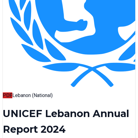
PDF
Lebanon (National)
UNICEF Lebanon Annual
Report 2024