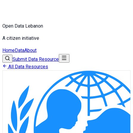
Open Data Lebanon
A citizen initiative
Home
Data
About
Submit Data Resource
All Data Resources