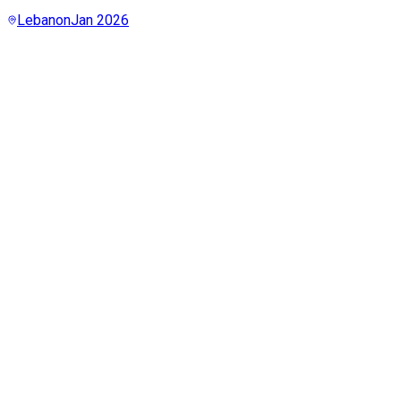
Lebanon
Jan 2026