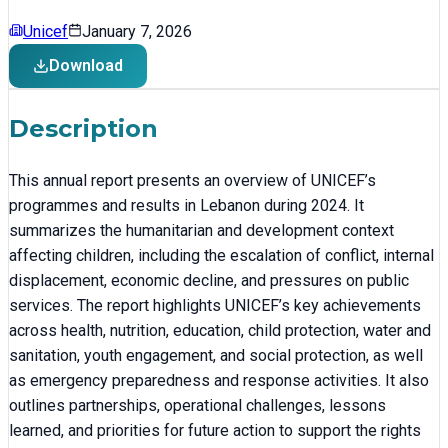
Unicef
January 7, 2026
Download
Description
This annual report presents an overview of UNICEF’s
programmes and results in Lebanon during 2024. It
summarizes the humanitarian and development context
affecting children, including the escalation of conflict, internal
displacement, economic decline, and pressures on public
services. The report highlights UNICEF’s key achievements
across health, nutrition, education, child protection, water and
sanitation, youth engagement, and social protection, as well
as emergency preparedness and response activities. It also
outlines partnerships, operational challenges, lessons
learned, and priorities for future action to support the rights