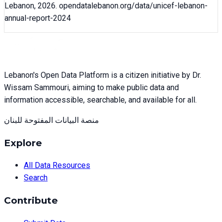
Lebanon,
2026
. opendatalebanon.org/data/
unicef-lebanon-
annual-report-2024
Lebanon's Open Data Platform is a citizen initiative by Dr.
Wissam Sammouri, aiming to make public data and
information accessible, searchable, and available for all.
منصة البيانات المفتوحة للبنان
Explore
All Data Resources
Search
Contribute