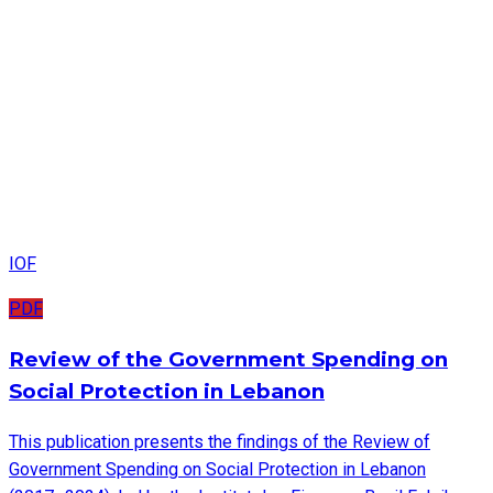
IOF
PDF
Review of the Government Spending on
Social Protection in Lebanon
This publication presents the findings of the Review of
Government Spending on Social Protection in Lebanon