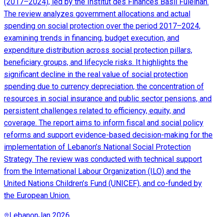
(2017–2024), led by the Institut des Finances Basil Fuleihan.
The review analyzes government allocations and actual
spending on social protection over the period 2017–2024,
examining trends in financing, budget execution, and
expenditure distribution across social protection pillars,
beneficiary groups, and lifecycle risks. It highlights the
significant decline in the real value of social protection
spending due to currency depreciation, the concentration of
resources in social insurance and public sector pensions, and
persistent challenges related to efficiency, equity, and
coverage. The report aims to inform fiscal and social policy
reforms and support evidence-based decision-making for the
implementation of Lebanon’s National Social Protection
Strategy. The review was conducted with technical support
from the International Labour Organization (ILO) and the
United Nations Children’s Fund (UNICEF), and co-funded by
the European Union.
Lebanon
Jan 2026