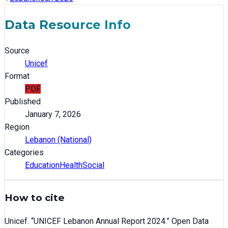
Data Resource Info
Source
Unicef
Format
PDF
Published
January 7, 2026
Region
Lebanon (National)
Categories
Education
Health
Social
How to cite
Unicef
. “
UNICEF Lebanon Annual Report 2024
.” Open Data