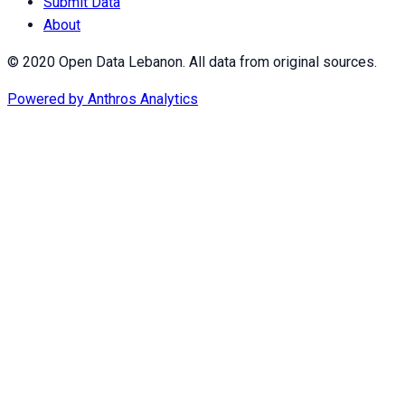
Submit Data
About
© 2020 Open Data Lebanon. All data from original sources.
Powered by
Anthros Analytics