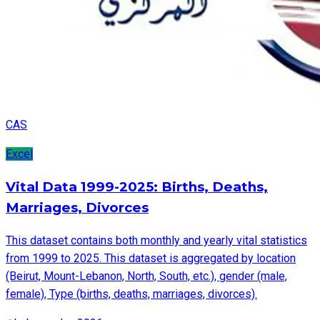
CAS
Excel
Vital Data 1999-2025: Births, Deaths,
Marriages, Divorces
This dataset contains both monthly and yearly vital statistics
from 1999 to 2025. This dataset is aggregated by location
(Beirut, Mount-Lebanon, North, South, etc.), gender (male,
female), Type (births, deaths, marriages, divorces).