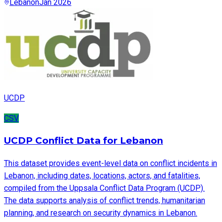
Lebanon
Jan 2026
UCDP
CSV
UCDP Conflict Data for Lebanon
This dataset provides event-level data on conflict incidents in
Lebanon, including dates, locations, actors, and fatalities,
compiled from the Uppsala Conflict Data Program (UCDP).
The data supports analysis of conflict trends, humanitarian
planning, and research on security dynamics in Lebanon.