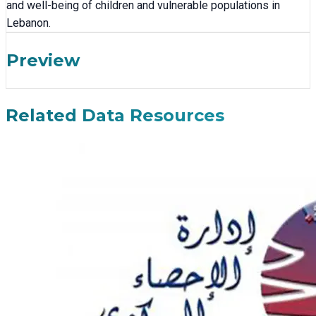
and well-being of children and vulnerable populations in
Lebanon.
Preview
Related Data Resources