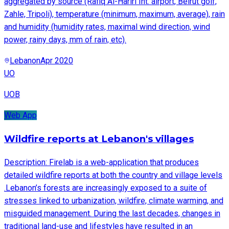
aggregated by source (Rafiq Al-Hariri Int. airport, Beirut golf,
Zahle, Tripoli), temperature (minimum, maximum, average), rain
and humidity (humidity rates, maximal wind direction, wind
power, rainy days, mm of rain, etc).
Lebanon
Apr 2020
UO
UOB
Web App
Wildfire reports at Lebanon's villages
Description: Firelab is a web-application that produces
detailed wildfire reports at both the country and village levels
.Lebanon’s forests are increasingly exposed to a suite of
stresses linked to urbanization, wildfire, climate warming, and
misguided management. During the last decades, changes in
traditional land-use and lifestyles have resulted in an