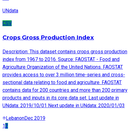
UNdata
CSV
Crops Gross Production Index
Description: This dataset contains crops gross production
index from 1967 to 2016. Source: FAOSTAT - Food and
Agriculture Organization of the United Nations. FAOSTAT
provides access to over 3 million time-series and cross-
sectional data relating to food and agriculture. FAOSTAT
contains data for 200 countries and more than 200 primary
products and inputs in its core data set. Last update in
UNdata: 2019/10/01 Next update in UNdata: 2020/01/03
Lebanon
Dec 2019
1
2