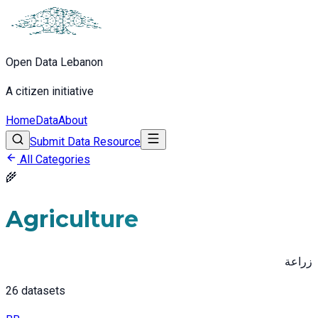
Open Data Lebanon
A citizen initiative
Home
Data
About
Submit Data Resource
All Categories
🌾
Agriculture
زراعة
26
datasets