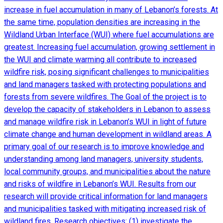
increase in fuel accumulation in many of Lebanon’s forests. At
the same time, population densities are increasing in the
Wildland Urban Interface (WUI) where fuel accumulations are
greatest. Increasing fuel accumulation, growing settlement in
the WUI and climate warming all contribute to increased
wildfire risk, posing significant challenges to municipalities
and land managers tasked with protecting populations and
forests from severe wildfires. The Goal of the project is to
develop the capacity of stakeholders in Lebanon to assess
and manage wildfire risk in Lebanon’s WUI in light of future
climate change and human development in wildland areas. A
primary goal of our research is to improve knowledge and
understanding among land managers, university students,
local community groups, and municipalities about the nature
and risks of wildfire in Lebanon’s WUI. Results from our
research will provide critical information for land managers
and municipalities tasked with mitigating increased risk of
wildland fires. Research objectives: (1) investigate the