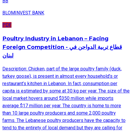
BB
BLOMINVEST BANK
PDF
Poultry Industry in Lebanon – Facing
Foreign Competition - قطاع تربية الدواجن في
لبنان
Description: Chicken, part of the large poultry family (duck,
turkey goose), is present in almost every household’s or
restaurant’s kitchen in Lebanon. In fact, consumption per
capita is estimated by some at 30 kg per year. The size of the
local market hovers around $350 million while imports
average $17 million per year. The country is home to more
than 10 large poultry producers and some 2,000 poultry
farms. The Lebanese poultry producers have the capacity to
tend to the entirety of local demand but they are calling for