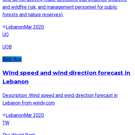
and wildfire risk, and management personnel for public
forests and nature reserves).
Lebanon
Mar 2020
UO
UOB
Web App
Wind speed and wind direction forecast in
Lebanon
Description: Wind speed and wind direction forecast in
Lebanon from windy.com
Lebanon
Mar 2020
TW