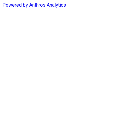
Powered by
Anthros Analytics