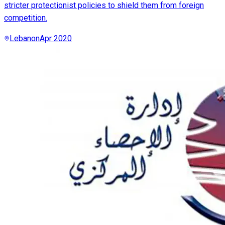
stricter protectionist policies to shield them from foreign
competition.
Lebanon
Apr 2020