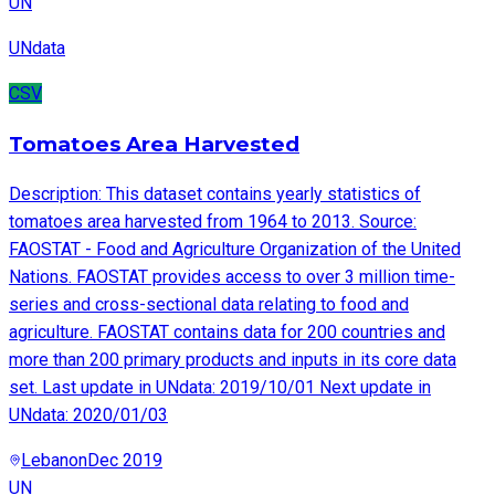
UN
UNdata
CSV
Tomatoes Area Harvested
Description: This dataset contains yearly statistics of
tomatoes area harvested from 1964 to 2013. Source:
FAOSTAT - Food and Agriculture Organization of the United
Nations. FAOSTAT provides access to over 3 million time-
series and cross-sectional data relating to food and
agriculture. FAOSTAT contains data for 200 countries and
more than 200 primary products and inputs in its core data
set. Last update in UNdata: 2019/10/01 Next update in
UNdata: 2020/01/03
Lebanon
Dec 2019
UN