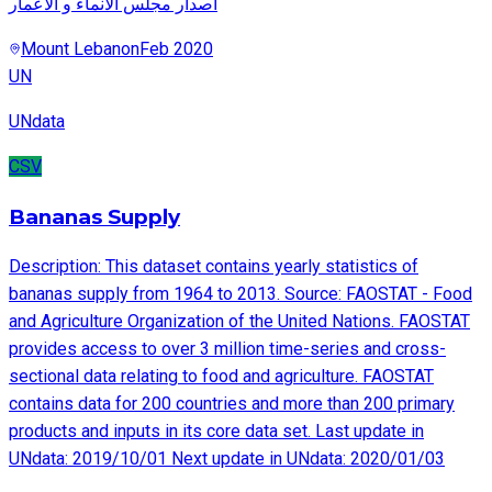
اصدار مجلس الانماء و الاعمار
Mount Lebanon
Feb 2020
UN
UNdata
CSV
Bananas Supply
Description: This dataset contains yearly statistics of
bananas supply from 1964 to 2013. Source: FAOSTAT - Food
and Agriculture Organization of the United Nations. FAOSTAT
provides access to over 3 million time-series and cross-
sectional data relating to food and agriculture. FAOSTAT
contains data for 200 countries and more than 200 primary
products and inputs in its core data set. Last update in
UNdata: 2019/10/01 Next update in UNdata: 2020/01/03