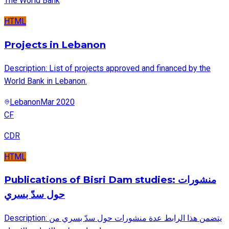
The World Bank
HTML
Projects in Lebanon
Description: List of projects approved and financed by the
World Bank in Lebanon.
Lebanon
Mar 2020
CF
CDR
HTML
Publications of Bisri Dam studies: منشورات
حول سدّ بسري
Description: يتضمن هذا الرابط عدة منشورات حول سدّ بسري من