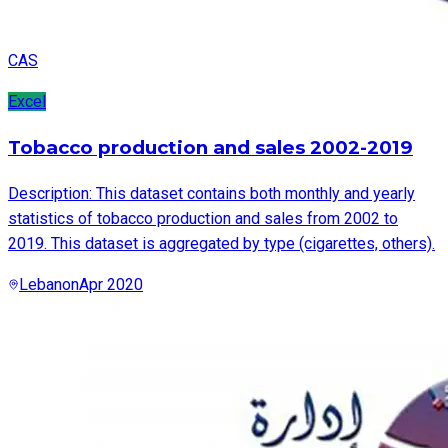
CAS
Excel
Tobacco production and sales 2002-2019
Description: This dataset contains both monthly and yearly
statistics of tobacco production and sales from 2002 to
2019. This dataset is aggregated by type (cigarettes, others).
Lebanon
Apr 2020