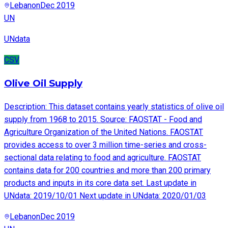
Lebanon
Dec 2019
UN
UNdata
CSV
Olive Oil Supply
Description: This dataset contains yearly statistics of olive oil
supply from 1968 to 2015. Source: FAOSTAT - Food and
Agriculture Organization of the United Nations. FAOSTAT
provides access to over 3 million time-series and cross-
sectional data relating to food and agriculture. FAOSTAT
contains data for 200 countries and more than 200 primary
products and inputs in its core data set. Last update in
UNdata: 2019/10/01 Next update in UNdata: 2020/01/03
Lebanon
Dec 2019