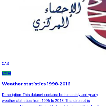
CAS
Excel
Weather statistics 1998-2016
Description: This dataset contains both monthly and yearly
weather statistics from 1996 to 2018. This dataset is