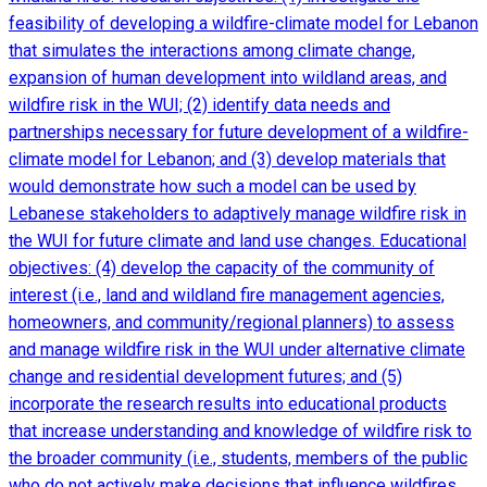
feasibility of developing a wildfire-climate model for Lebanon
that simulates the interactions among climate change,
expansion of human development into wildland areas, and
wildfire risk in the WUI; (2) identify data needs and
partnerships necessary for future development of a wildfire-
climate model for Lebanon; and (3) develop materials that
would demonstrate how such a model can be used by
Lebanese stakeholders to adaptively manage wildfire risk in
the WUI for future climate and land use changes. Educational
objectives: (4) develop the capacity of the community of
interest (i.e., land and wildland fire management agencies,
homeowners, and community/regional planners) to assess
and manage wildfire risk in the WUI under alternative climate
change and residential development futures; and (5)
incorporate the research results into educational products
that increase understanding and knowledge of wildfire risk to
the broader community (i.e., students, members of the public
who do not actively make decisions that influence wildfires