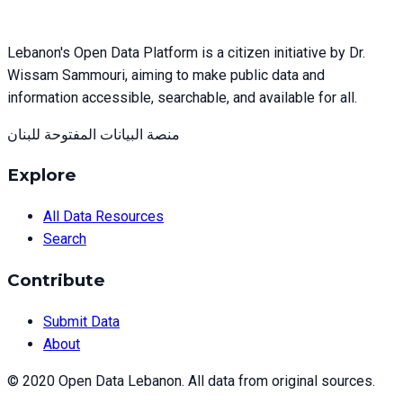
Lebanon's Open Data Platform is a citizen initiative by Dr.
Wissam Sammouri, aiming to make public data and
information accessible, searchable, and available for all.
منصة البيانات المفتوحة للبنان
Explore
All Data Resources
Search
Contribute
Submit Data
About
© 2020 Open Data Lebanon. All data from original sources.