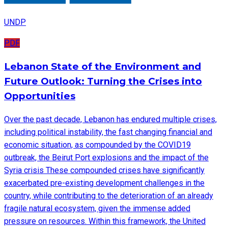
UNDP
PDF
Lebanon State of the Environment and
Future Outlook: Turning the Crises into
Opportunities
Over the past decade, Lebanon has endured multiple crises,
including political instability, the fast changing financial and
economic situation, as compounded by the COVID19
outbreak, the Beirut Port explosions and the impact of the
Syria crisis These compounded crises have significantly
exacerbated pre-existing development challenges in the
country, while contributing to the deterioration of an already
fragile natural ecosystem, given the immense added
pressure on resources. Within this framework, the United