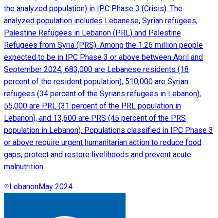
the analyzed population) in IPC Phase 3 (Crisis). The
analyzed population includes Lebanese, Syrian refugees,
Palestine Refugees in Lebanon (PRL) and Palestine
Refugees from Syria (PRS). Among the 1.26 million people
expected to be in IPC Phase 3 or above between April and
September 2024, 683,000 are Lebanese residents (18
percent of the resident population), 510,000 are Syrian
refugees (34 percent of the Syrians refugees in Lebanon),
55,000 are PRL (31 percent of the PRL population in
Lebanon), and 13,600 are PRS (45 percent of the PRS
population in Lebanon). Populations classified in IPC Phase 3
or above require urgent humanitarian action to reduce food
gaps, protect and restore livelihoods and prevent acute
malnutrition.
Lebanon
May 2024