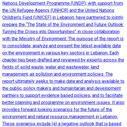
Nations Development Programme (UNDP), with support from
the UN Refugee Agency (UNHCR) and the United Nations
Children’s Fund (UNICEF) in Lebanon, have partnered to jointly
prepare the “The State of the Environment and Future Outlook:
Turning the Crises into Opportunities” in close collaboration
with the Ministry of Environment. The purpose of the report is
to consolidate, analyze and present the latest available data
on the environment in various key sectors in Lebanon. Each
chapter has been drafted and reviewed by experts across the
fields of solid waste, water and wastewater, land
management, air pollution and environment policies. The
report ultimately seeks to make data and analysis available to
the public, policy makers and humanitarian and development
partners to support evidence based policies, and to facilitate
better planning and programme on environment issues. It also
provides forward looking scenarios for the future of the
environment and natural resource management in Lebanon.
These scenarios include (a) a negative outlook that is based