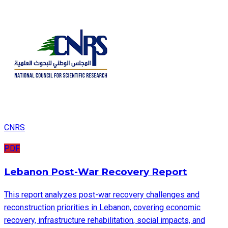
CNRS
PDF
Lebanon Post-War Recovery Report
This report analyzes post-war recovery challenges and
reconstruction priorities in Lebanon, covering economic
recovery, infrastructure rehabilitation, social impacts, and