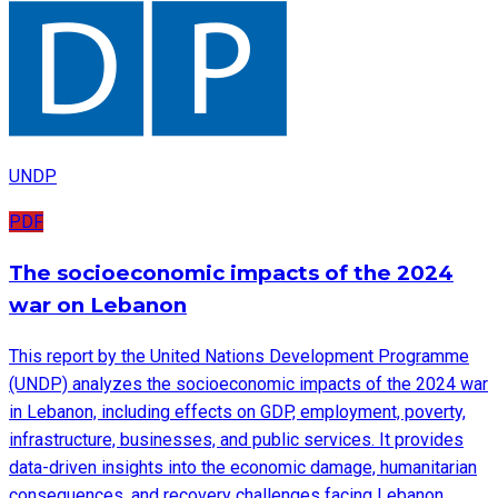
UNDP
PDF
The socioeconomic impacts of the 2024
war on Lebanon
This report by the United Nations Development Programme
(UNDP) analyzes the socioeconomic impacts of the 2024 war
in Lebanon, including effects on GDP, employment, poverty,
infrastructure, businesses, and public services. It provides
data-driven insights into the economic damage, humanitarian
consequences, and recovery challenges facing Lebanon.