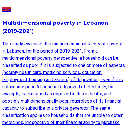
PDF
Multidimensional poverty in Lebanon
(2019-2021)
This study examines the multidimensional facets of poverty
in Lebanon, for the period of 2019-2021. From a
multidimensional poverty perspective, a household can be
classified as poor if it is subjected to one or more of aspects
(notably health care, medicine services, education,
employment, housing and assets) of deprivation, even if it is
not income poor. A household deprived of electricity, for
example, is classified as deprived in this indicator, and
possibly multidimensionally poor, regardless of its financial
capacity to subscribe to a private generator. The same
classification applies to households that are unable to obtain
medicines, irrespective of their financial ability to purchase