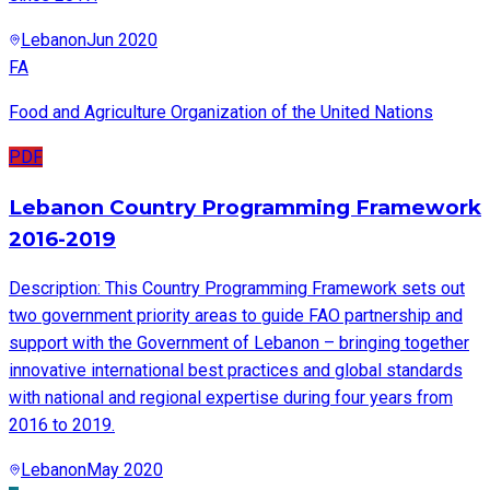
Lebanon
Jun 2020
FA
Food and Agriculture Organization of the United Nations
PDF
Lebanon Country Programming Framework
2016-2019
Description: This Country Programming Framework sets out
two government priority areas to guide FAO partnership and
support with the Government of Lebanon – bringing together
innovative international best practices and global standards
with national and regional expertise during four years from
2016 to 2019.
Lebanon
May 2020