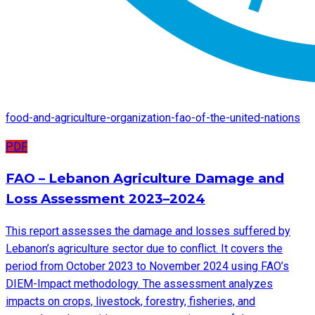
food-and-agriculture-organization-fao-of-the-united-nations
PDF
FAO – Lebanon Agriculture Damage and
Loss Assessment 2023–2024
This report assesses the damage and losses suffered by
Lebanon’s agriculture sector due to conflict. It covers the
period from October 2023 to November 2024 using FAO’s
DIEM-Impact methodology. The assessment analyzes
impacts on crops, livestock, forestry, fisheries, and