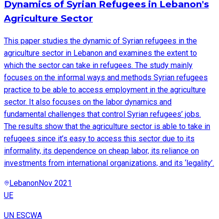
Dynamics of Syrian Refugees in Lebanon's
Agriculture Sector
This paper studies the dynamic of Syrian refugees in the
agriculture sector in Lebanon and examines the extent to
which the sector can take in refugees. The study mainly
focuses on the informal ways and methods Syrian refugees
practice to be able to access employment in the agriculture
sector. It also focuses on the labor dynamics and
fundamental challenges that control Syrian refugees’ jobs.
The results show that the agriculture sector is able to take in
refugees since it’s easy to access this sector due to its
informality, its dependence on cheap labor, its reliance on
investments from international organizations, and its ‘legality’.
Lebanon
Nov 2021
UE
UN ESCWA