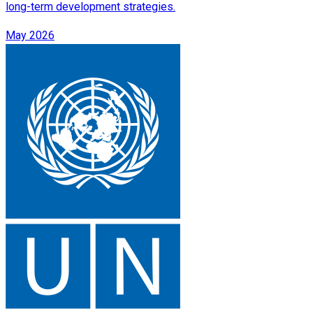
long-term development strategies.
May 2026