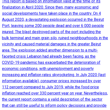
This report is based on information valid at the time of its
finalization in April 2020. Since then, many economic and
social developments have taken place in the country. On 4
August 2020, a devastating explosion occurred in the Beirut
Port, leaving some 200 people dead and over 6 000 people
injured. The blast destroyed parts of the port including the
bulk terminal and main grain silo, ruined neighbourhoods in the
vicinity and caused material damages in the greater Beirut
area. The explosion added another dimension to a multi-
faceted crisis Lebanon had already been facing, as the
COVID-19 pandemic has exacerbated the deterioration of
economic conditions, with unemployment and poverty
increasing and inflation rates skyrocketing. In July 2020 (last
information available), consumer prices increased by over
112 percent compared to July 2019, while the food price
inflation reached over 330 percent year on year. Nevertheless,
the current report contains a valid description of the sector
that can still be useful to inform policy decisions and provide