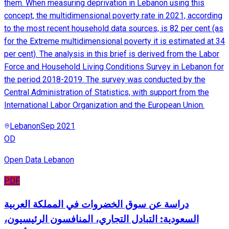
them. When measuring deprivation in Lebanon using this
concept, the multidimensional poverty rate in 2021, according
to the most recent household data sources, is 82 per cent (as
for the Extreme multidimensional poverty it is estimated at 34
per cent). The analysis in this brief is derived from the Labor
Force and Household Living Conditions Survey in Lebanon for
the period 2018-2019. The survey was conducted by the
Central Administration of Statistics, with support from the
International Labor Organization and the European Union.
Lebanon
Sep 2021
OD
Open Data Lebanon
PDF
دراسة عن سوق الخضروات في المملكة العربية
السعودية: التبادل التجاري، المنافسون الرئيسيون،