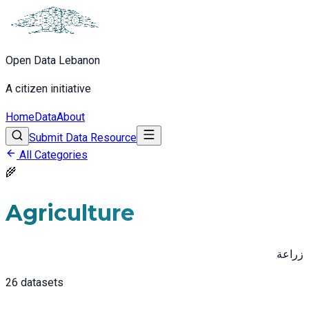
Open Data Lebanon
A citizen initiative
Home
Data
About
Submit Data Resource
All Categories
🌾
Agriculture
زراعة
26
datasets