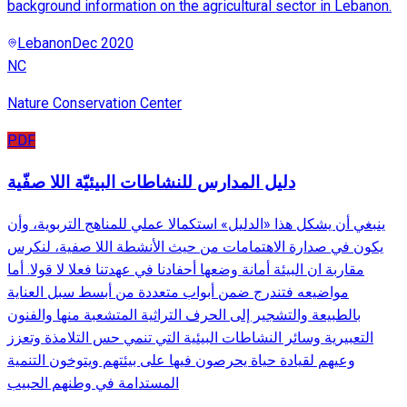
background information on the agricultural sector in Lebanon.
Lebanon
Dec 2020
NC
Nature Conservation Center
PDF
دليل المدارس للنشاطات البيئيّة اللا صفّية
ينبغي أن يشكل هذا «الدليل» استكمالا عملي للمناهج التربوية، وأن
يكون في صدارة الاهتمامات من حيث الأنشطة اللا صفية، لنكرس
مقاربة ان البيئة أمانة وضعها أحفادنا في عهدتنا فعلا لا قولا. أما
مواضيعه فتندرج ضمن أبواب متعددة من أبسط سبل العناية
بالطبيعة والتشجير إلى الحرف التراثية المتشعبة منها والفنون
التعبيرية وسائر النشاطات البيئية التي تنمي حس التلامذة وتعزز
وعيهم لقيادة حياة يحرصون فيها على بيئتهم ويتوخون التنمية
المستدامة في وطنهم الحبيب