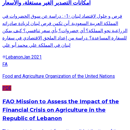
امكانات التصدير الغير مستغلة، والأسعار
فرص و حلول لإقتصاد لبنان -1- : دراسة عن سوق الخضروات في
المملكة العربية السعودية. أين تكمن فرص لبنان لزيادة صادراته
الزراعية نحو المملكة؟ أي خضروات؟ بأي سعر تنافسي؟ كيف يمكن
للسفارة المساعدة؟ .دراسة من إعداد الملحق الاقتصادي في سفارة
لبنان في المملكة علي محمد أبو علي
Lebanon
Jan 2021
FA
Food and Agriculture Organization of the United Nations
PDF
FAO Mission to Assess the Impact of the
Financial Crisis on Agriculture in the
Republic of Lebanon