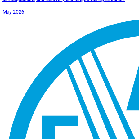
May 2026