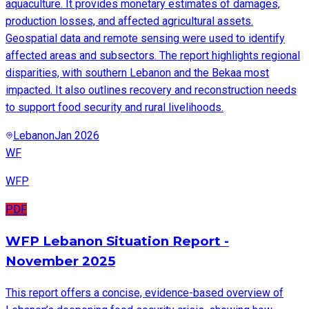
aquaculture. It provides monetary estimates of damages,
production losses, and affected agricultural assets.
Geospatial data and remote sensing were used to identify
affected areas and subsectors. The report highlights regional
disparities, with southern Lebanon and the Bekaa most
impacted. It also outlines recovery and reconstruction needs
to support food security and rural livelihoods.
Lebanon
Jan 2026
WF
WFP
PDF
WFP Lebanon Situation Report -
November 2025
This report offers a concise, evidence-based overview of