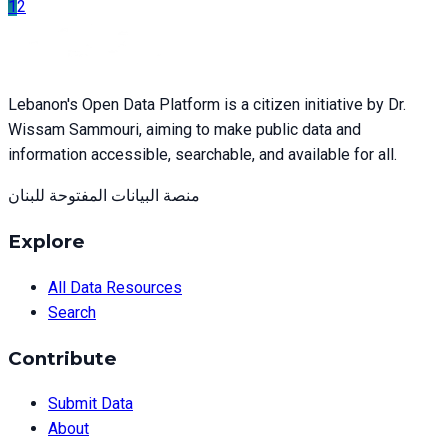
1
2
Lebanon's Open Data Platform is a citizen initiative by Dr.
Wissam Sammouri, aiming to make public data and
information accessible, searchable, and available for all.
منصة البيانات المفتوحة للبنان
Explore
All Data Resources
Search
Contribute
Submit Data
About