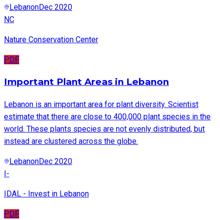
Lebanon
Dec 2020
NC
Nature Conservation Center
PDF
Important Plant Areas in Lebanon
Lebanon is an important area for plant diversity. Scientist
estimate that there are close to 400,000 plant species in the
world. These plants species are not evenly distributed, but
instead are clustered across the globe.
Lebanon
Dec 2020
I-
IDAL - Invest in Lebanon
PDF