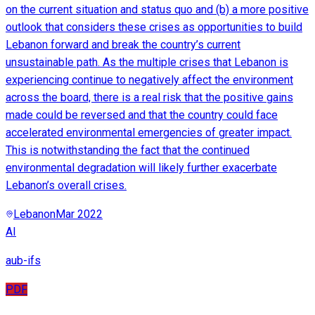
on the current situation and status quo and (b) a more positive
outlook that considers these crises as opportunities to build
Lebanon forward and break the country’s current
unsustainable path. As the multiple crises that Lebanon is
experiencing continue to negatively affect the environment
across the board, there is a real risk that the positive gains
made could be reversed and that the country could face
accelerated environmental emergencies of greater impact.
This is notwithstanding the fact that the continued
environmental degradation will likely further exacerbate
Lebanon’s overall crises.
Lebanon
Mar 2022
AI
aub-ifs
PDF