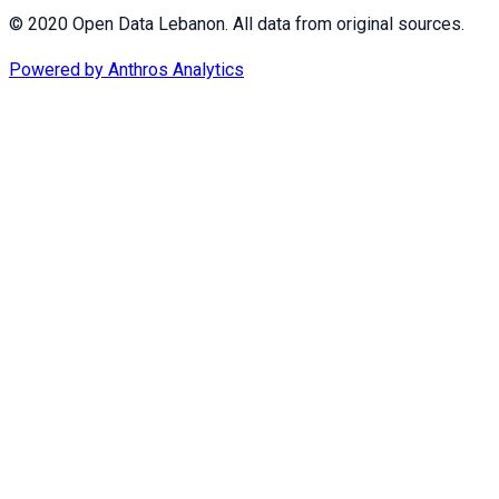
© 2020 Open Data Lebanon. All data from original sources.
Powered by
Anthros Analytics