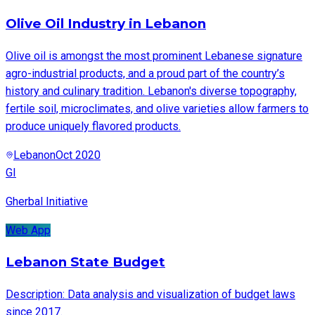
Olive Oil Industry in Lebanon
Olive oil is amongst the most prominent Lebanese signature
agro-industrial products, and a proud part of the country’s
history and culinary tradition. Lebanon's diverse topography,
fertile soil, microclimates, and olive varieties allow farmers to
produce uniquely flavored products.
Lebanon
Oct 2020
GI
Gherbal Initiative
Web App
Lebanon State Budget
Description: Data analysis and visualization of budget laws
since 2017.