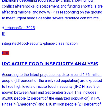
Lebanon’s deepening food security crisis, showing how
conflict aftershocks, displacement, and funding shortfalls are
affecting millions, and how WFP is responding on the ground
to meet urgent needs despite severe resource constraints.
Lebanon
Dec 2025
IF
integrated-food-security-phase-classification
PDF
IPC ACUTE FOOD INSECURITY ANALYSIS
According to the latest projection update, around 1.26 million
people (23 percent of the analyzed population) are expected
to face high levels of acute food insecurity (IPC Phase 3 or
above) between April and September 2024. This includes
85,000 people (2 percent of the analyzed population) in IPC
Phase 4 (Emergency) and 1.18 million people (21 percent of