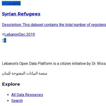
Infographic
Syrian Refugees
Description: This dataset contains the total number of registe
Lebanon
Dec 2019
1
2
Lebanon's Open Data Platform is a citizen initiative by Dr. Wis
منصة البيانات المفتوحة للبنان
Explore
All Data Resources
Search