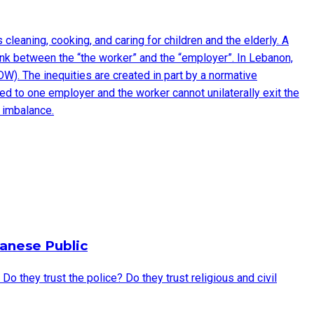
eaning, cooking, and caring for children and the elderly. A
ink between the “the worker” and the “employer”. In Lebanon,
W). The inequities are created in part by a normative
d to one employer and the worker cannot unilaterally exit the
 imbalance.
anese Public
they trust the police? Do they trust religious and civil