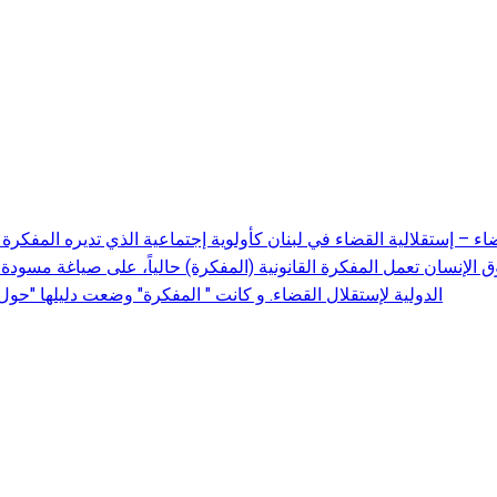
 الإنسان تعمل المفكرة القانونية (المفكرة) حالياً، على صياغة مسودة 
ت دليلها "حول معايير إستقلالية القضاء" خلال سنة 2016 تمهيداً لإعداد هذه المسودة