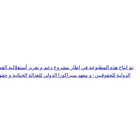
مشروع قانون يتعلق بتنظيم القضاء العدلي، و ذلك على ضوء المعايير