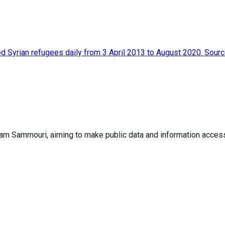
red Syrian refugees daily from 3 April 2013 to August 2020. Sou
sam Sammouri, aiming to make public data and information accessib