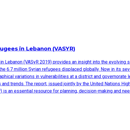
efugees in Lebanon (VASYR)
in Lebanon (VASyR 2019) provides an insight into the evolving s
 the 6.7 million Syrian refugees displaced globally. Now in its 
hical variations in vulnerabilities at a district and governorat
ges and trends. The report, issued jointly by the United Nations
 is an essential resource for planning, decision-making and n