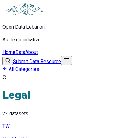
Open Data Lebanon
A citizen initiative
Home
Data
About
Submit Data Resource
All Categories
⚖️
Legal
22
datasets
TW