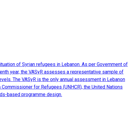
ituation of Syrian refugees in Lebanon. As per Government of
seventh year, the VASyR assesses a representative sample of
e levels. The VASyR is the only annual assessment in Lebanon
 High Commissioner for Refugees (UNHCR), the United Nations
eeds-based programme design.