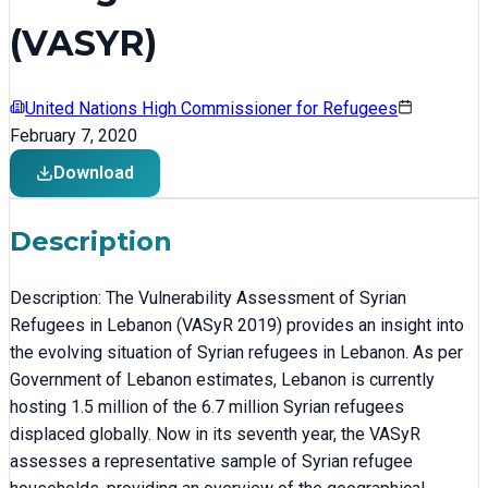
(VASYR)
United Nations High Commissioner for Refugees
February 7, 2020
Download
Description
Description: The Vulnerability Assessment of Syrian
Refugees in Lebanon (VASyR 2019) provides an insight into
the evolving situation of Syrian refugees in Lebanon. As per
Government of Lebanon estimates, Lebanon is currently
hosting 1.5 million of the 6.7 million Syrian refugees
displaced globally. Now in its seventh year, the VASyR
assesses a representative sample of Syrian refugee