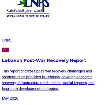
CNRS
PDF
Lebanon Post-War Recovery Report
This report analyzes post-war recovery challenges and
reconstruction priorities in Lebanon, covering economic
recovery, infrastructure rehabilitation, social impacts, and
long-term development strategies.
May 2026