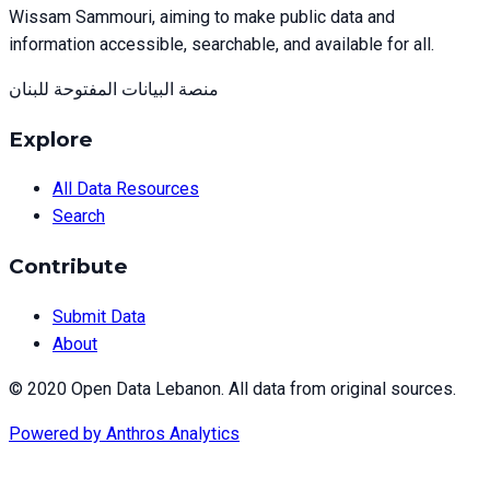
Wissam Sammouri, aiming to make public data and
information accessible, searchable, and available for all.
منصة البيانات المفتوحة للبنان
Explore
All Data Resources
Search
Contribute
Submit Data
About
© 2020 Open Data Lebanon. All data from original sources.
Powered by
Anthros Analytics