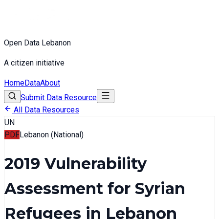
Open Data Lebanon
A citizen initiative
Home
Data
About
Submit Data Resource
All Data Resources
UN
PDF
Lebanon (National)
2019 Vulnerability
Assessment for Syrian
Refugees in Lebanon