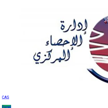
CAS
Excel