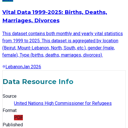
Vital Data 1999-2025: Births, Deaths,
Marriages, Divorces
This dataset contains both monthly and yearly vital statistics
from 1999 to 2025. This dataset is aggregated by location
(Beirut, Mount-Lebanon, North, South, etc.), gender (male,
female), Type (births, deaths, marriages, divorces).
Lebanon
Jan 2026
Data Resource Info
Source
United Nations High Commissioner for Refugees
Format
PDF
Published