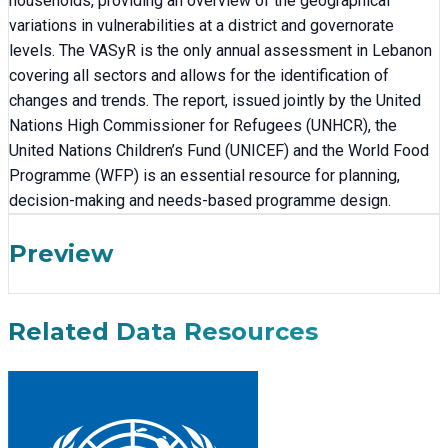
households, providing an overview of the geographical
variations in vulnerabilities at a district and governorate
levels. The VASyR is the only annual assessment in Lebanon
covering all sectors and allows for the identification of
changes and trends. The report, issued jointly by the United
Nations High Commissioner for Refugees (UNHCR), the
United Nations Children’s Fund (UNICEF) and the World Food
Programme (WFP) is an essential resource for planning,
decision-making and needs-based programme design.
Preview
Related Data Resources