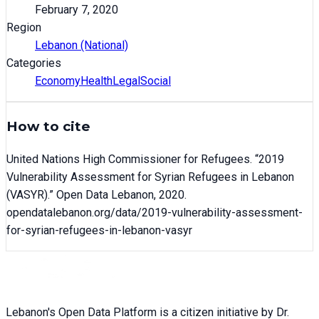
February 7, 2020
Region
Lebanon (National)
Categories
Economy
Health
Legal
Social
How to cite
United Nations High Commissioner for Refugees
. “
2019
Vulnerability Assessment for Syrian Refugees in Lebanon
(VASYR)
.” Open Data Lebanon,
2020
.
opendatalebanon.org/data/
2019-vulnerability-assessment-
for-syrian-refugees-in-lebanon-vasyr
Lebanon's Open Data Platform is a citizen initiative by Dr.