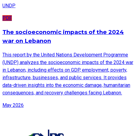
UNDP
PDF
The socioeconomic impacts of the 2024
war on Lebanon
This report by the United Nations Development Programme
(UNDP) analyzes the socioeconomic impacts of the 2024 war
in Lebanon, including effects on GDP, employment, poverty,
infrastructure, businesses, and public services. It provides
data-driven insights into the economic damage, humanitarian
consequences, and recovery challenges facing Lebanon.
May 2026