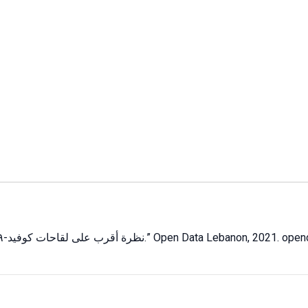
نظرة أقرب على لقاحات كوفيد-١٩: المعروف، المجهول وغير المؤكد
.” Open Data Lebanon,
2021
. open