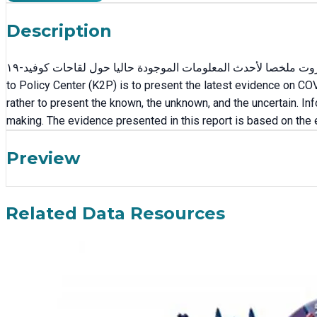
Description
يقدم هذا المستند، من إعداد مركز ترشيد السياسات في الجامعة الأميركية في بيروت ملخصا لأحدث المعلومات الموجودة حاليا حول لقاحات كوفيد-١٩. The aim of this report, developed by the Knowledge
to Policy Center (K2P) is to present the latest evidence on CO
rather to present the known, the unknown, and the uncertain. In
making. The evidence presented in this report is based on the
Preview
Related Data Resources