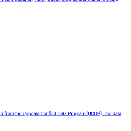
piled from the Uppsala Conflict Data Program (UCDP). The data