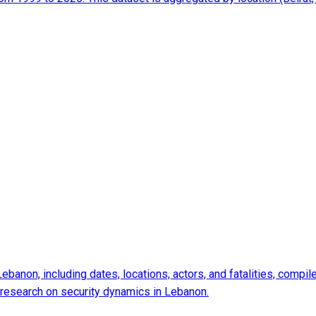
 Lebanon, including dates, locations, actors, and fatalities, com
d research on security dynamics in Lebanon.