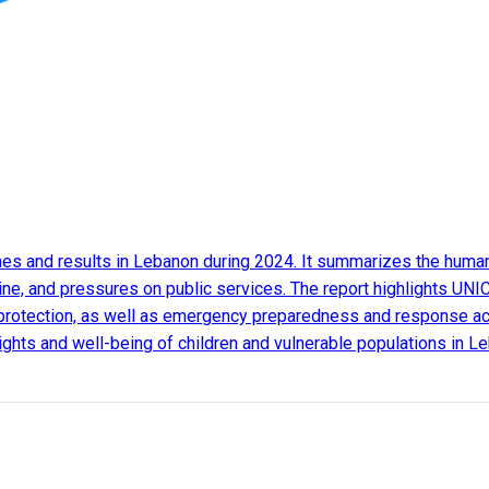
s and results in Lebanon during 2024. It summarizes the humanit
ine, and pressures on public services. The report highlights UNIC
protection, as well as emergency preparedness and response activ
 rights and well-being of children and vulnerable populations in L