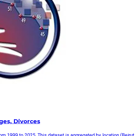
ages, Divorces
rom 1999 to 2025. This dataset is aggregated by location (Beirut,