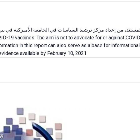
VID-19 vaccines. The aim is not to advocate for or against COVID
formation in this report can also serve as a base for informatio
 evidence available by February 10, 2021