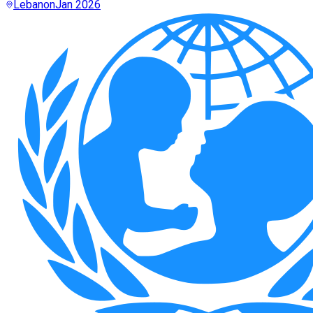
Lebanon
Jan 2026