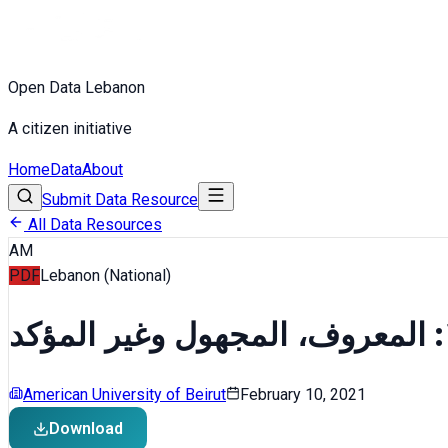
Open Data Lebanon
A citizen initiative
Home
Data
About
Submit Data Resource
All Data Resources
AM
PDF
Lebanon (National)
American University of Beirut
February 10, 2021
Download