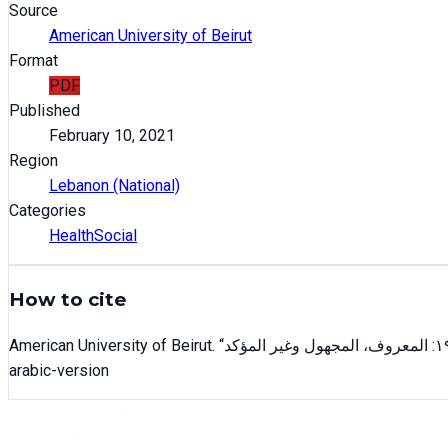
Source
American University of Beirut
Format
PDF
Published
February 10, 2021
Region
Lebanon (National)
Categories
Health
Social
How to cite
American University of Beirut
. “
arabic-version