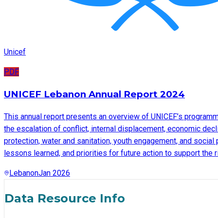
Unicef
PDF
UNICEF Lebanon Annual Report 2024
This annual report presents an overview of UNICEF’s programme
the escalation of conflict, internal displacement, economic decl
protection, water and sanitation, youth engagement, and social 
lessons learned, and priorities for future action to support the
Lebanon
Jan 2026
Data Resource Info