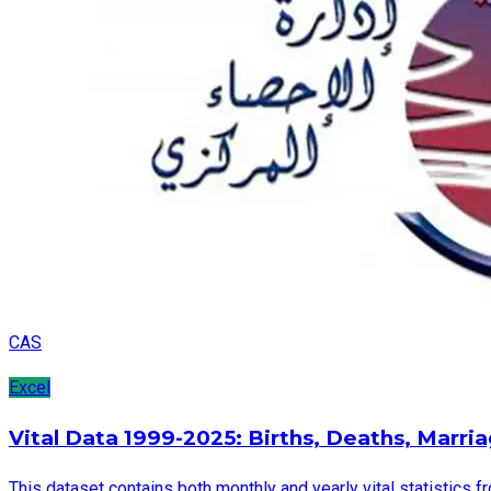
CAS
Excel
Vital Data 1999-2025: Births, Deaths, Marri
This dataset contains both monthly and yearly vital statistics f