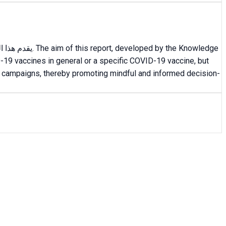
-19 vaccines in general or a specific COVID-19 vaccine, but
nal campaigns, thereby promoting mindful and informed decision-