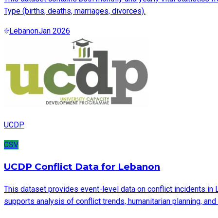
Type (births, deaths, marriages, divorces).
Lebanon
Jan 2026
UCDP
CSV
UCDP Conflict Data for Lebanon
This dataset provides event-level data on conflict incidents in
supports analysis of conflict trends, humanitarian planning, an