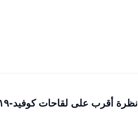
نظرة أقرب على لقاحات كوفيد-١٩: المعروف، المجهول وغير المؤكد