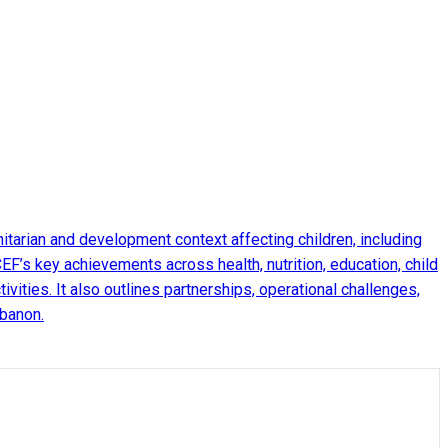
arian and development context affecting children, including
EF’s key achievements across health, nutrition, education, child
ities. It also outlines partnerships, operational challenges,
ebanon.