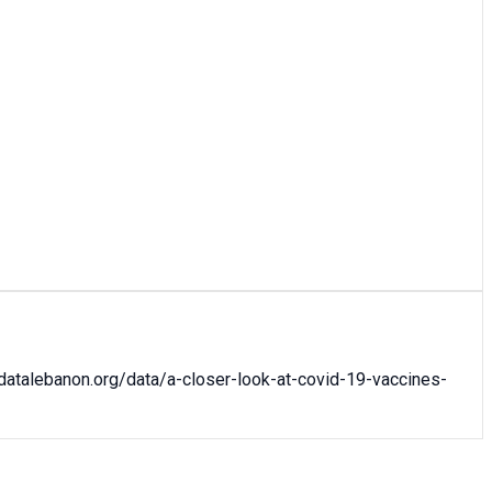
datalebanon.org/data/
a-closer-look-at-covid-19-vaccines-