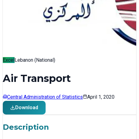
Excel
Lebanon (National)
Air Transport
Central Administration of Statistics
April 1, 2020
Download
Description