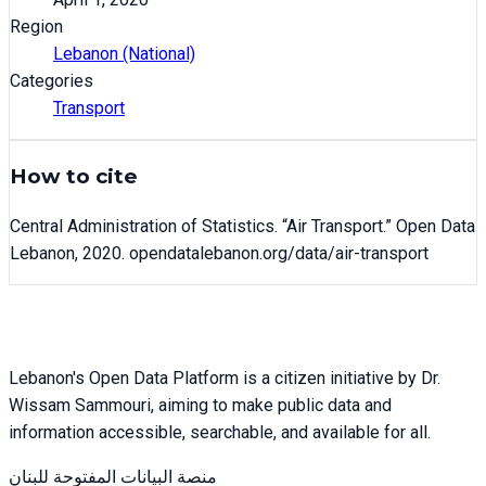
Region
Lebanon (National)
Categories
Transport
How to cite
Central Administration of Statistics
. “
Air Transport
.” Open Data
Lebanon,
2020
. opendatalebanon.org/data/
air-transport
Lebanon's Open Data Platform is a citizen initiative by Dr.
Wissam Sammouri, aiming to make public data and
information accessible, searchable, and available for all.
منصة البيانات المفتوحة للبنان