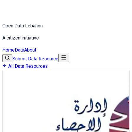
Open Data Lebanon
A citizen initiative
Home
Data
About
Submit Data Resource
All Data Resources