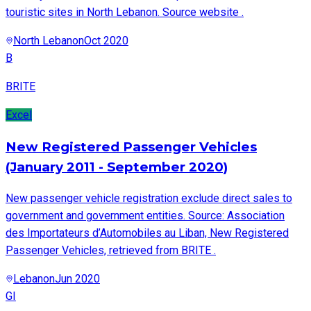
touristic sites in North Lebanon. Source website .
North Lebanon
Oct 2020
B
BRITE
Excel
New Registered Passenger Vehicles
(January 2011 - September 2020)
New passenger vehicle registration exclude direct sales to
government and government entities. Source: Association
des Importateurs d’Automobiles au Liban, New Registered
Passenger Vehicles, retrieved from BRITE .
Lebanon
Jun 2020
GI