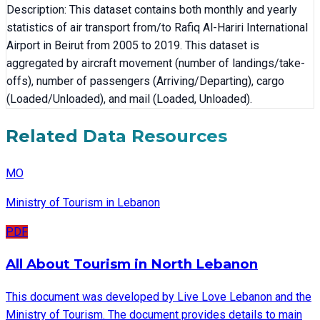
Description: This dataset contains both monthly and yearly
statistics of air transport from/to Rafiq Al-Hariri International
Airport in Beirut from 2005 to 2019. This dataset is
aggregated by aircraft movement (number of landings/take-
offs), number of passengers (Arriving/Departing), cargo
(Loaded/Unloaded), and mail (Loaded, Unloaded).
Related Data Resources
MO
Ministry of Tourism in Lebanon
PDF
All About Tourism in North Lebanon
This document was developed by Live Love Lebanon and the
Ministry of Tourism. The document provides details to main