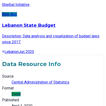
Gherbal Initiative
Web App
Lebanon State Budget
Description: Data analysis and visualization of budget laws
since 2017.
Lebanon
Jun 2020
Data Resource Info
Source
Central Administration of Statistics
Format
Excel
Published
April 1, 2020