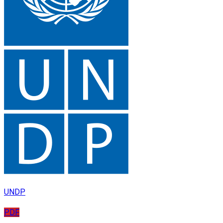
UNDP
PDF