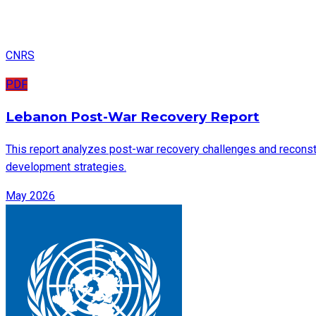
CNRS
PDF
Lebanon Post-War Recovery Report
This report analyzes post-war recovery challenges and reconstru
development strategies.
May 2026