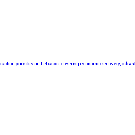
ction priorities in Lebanon, covering economic recovery, infrastr