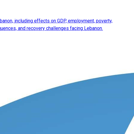
anon, including effects on GDP, employment, poverty,
equences, and recovery challenges facing Lebanon.