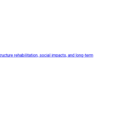
ucture rehabilitation, social impacts, and long-term