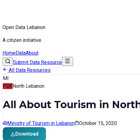
Open Data Lebanon
A citizen initiative
Home
Data
About
Submit Data Resource
All Data Resources
MI
PDF
North Lebanon
All About Tourism in Nor
Ministry of Tourism in Lebanon
October 15, 2020
Download