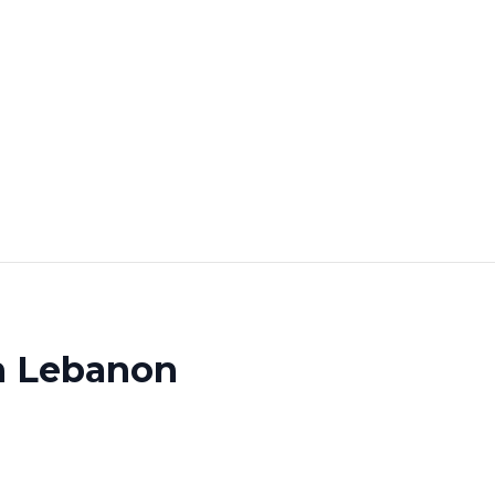
th Lebanon