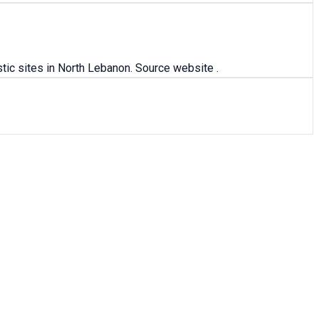
ic sites in North Lebanon. Source website .