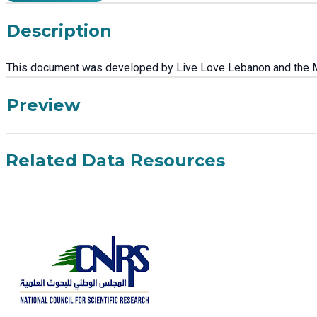
Description
This document was developed by Live Love Lebanon and the Mini
Preview
Related Data Resources