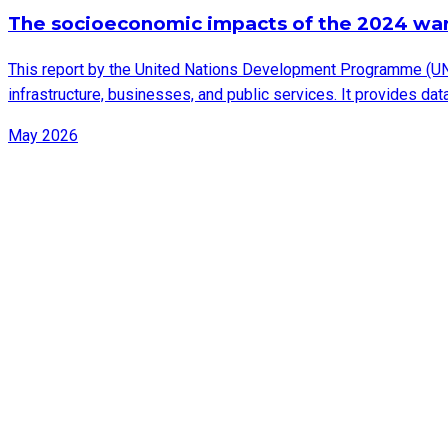
The socioeconomic impacts of the 2024 wa
This report by the United Nations Development Programme (UN
infrastructure, businesses, and public services. It provides d
May 2026