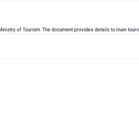
stry of Tourism. The document provides details to main tourist