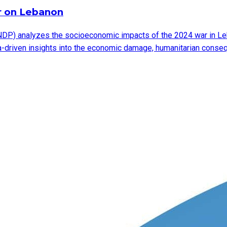
r on Lebanon
DP) analyzes the socioeconomic impacts of the 2024 war in Leb
ata-driven insights into the economic damage, humanitarian cons