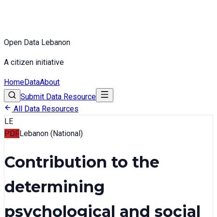
Open Data Lebanon
A citizen initiative
Home
Data
About
Submit Data Resource
All Data Resources
LE
PDF
Lebanon (National)
Contribution to the
determining
psychological and social