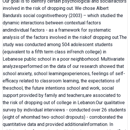
Our goal is to identify certain psychological and socialfactors
involved in the risk of dropping out. We chose Albert
Bandura's social cognitivetheory (2003) – which studied the
dynamic interactions between contextual factors
andindividual factors - as a framework for systematic
analysis of the factors involved in the riskof dropping out.The
study was conducted among 504 adolescent students
(equivalent to a fifth term class inFrench college) in
Lebanese public school in a poor neighborhood. Multivariate
analyzesperformed on the data of our research showed that
school anxiety, school learningexperiences, feelings of self-
efficacy related to classroom learning, the expectations of
theschool, the future intentions school and work, social
support provided by family and teachers,are associated to
the risk of dropping out of college in Lebanon.Our qualitative
survey by individual interviews - conducted over 26 students
(eight of whomhad two-school dropouts) - corroborated the
quantitative data and provided additionalinformation. In