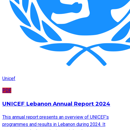
Unicef
PDF
UNICEF Lebanon Annual Report 2024
This annual report presents an overview of UNICEF’s
programmes and results in Lebanon during 2024. It