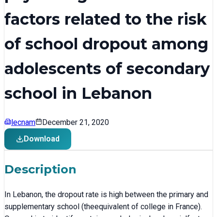
factors related to the risk
of school dropout among
adolescents of secondary
school in Lebanon
lecnam
December 21, 2020
Download
Description
In Lebanon, the dropout rate is high between the primary and
supplementary school (theequivalent of college in France).