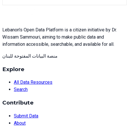
Lebanon's Open Data Platform is a citizen initiative by Dr.
Wissam Sammouri, aiming to make public data and
information accessible, searchable, and available for all.
منصة البيانات المفتوحة للبنان
Explore
All Data Resources
Search
Contribute
Submit Data
About