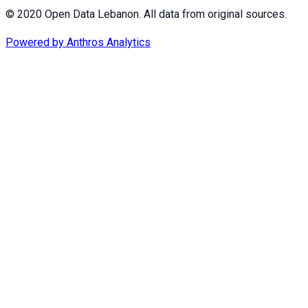
© 2020 Open Data Lebanon. All data from original sources.
Powered by
Anthros Analytics