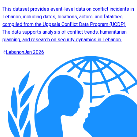
This dataset provides event-level data on conflict incidents in
Lebanon, including dates, locations, actors, and fatalities,
compiled from the Uppsala Conflict Data Program (UCDP).
The data supports analysis of conflict trends, humanitarian
planning, and research on security dynamics in Lebanon.
Lebanon
Jan 2026