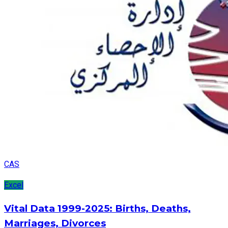
CAS
Excel
Vital Data 1999-2025: Births, Deaths,
Marriages, Divorces