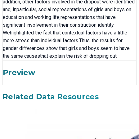
addition, other factors involved in the dropout were identified
and, inparticular, social representations of girls and boys on
education and working life,representations that have
significant involvement in their construction identity.
Wehighlighted the fact that contextual factors have a little
more stress than individual factors.Thus, the results for
gender differences show that girls and boys seem to have
the same causesthat explain the risk of dropping out.
Preview
Related Data Resources