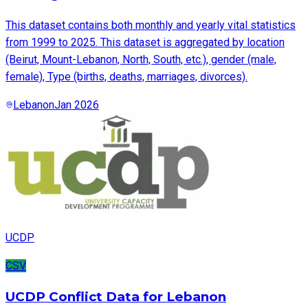
This dataset contains both monthly and yearly vital statistics
from 1999 to 2025. This dataset is aggregated by location
(Beirut, Mount-Lebanon, North, South, etc.), gender (male,
female), Type (births, deaths, marriages, divorces).
Lebanon
Jan 2026
UCDP
CSV
UCDP Conflict Data for Lebanon