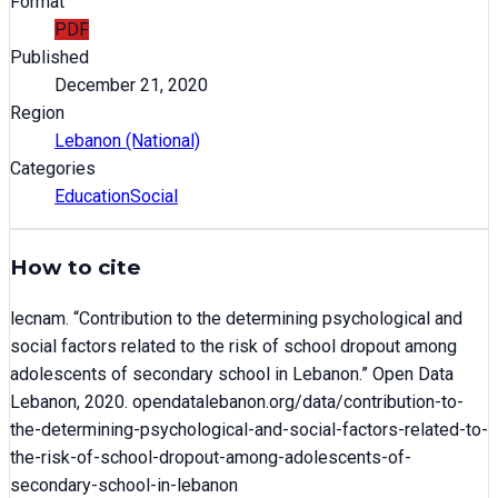
Format
PDF
Published
December 21, 2020
Region
Lebanon (National)
Categories
Education
Social
How to cite
lecnam
. “
Contribution to the determining psychological and
social factors related to the risk of school dropout among
adolescents of secondary school in Lebanon
.” Open Data
Lebanon,
2020
. opendatalebanon.org/data/
contribution-to-
the-determining-psychological-and-social-factors-related-to-
the-risk-of-school-dropout-among-adolescents-of-
secondary-school-in-lebanon