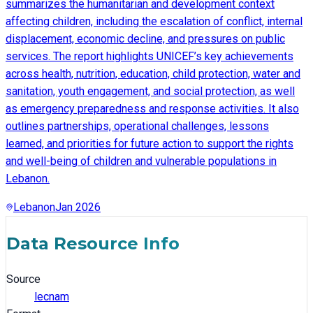
summarizes the humanitarian and development context
affecting children, including the escalation of conflict, internal
displacement, economic decline, and pressures on public
services. The report highlights UNICEF’s key achievements
across health, nutrition, education, child protection, water and
sanitation, youth engagement, and social protection, as well
as emergency preparedness and response activities. It also
outlines partnerships, operational challenges, lessons
learned, and priorities for future action to support the rights
and well-being of children and vulnerable populations in
Lebanon.
Lebanon
Jan 2026
Data Resource Info
Source
lecnam