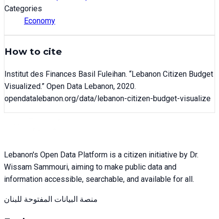
Categories
Economy
How to cite
Institut des Finances Basil Fuleihan
. “
Lebanon Citizen Budget
Visualized
.” Open Data Lebanon,
2020
.
opendatalebanon.org/data/
lebanon-citizen-budget-visualize
Lebanon's Open Data Platform is a citizen initiative by Dr.
Wissam Sammouri, aiming to make public data and
information accessible, searchable, and available for all.
منصة البيانات المفتوحة للبنان