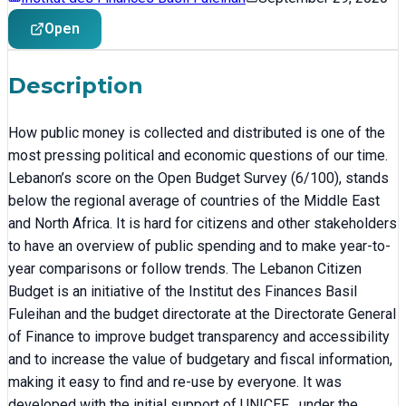
Open
Description
How public money is collected and distributed is one of the
most pressing political and economic questions of our time.
Lebanon’s score on the Open Budget Survey (6/100), stands
below the regional average of countries of the Middle East
and North Africa. It is hard for citizens and other stakeholders
to have an overview of public spending and to make year-to-
year comparisons or follow trends. The Lebanon Citizen
Budget is an initiative of the Institut des Finances Basil
Fuleihan and the budget directorate at the Directorate General
of Finance to improve budget transparency and accessibility
and to increase the value of budgetary and fiscal information,
making it easy to find and re-use by everyone. It was
developed with the initial support of UNICEF , under the