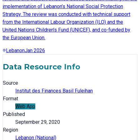
implementation of Lebanon’s National Social Protection
Strategy. The review was conducted with technical support
from the International Labour Organization (ILO) and the
United Nations Children’s Fund (UNICEF), and co-funded by
the European Union.
Lebanon
Jan 2026
Data Resource Info
Source
Institut des Finances Basil Fuleihan
Format
Web App
Published
September 29, 2020
Region
Lebanon (National)