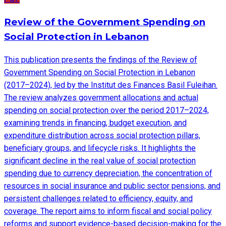
Review of the Government Spending on
Social Protection in Lebanon
This publication presents the findings of the Review of
Government Spending on Social Protection in Lebanon
(2017–2024), led by the Institut des Finances Basil Fuleihan.
The review analyzes government allocations and actual
spending on social protection over the period 2017–2024,
examining trends in financing, budget execution, and
expenditure distribution across social protection pillars,
beneficiary groups, and lifecycle risks. It highlights the
significant decline in the real value of social protection
spending due to currency depreciation, the concentration of
resources in social insurance and public sector pensions, and
persistent challenges related to efficiency, equity, and
coverage. The report aims to inform fiscal and social policy
reforms and support evidence-based decision-making for the