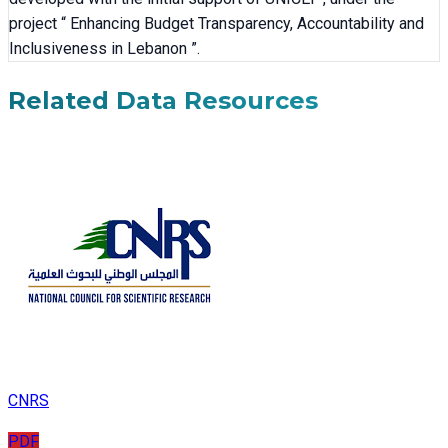
project “ Enhancing Budget Transparency, Accountability and
Inclusiveness in Lebanon ”.
Related Data Resources
CNRS
PDF