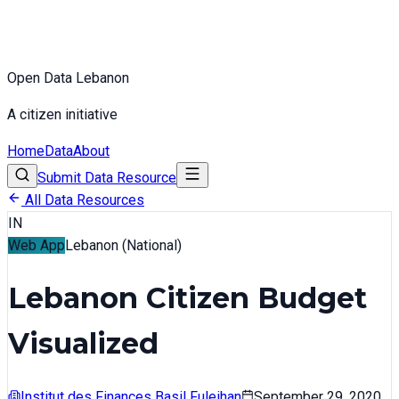
Open Data Lebanon
A citizen initiative
Home
Data
About
Submit Data Resource
All Data Resources
IN
Web App
Lebanon (National)
Lebanon Citizen Budget
Visualized
Institut des Finances Basil Fuleihan
September 29, 2020