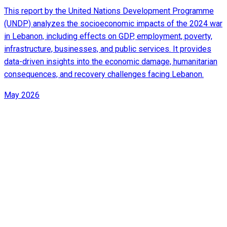
This report by the United Nations Development Programme
(UNDP) analyzes the socioeconomic impacts of the 2024 war
in Lebanon, including effects on GDP, employment, poverty,
infrastructure, businesses, and public services. It provides
data-driven insights into the economic damage, humanitarian
consequences, and recovery challenges facing Lebanon.
May 2026