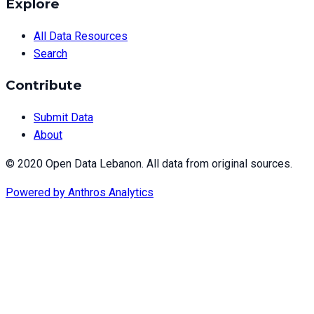
Explore
All Data Resources
Search
Contribute
Submit Data
About
© 2020 Open Data Lebanon. All data from original sources.
Powered by
Anthros Analytics