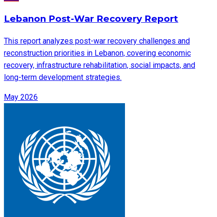
Lebanon Post-War Recovery Report
This report analyzes post-war recovery challenges and
reconstruction priorities in Lebanon, covering economic
recovery, infrastructure rehabilitation, social impacts, and
long-term development strategies.
May 2026