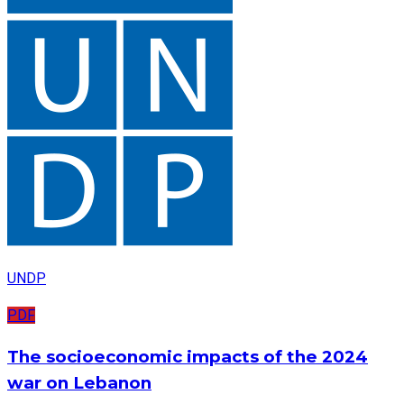
UNDP
PDF
The socioeconomic impacts of the 2024
war on Lebanon