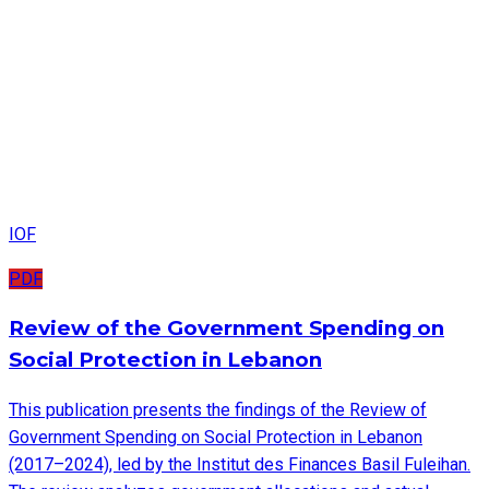
IOF
PDF
Review of the Government Spending on
Social Protection in Lebanon
This publication presents the findings of the Review of
Government Spending on Social Protection in Lebanon
(2017–2024), led by the Institut des Finances Basil Fuleihan.