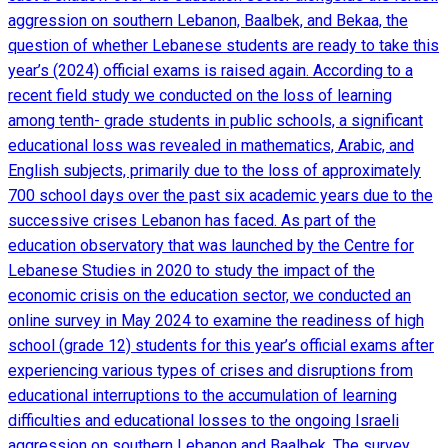
aggression on southern Lebanon, Baalbek, and Bekaa, the
question of whether Lebanese students are ready to take this
year’s (2024) official exams is raised again. According to a
recent field study we conducted on the loss of learning
among tenth- grade students in public schools, a significant
educational loss was revealed in mathematics, Arabic, and
English subjects, primarily due to the loss of approximately
700 school days over the past six academic years due to the
successive crises Lebanon has faced. As part of the
education observatory that was launched by the Centre for
Lebanese Studies in 2020 to study the impact of the
economic crisis on the education sector, we conducted an
online survey in May 2024 to examine the readiness of high
school (grade 12) students for this year’s official exams after
experiencing various types of crises and disruptions from
educational interruptions to the accumulation of learning
difficulties and educational losses to the ongoing Israeli
aggression on southern Lebanon and Baalbek. The survey