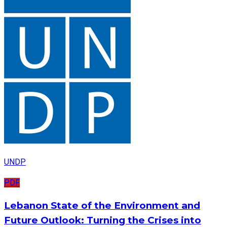
UNDP
PDF
Lebanon State of the Environment and
Future Outlook: Turning the Crises into