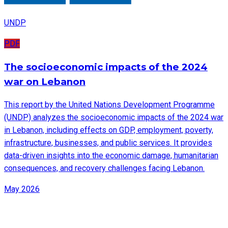
UNDP
PDF
The socioeconomic impacts of the 2024
war on Lebanon
This report by the United Nations Development Programme
(UNDP) analyzes the socioeconomic impacts of the 2024 war
in Lebanon, including effects on GDP, employment, poverty,
infrastructure, businesses, and public services. It provides
data-driven insights into the economic damage, humanitarian
consequences, and recovery challenges facing Lebanon.
May 2026