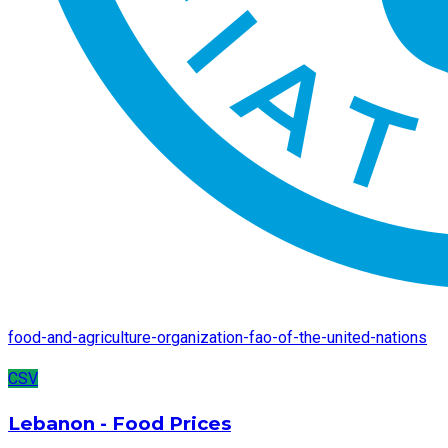
food-and-agriculture-organization-fao-of-the-united-nations
CSV
Lebanon - Food Prices