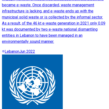
became e-waste. Once discarded, waste management
infrastructure is lacking, and e-waste ends up with the
municipal solid waste or is collected by the informal sector.
As a result, of the 46 kt e-waste generation in 2021 only 0.09
kt was documented by two e-waste national dismantling
entities in Lebanon to have been managed in an
environmentally sound manner.
Lebanon
Jun 2022