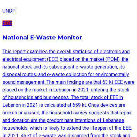
UNDP
PDF
National E-Waste Monitor
This report examines the overall statistics of electronic and
electrical equipment (EEE) placed on the market (POM), the
national stock and its subsequent e-waste generation, its
disposal routes, and e-waste collection for environmentally
sound management. The main findings are that 63 kt EEE were
placed on the market in Lebanon in 2021, entering the stock
of households and businesses. The total stock of EEE in
Lebanon in 2021 is calculated at 659 kt. Once devices are
broken or unused, the household survey suggests that repair
and donation are the predominant intentions of Lebanese
households, which is likely to extend the lifespan of the EEE.
In 2021, 46 kt of e-waste was discarded from the stock and