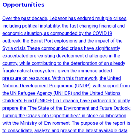
Opportunities
Over the past decade, Lebanon has endured multiple crises,
including political instability, the fast changing financial and
economic situation, as compounded by the COVID19
outbreak, the Beirut Port explosions and the impact of the
Syria crisis These compounded crises have significantly
exacerbated pre-existing development challenges in the
country, while contributing to the deterioration of an already
fragile natural ecosystem, given the immense added
pressure on resources. Within this framework, the United
Nations Development Programme (UNDP), with support from
the UN Refugee Agency (UNHCR) and the United Nations
Children’s Fund (UNICEF) in Lebanon, have partnered to jointly
prepare the “The State of the Environment and Future Outlook:
Turning the Crises into Opportunities” in close collaboration
with the Ministry of Environment. The purpose of the report is
to consolidate, analyze and present the latest available data