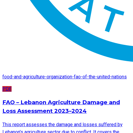
food-and-agriculture-organization-fao-of-the-united-nations
PDF
FAO – Lebanon Agriculture Damage and
Loss Assessment 2023–2024
This report assesses the damage and losses suffered by
Lebanon’s agriculture sector due to conflict. It covers the