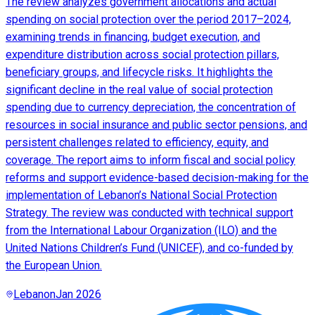
The review analyzes government allocations and actual
spending on social protection over the period 2017–2024,
examining trends in financing, budget execution, and
expenditure distribution across social protection pillars,
beneficiary groups, and lifecycle risks. It highlights the
significant decline in the real value of social protection
spending due to currency depreciation, the concentration of
resources in social insurance and public sector pensions, and
persistent challenges related to efficiency, equity, and
coverage. The report aims to inform fiscal and social policy
reforms and support evidence-based decision-making for the
implementation of Lebanon’s National Social Protection
Strategy. The review was conducted with technical support
from the International Labour Organization (ILO) and the
United Nations Children’s Fund (UNICEF), and co-funded by
the European Union.
Lebanon
Jan 2026