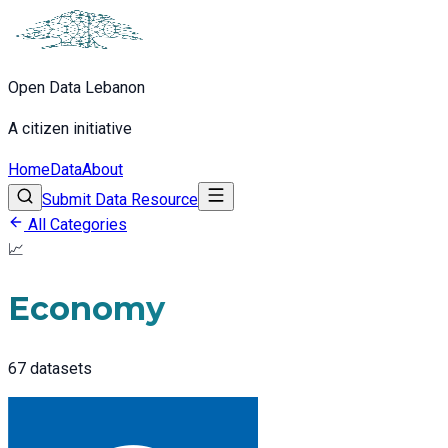
Open Data Lebanon
A citizen initiative
Home
Data
About
Submit Data Resource
All Categories
📈
Economy
67
datasets