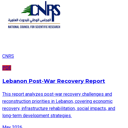
CNRS
PDF
Lebanon Post-War Recovery Report
This report analyzes post-war recovery challenges and
reconstruction priorities in Lebanon, covering economic
recovery, infrastructure rehabilitation, social impacts, and
long-term development strategies.
May 2026