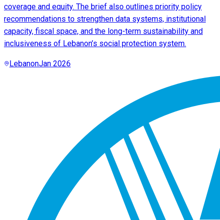
coverage and equity. The brief also outlines priority policy
recommendations to strengthen data systems, institutional
capacity, fiscal space, and the long-term sustainability and
inclusiveness of Lebanon’s social protection system.
Lebanon
Jan 2026