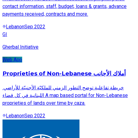
contact information, staff, budget, loans & grants, advance
payments received, contracts and more.
Lebanon
Sep 2022
GI
Gherbal Initiative
Web App
Proprieties of Non-Lebanese أملاك الأجانب
.خريطة تفاعلية توضح التطور الزمني للملكيّة الأجنبيّة للأراضي
اللبنانية في كل قضاء A map based portal for Non-Lebanese
proprieties of lands over time by caza.
Lebanon
Sep 2022