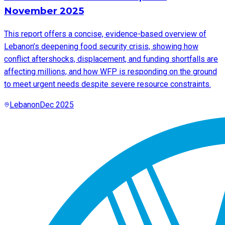
November 2025
This report offers a concise, evidence-based overview of
Lebanon’s deepening food security crisis, showing how
conflict aftershocks, displacement, and funding shortfalls are
affecting millions, and how WFP is responding on the ground
to meet urgent needs despite severe resource constraints.
Lebanon
Dec 2025