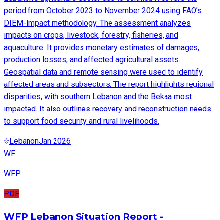
period from October 2023 to November 2024 using FAO’s
DIEM-Impact methodology. The assessment analyzes
impacts on crops, livestock, forestry, fisheries, and
aquaculture. It provides monetary estimates of damages,
production losses, and affected agricultural assets.
Geospatial data and remote sensing were used to identify
affected areas and subsectors. The report highlights regional
disparities, with southern Lebanon and the Bekaa most
impacted. It also outlines recovery and reconstruction needs
to support food security and rural livelihoods.
Lebanon
Jan 2026
WF
WFP
PDF
WFP Lebanon Situation Report -