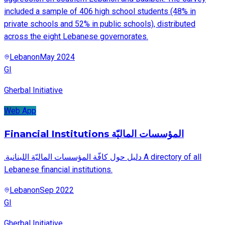
included a sample of 406 high school students (48% in
private schools and 52% in public schools), distributed
across the eight Lebanese governorates.
Lebanon
May 2024
GI
Gherbal Initiative
Web App
Financial Institutions المؤسسات الماليّة
.دليل حول كافّة المؤسسات الماليّة اللبنانية A directory of all
Lebanese financial institutions.
Lebanon
Sep 2022
GI
Gherbal Initiative