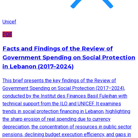
Unicef
PDF
Facts and Findings of the Review of
Government Spending on Social Protection
in Lebanon (2017–2024)
This brief presents the key findings of the Review of
Government Spending on Social Protection (2017–2024),
conducted by the Institut des Finances Basil Fuleihan with
technical support from the ILO and UNICEF. It examines
trends in social protection financing in Lebanon, highlighting
the sharp erosion of real spending due to currency
depreciation, the concentration of resources in public sector
pensions, declining budget execution efficiency, and gaps in