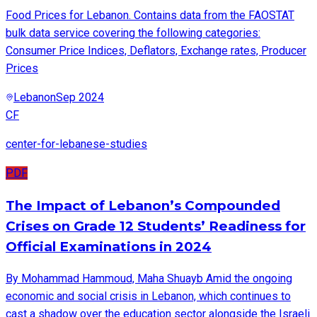
Food Prices for Lebanon. Contains data from the FAOSTAT
bulk data service covering the following categories:
Consumer Price Indices, Deflators, Exchange rates, Producer
Prices
Lebanon
Sep 2024
CF
center-for-lebanese-studies
PDF
The Impact of Lebanon’s Compounded
Crises on Grade 12 Students’ Readiness for
Official Examinations in 2024
By Mohammad Hammoud, Maha Shuayb Amid the ongoing
economic and social crisis in Lebanon, which continues to
cast a shadow over the education sector alongside the Israeli