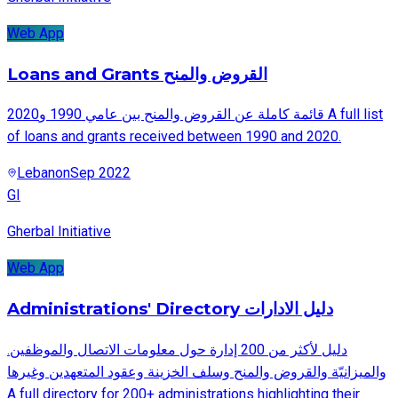
Web App
Loans and Grants القروض والمنح
قائمة كاملة عن القروض والمنح بين عامي 1990 و2020 A full list
of loans and grants received between 1990 and 2020.
Lebanon
Sep 2022
GI
Gherbal Initiative
Web App
Administrations' Directory دليل الادارات
.دليل لأكثر من 200 إدارة حول معلومات الاتصال والموظفين
والميزانيّة والقروض والمنح وسلف الخزينة وعقود المتعهدين وغيرها
A full directory for 200+ administrations highlighting their