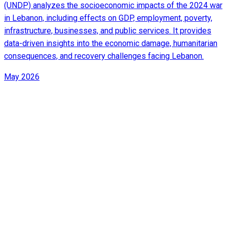
(UNDP) analyzes the socioeconomic impacts of the 2024 war
in Lebanon, including effects on GDP, employment, poverty,
infrastructure, businesses, and public services. It provides
data-driven insights into the economic damage, humanitarian
consequences, and recovery challenges facing Lebanon.
May 2026