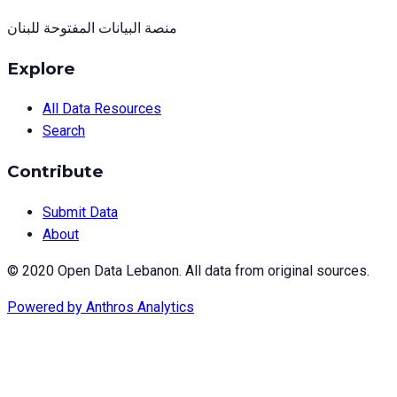
منصة البيانات المفتوحة للبنان
Explore
All Data Resources
Search
Contribute
Submit Data
About
© 2020 Open Data Lebanon. All data from original sources.
Powered by
Anthros Analytics