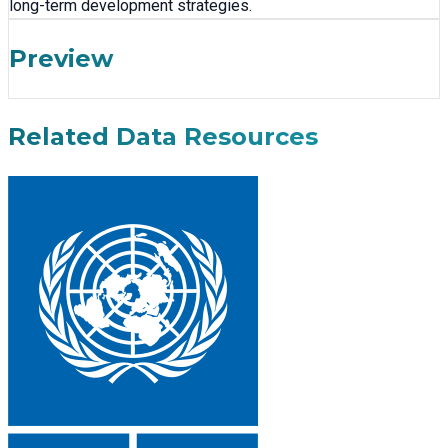
long-term development strategies.
Preview
Related Data Resources