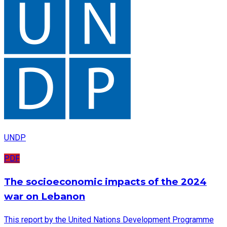
UNDP
PDF
The socioeconomic impacts of the 2024
war on Lebanon
This report by the United Nations Development Programme