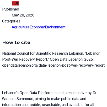
PDF
Published
May 28, 2026
Categories
Agriculture
Economy
Environment
How to cite
National Council for Scientific Research Lebanon
. “
Lebanon
Post-War Recovery Report
.” Open Data Lebanon,
2026
.
opendatalebanon.org/data/
lebanon-post-war-recovery-report
Lebanon's Open Data Platform is a citizen initiative by Dr.
Wissam Sammouri, aiming to make public data and
information accessible, searchable, and available for all.