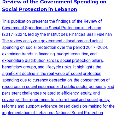
Review of the Government Spending on
Social Protection in Lebanon
This publication presents the findings of the Review of
Government Spending on Social Protection in Lebanon
(2017–2024), led by the Institut des Finances Basil Fuleihan.
The review analyzes government allocations and actual
spending on social protection over the period 2017–2024,
examining trends in financing, budget execution, and
expenditure distribution across social protection pillars,
beneficiary groups, and lifecycle risks. It highlights the
significant decline in the real value of social protection
spending due to currency depreciation, the concentration of
resources in social insurance and public sector pensions, and
persistent challenges related to efficiency, equity, and
coverage. The report aims to inform fiscal and social policy
reforms and support evidence-based decision-making for the
implementation of Lebanon’s National Social Protection