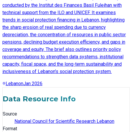
conducted by the Institut des Finances Basil Fuleihan with
technical support from the ILO and UNICEF. It examines
trends in social protection financing in Lebanon, highlighting
the sharp erosion of real spending due to currency
depreciation, the concentration of resources in public sector
pensions, declining budget execution efficiency, and gaps in
coverage and equity. The brief also outlines priority policy
recommendations to strengthen data systems, institutional
capacity, fiscal space, and the long-term sustainability and
inclusiveness of Lebanon’s social protection system.
Lebanon
Jan 2026
Data Resource Info
Source
National Council for Scientific Research Lebanon
Format