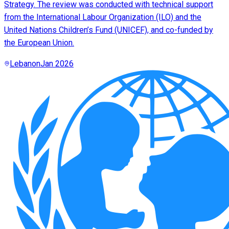
Strategy. The review was conducted with technical support
from the International Labour Organization (ILO) and the
United Nations Children’s Fund (UNICEF), and co-funded by
the European Union.
Lebanon
Jan 2026