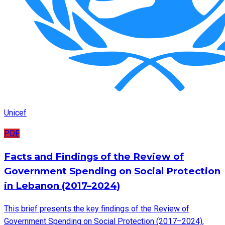
Unicef
PDF
Facts and Findings of the Review of
Government Spending on Social Protection
in Lebanon (2017–2024)
This brief presents the key findings of the Review of
Government Spending on Social Protection (2017–2024),