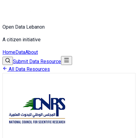
Open Data Lebanon
A citizen initiative
Home
Data
About
Submit Data Resource
All Data Resources