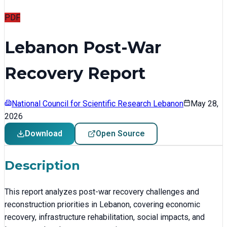
PDF
Lebanon Post-War
Recovery Report
National Council for Scientific Research Lebanon
May 28,
2026
Download
Open Source
Description
This report analyzes post-war recovery challenges and
reconstruction priorities in Lebanon, covering economic
recovery, infrastructure rehabilitation, social impacts, and