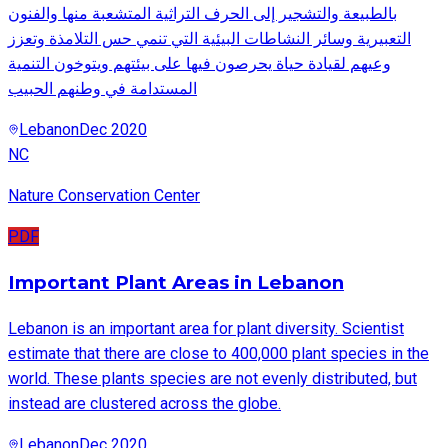
بالطبيعة والتشجير إلى الحرف التراثية المتشعبة منها والفنون
التعبيرية وسائر النشاطات البيئية التي تنمي حس التلامذة وتعزز
وعيهم لقيادة حياة يحرصون فيها على بيئتهم ويتوخون التنمية
المستدامة في وطنهم الحبيب
Lebanon
Dec 2020
NC
Nature Conservation Center
PDF
Important Plant Areas in Lebanon
Lebanon is an important area for plant diversity. Scientist
estimate that there are close to 400,000 plant species in the
world. These plants species are not evenly distributed, but
instead are clustered across the globe.
Lebanon
Dec 2020