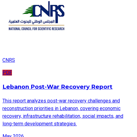
CNRS
PDF
Lebanon Post-War Recovery Report
This report analyzes post-war recovery challenges and
reconstruction priorities in Lebanon, covering economic
recovery, infrastructure rehabilitation, social impacts, and
long-term development strategies.
May 2026