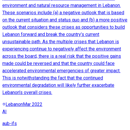
environment and natural resource management in Lebanon.
These scenarios include (a) a negative outlook that is based
on the current situation and status quo and (b) a more positive
outlook that considers these crises as opportunities to build
Lebanon forward and break the country’s current
unsustainable path. As the multiple crises that Lebanon is
experiencing continue to negatively affect the environment
across the board, there is a real risk that the positive gains
made could be reversed and that the country could face
accelerated environmental emergencies of greater impact.
This is notwithstanding the fact that the continued
environmental degradation will likely further exacerbate
Lebanon’s overall crises.
Lebanon
Mar 2022
AI
aub-ifs