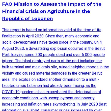
FAO Mission to Assess the Impact of the
Financial Crisis on Agriculture in the
Republic of Lebanon
This report is based on information valid at the time of its
finalization in April 2020. Since then, many economic and
social developments have taken place in the country. On 4
August 2020, a devastating explosion occurred in the Beirut
Port, leaving some 200 people dead and over 6 000 people
injured. The blast destroyed parts of the port including the
bulk terminal and main grain silo, ruined neighbourhoods in the
vicinity and caused material damages in the greater Beirut
area. The explosion added another dimension to a multi-
faceted crisis Lebanon had already been facing, as the
COVID-19 pandemic has exacerbated the deterioration of
economic conditions, with unemployment and poverty
increasing and inflation rates skyrocketing. In July 2020 (last
information available), consumer prices increased by over