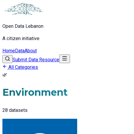
Open Data Lebanon
A citizen initiative
Home
Data
About
Submit Data Resource
All Categories
🌿
Environment
28
datasets