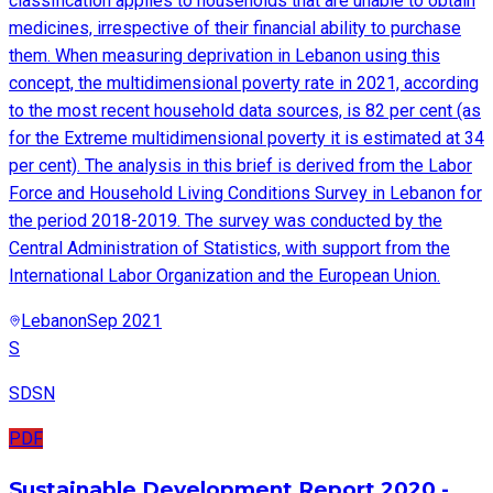
classification applies to households that are unable to obtain
medicines, irrespective of their financial ability to purchase
them. When measuring deprivation in Lebanon using this
concept, the multidimensional poverty rate in 2021, according
to the most recent household data sources, is 82 per cent (as
for the Extreme multidimensional poverty it is estimated at 34
per cent). The analysis in this brief is derived from the Labor
Force and Household Living Conditions Survey in Lebanon for
the period 2018-2019. The survey was conducted by the
Central Administration of Statistics, with support from the
International Labor Organization and the European Union.
Lebanon
Sep 2021
S
SDSN
PDF
Sustainable Development Report 2020 -