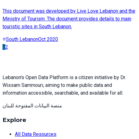
This document was developed by Live Love Lebanon and the
Ministry of Tourism. The document provides details to main
touristic sites in South Lebanon.
South Lebanon
Oct 2020
1
2
Lebanon's Open Data Platform is a citizen initiative by Dr.
Wissam Sammouri, aiming to make public data and
information accessible, searchable, and available for all.
منصة البيانات المفتوحة للبنان
Explore
All Data Resources