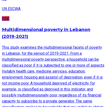
UN ESCWA
PDF
Multidimensional poverty in Lebanon
(2019-2021)
This study examines the multidimensional facets of poverty
in Lebanon, for the period of 2019-2021. From a
multidimensional poverty perspective, a household can be
classified as poor if it is subjected to one or more of aspects
(notably health care, medicine services, education,
employment, housing and assets) of deprivation, even if it is
not income poor. A household deprived of electricity, for
example, is classified as deprived in this indicator, and
possibly multidimensionally poor, regardless of its financial
capacity to subscribe to a private generator. The same