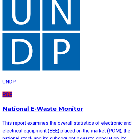
UNDP
PDF
National E-Waste Monitor
This report examines the overall statistics of electronic and
electrical equipment (EEE) placed on the market (POM), the
national stock and its subsequent e-waste generation, its