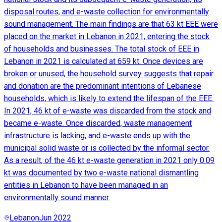
disposal routes, and e-waste collection for environmentally
sound management. The main findings are that 63 kt EEE were
placed on the market in Lebanon in 2021, entering the stock
of households and businesses. The total stock of EEE in
Lebanon in 2021 is calculated at 659 kt. Once devices are
broken or unused, the household survey suggests that repair
and donation are the predominant intentions of Lebanese
households, which is likely to extend the lifespan of the EEE.
In 2021, 46 kt of e-waste was discarded from the stock and
became e-waste. Once discarded, waste management
infrastructure is lacking, and e-waste ends up with the
municipal solid waste or is collected by the informal sector.
As a result, of the 46 kt e-waste generation in 2021 only 0.09
kt was documented by two e-waste national dismantling
entities in Lebanon to have been managed in an
environmentally sound manner.
Lebanon
Jun 2022