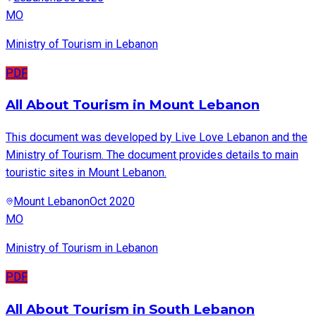
MO
Ministry of Tourism in Lebanon
PDF
All About Tourism in Mount Lebanon
This document was developed by Live Love Lebanon and the
Ministry of Tourism. The document provides details to main
touristic sites in Mount Lebanon.
Mount Lebanon
Oct 2020
MO
Ministry of Tourism in Lebanon
PDF
All About Tourism in South Lebanon