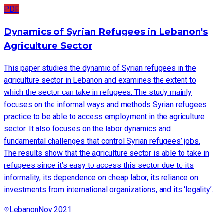
PDF
Dynamics of Syrian Refugees in Lebanon's
Agriculture Sector
This paper studies the dynamic of Syrian refugees in the
agriculture sector in Lebanon and examines the extent to
which the sector can take in refugees. The study mainly
focuses on the informal ways and methods Syrian refugees
practice to be able to access employment in the agriculture
sector. It also focuses on the labor dynamics and
fundamental challenges that control Syrian refugees’ jobs.
The results show that the agriculture sector is able to take in
refugees since it’s easy to access this sector due to its
informality, its dependence on cheap labor, its reliance on
investments from international organizations, and its ‘legality’.
Lebanon
Nov 2021