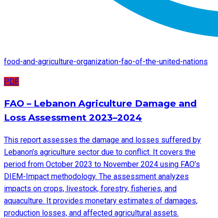
food-and-agriculture-organization-fao-of-the-united-nations
PDF
FAO – Lebanon Agriculture Damage and
Loss Assessment 2023–2024
This report assesses the damage and losses suffered by
Lebanon’s agriculture sector due to conflict. It covers the
period from October 2023 to November 2024 using FAO’s
DIEM-Impact methodology. The assessment analyzes
impacts on crops, livestock, forestry, fisheries, and
aquaculture. It provides monetary estimates of damages,
production losses, and affected agricultural assets.