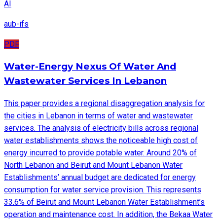
AI
aub-ifs
PDF
Water-Energy Nexus Of Water And
Wastewater Services In Lebanon
This paper provides a regional disaggregation analysis for
the cities in Lebanon in terms of water and wastewater
services. The analysis of electricity bills across regional
water establishments shows the noticeable high cost of
energy incurred to provide potable water. Around 20% of
North Lebanon and Beirut and Mount Lebanon Water
Establishments’ annual budget are dedicated for energy
consumption for water service provision. This represents
33.6% of Beirut and Mount Lebanon Water Establishment’s
operation and maintenance cost. In addition, the Bekaa Water