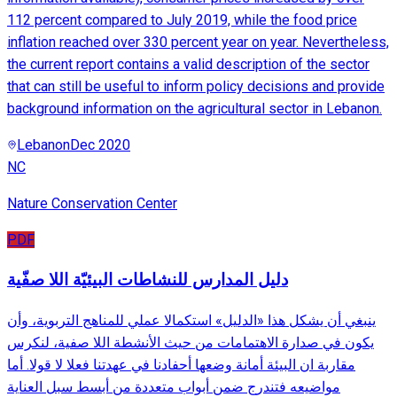
112 percent compared to July 2019, while the food price
inflation reached over 330 percent year on year. Nevertheless,
the current report contains a valid description of the sector
that can still be useful to inform policy decisions and provide
background information on the agricultural sector in Lebanon.
Lebanon
Dec 2020
NC
Nature Conservation Center
PDF
دليل المدارس للنشاطات البيئيّة اللا صفّية
ينبغي أن يشكل هذا «الدليل» استكمالا عملي للمناهج التربوية، وأن
يكون في صدارة الاهتمامات من حيث الأنشطة اللا صفية، لنكرس
مقاربة ان البيئة أمانة وضعها أحفادنا في عهدتنا فعلا لا قولا. أما
مواضيعه فتندرج ضمن أبواب متعددة من أبسط سبل العناية