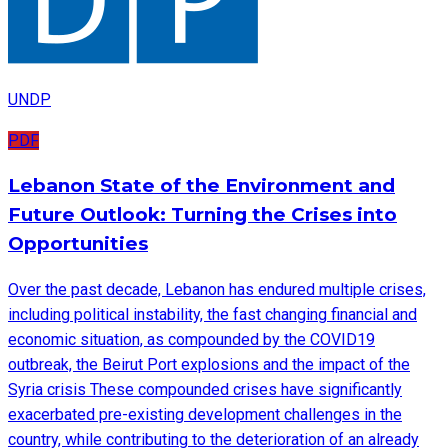
UNDP
PDF
Lebanon State of the Environment and
Future Outlook: Turning the Crises into
Opportunities
Over the past decade, Lebanon has endured multiple crises,
including political instability, the fast changing financial and
economic situation, as compounded by the COVID19
outbreak, the Beirut Port explosions and the impact of the
Syria crisis These compounded crises have significantly
exacerbated pre-existing development challenges in the
country, while contributing to the deterioration of an already