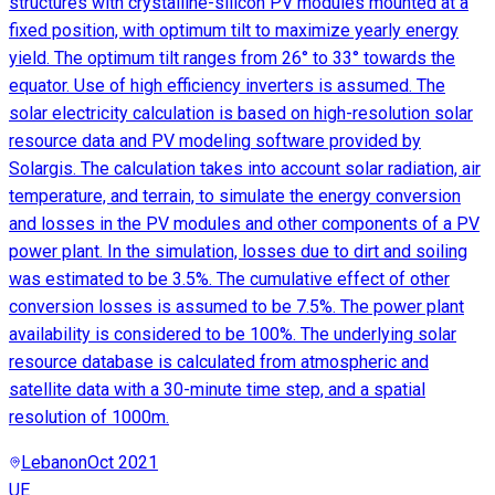
structures with crystalline-silicon PV modules mounted at a
fixed position, with optimum tilt to maximize yearly energy
yield. The optimum tilt ranges from 26° to 33° towards the
equator. Use of high efficiency inverters is assumed. The
solar electricity calculation is based on high-resolution solar
resource data and PV modeling software provided by
Solargis. The calculation takes into account solar radiation, air
temperature, and terrain, to simulate the energy conversion
and losses in the PV modules and other components of a PV
power plant. In the simulation, losses due to dirt and soiling
was estimated to be 3.5%. The cumulative effect of other
conversion losses is assumed to be 7.5%. The power plant
availability is considered to be 100%. The underlying solar
resource database is calculated from atmospheric and
satellite data with a 30-minute time step, and a spatial
resolution of 1000m.
Lebanon
Oct 2021
UE