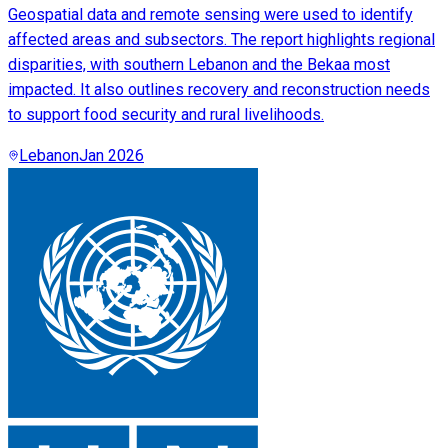
Geospatial data and remote sensing were used to identify
affected areas and subsectors. The report highlights regional
disparities, with southern Lebanon and the Bekaa most
impacted. It also outlines recovery and reconstruction needs
to support food security and rural livelihoods.
Lebanon
Jan 2026