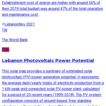
Establishment cost of energy are higher with around 36% of
their 2019 total budget was around 47% of the total operation
and maintenance cost.
Lebanon
Nov 2021
TW
The World Bank
PDF
Lebanon Photovoltaic Power Potential
This solar map provides a summary of estimated solar
photovoltaic (PV) power generation potential. It represents
the average daily/yearly totals of electricity production from a
1 kW-peak grid-connected solar PV power plant, calculated
for a period of 20 recent years (1999-2018). The PV system
configuration consists of ground-based, free-standing