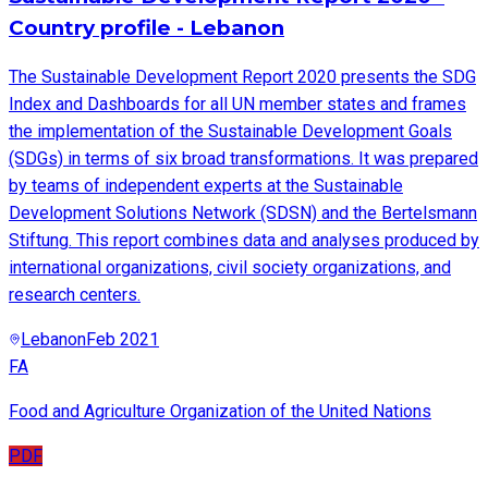
Country profile - Lebanon
The Sustainable Development Report 2020 presents the SDG
Index and Dashboards for all UN member states and frames
the implementation of the Sustainable Development Goals
(SDGs) in terms of six broad transformations. It was prepared
by teams of independent experts at the Sustainable
Development Solutions Network (SDSN) and the Bertelsmann
Stiftung. This report combines data and analyses produced by
international organizations, civil society organizations, and
research centers.
Lebanon
Feb 2021
FA
Food and Agriculture Organization of the United Nations
PDF