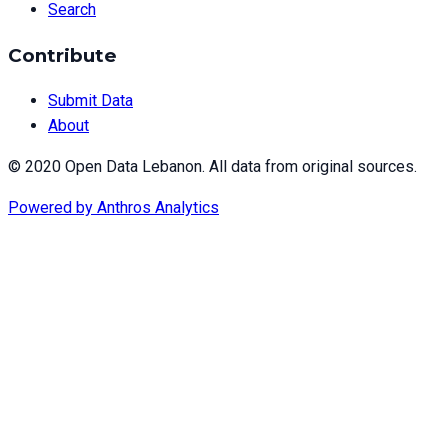
Search
Contribute
Submit Data
About
© 2020 Open Data Lebanon. All data from original sources.
Powered by
Anthros Analytics