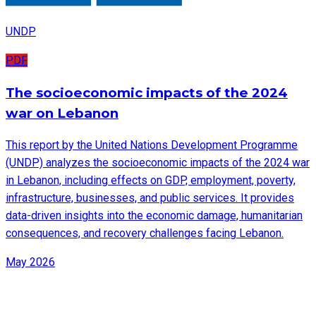
UNDP
PDF
The socioeconomic impacts of the 2024
war on Lebanon
This report by the United Nations Development Programme
(UNDP) analyzes the socioeconomic impacts of the 2024 war
in Lebanon, including effects on GDP, employment, poverty,
infrastructure, businesses, and public services. It provides
data-driven insights into the economic damage, humanitarian
consequences, and recovery challenges facing Lebanon.
May 2026