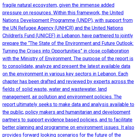
fragile natural ecosystem, given the immense added
pressure on resources. Within this framework, the United
Nations Development Programme (UNDP), with support from
the UN Refugee Agency (UNHCR) and the United Nations
Children’s Fund (UNICEF) in Lebanon, have partnered to jointly
prepare the “The State of the Environment and Future Outlook:
Turning the Crises into Opportunities” in close collaboration
with the Ministry of Environment. The purpose of the report is
to consolidate, analyze and present the latest available data
on the environment in various key sectors in Lebanon. Each
chapter has been drafted and reviewed by experts across the
fields of solid waste, water and wastewater, land
management, air pollution and environment policies. The
report ultimately seeks to make data and analysis available to
the public, policy makers and humanitarian and development
partners to support evidence based policies, and to facilitate
better planning and programme on environment issues. It also
provides forward looking scenarios for the future of the