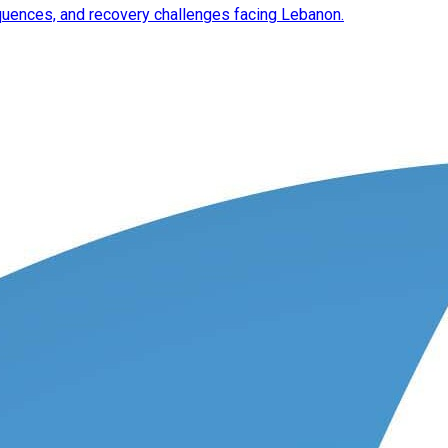
equences, and recovery challenges facing Lebanon.