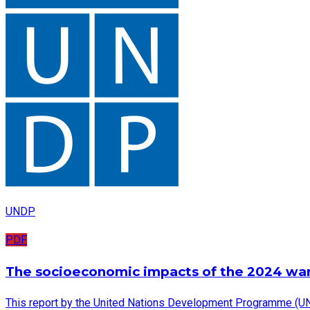
UNDP
PDF
The socioeconomic impacts of the 2024 wa
This report by the United Nations Development Programme (UN