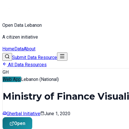
Open Data Lebanon
A citizen initiative
Home
Data
About
Submit Data Resource
All Data Resources
GH
Web App
Lebanon (National)
Ministry of Finance Visual
Gherbal Initiative
June 1, 2020
Open