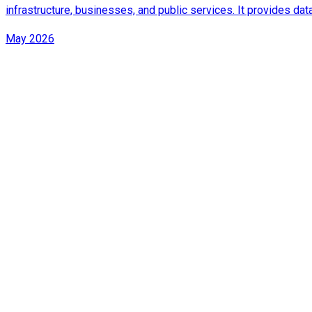
infrastructure, businesses, and public services. It provides d
May 2026