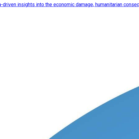
ata-driven insights into the economic damage, humanitarian cons