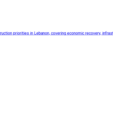
ction priorities in Lebanon, covering economic recovery, infrastr