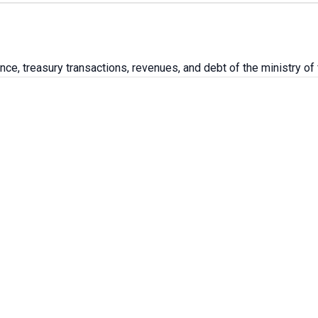
ce, treasury transactions, revenues, and debt of the ministry of 