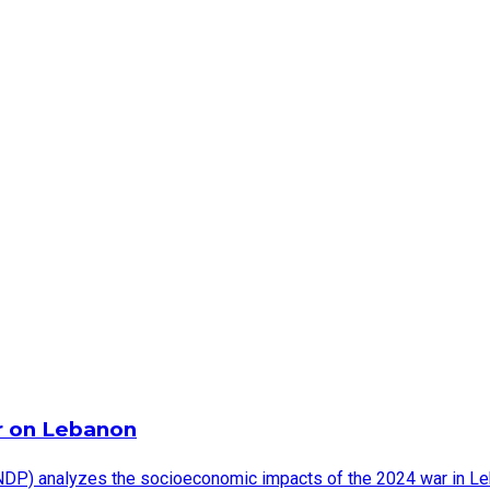
r on Lebanon
DP) analyzes the socioeconomic impacts of the 2024 war in Leb