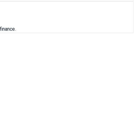
finance.