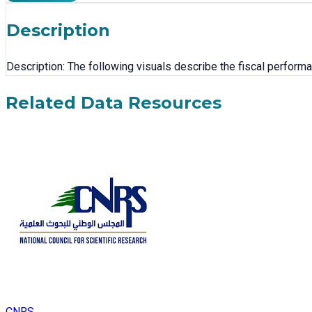
Description
Description: The following visuals describe the fiscal performan
Related Data Resources
CNRS