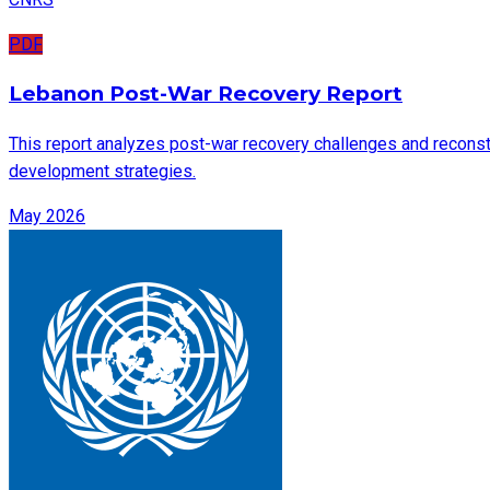
PDF
Lebanon Post-War Recovery Report
This report analyzes post-war recovery challenges and reconstru
development strategies.
May 2026