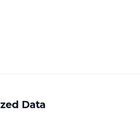
ized Data