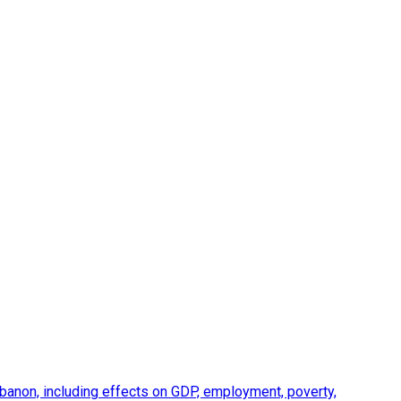
anon, including effects on GDP, employment, poverty,