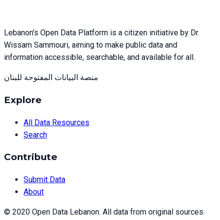
Lebanon's Open Data Platform is a citizen initiative by Dr.
Wissam Sammouri, aiming to make public data and
information accessible, searchable, and available for all.
منصة البيانات المفتوحة للبنان
Explore
All Data Resources
Search
Contribute
Submit Data
About
© 2020 Open Data Lebanon. All data from original sources.