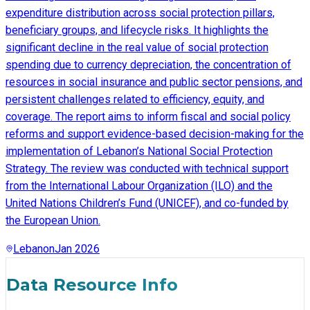
expenditure distribution across social protection pillars,
beneficiary groups, and lifecycle risks. It highlights the
significant decline in the real value of social protection
spending due to currency depreciation, the concentration of
resources in social insurance and public sector pensions, and
persistent challenges related to efficiency, equity, and
coverage. The report aims to inform fiscal and social policy
reforms and support evidence-based decision-making for the
implementation of Lebanon’s National Social Protection
Strategy. The review was conducted with technical support
from the International Labour Organization (ILO) and the
United Nations Children’s Fund (UNICEF), and co-funded by
the European Union.
Lebanon
Jan 2026
Data Resource Info