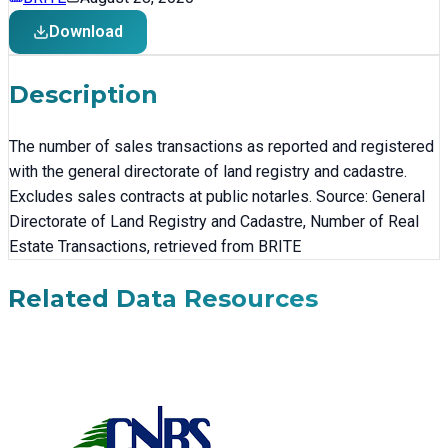
Download
Description
The number of sales transactions as reported and registered
with the general directorate of land registry and cadastre.
Excludes sales contracts at public notarles. Source: General
Directorate of Land Registry and Cadastre, Number of Real
Estate Transactions, retrieved from BRITE
Related Data Resources