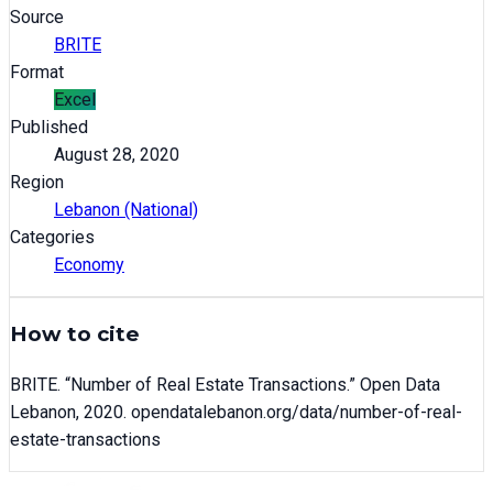
Source
BRITE
Format
Excel
Published
August 28, 2020
Region
Lebanon (National)
Categories
Economy
How to cite
BRITE
. “
Number of Real Estate Transactions
.” Open Data
Lebanon,
2020
. opendatalebanon.org/data/
number-of-real-
estate-transactions