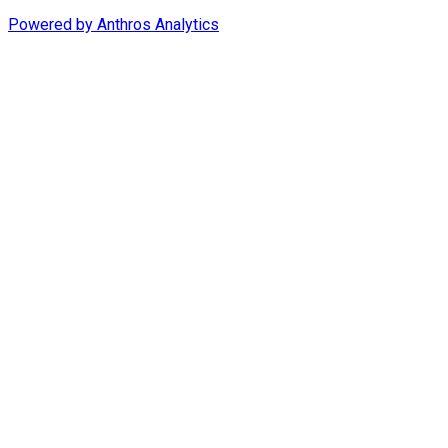
Powered by
Anthros Analytics