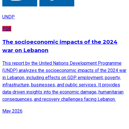
UNDP
PDF
The socioeconomic impacts of the 2024
war on Lebanon
This report by the United Nations Development Programme
(UNDP) analyzes the socioeconomic impacts of the 2024 war
in Lebanon, including effects on GDP, employment, poverty,
infrastructure, businesses, and public services. It provides
data-driven insights into the economic damage, humanitarian
consequences, and recovery challenges facing Lebanon.
May 2026