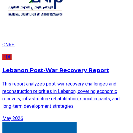
CNRS
PDF
Lebanon Post-War Recovery Report
This report analyzes post-war recovery challenges and
reconstruction priorities in Lebanon, covering economic
recovery, infrastructure rehabilitation, social impacts, and
long-term development strategies.
May 2026