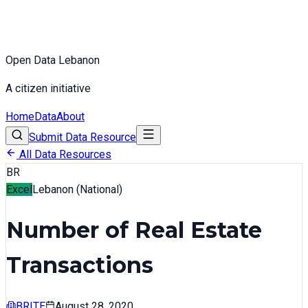
Open Data Lebanon
A citizen initiative
Home
Data
About
Submit Data Resource
All Data Resources
BR
Excel
Lebanon (National)
Number of Real Estate
Transactions
BRITE
August 28, 2020