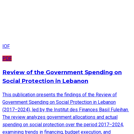
IOF
PDF
Review of the Government Spending on
Social Protection in Lebanon
This publication presents the findings of the Review of
Government Spending on Social Protection in Lebanon
(2017–2024), led by the Institut des Finances Basil Fuleihan.
The review analyzes government allocations and actual
spending on social protection over the period 2017–2024,
examining trends in financing, budget execution, and