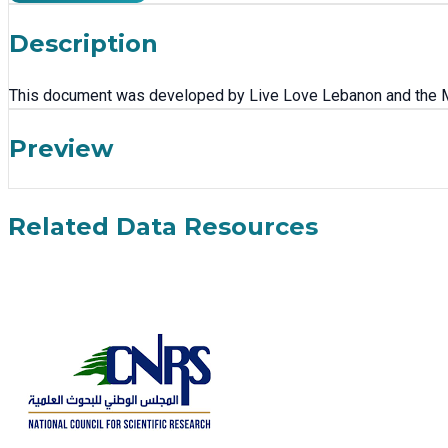
Description
This document was developed by Live Love Lebanon and the Min
Preview
Related Data Resources