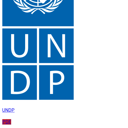
UNDP
PDF