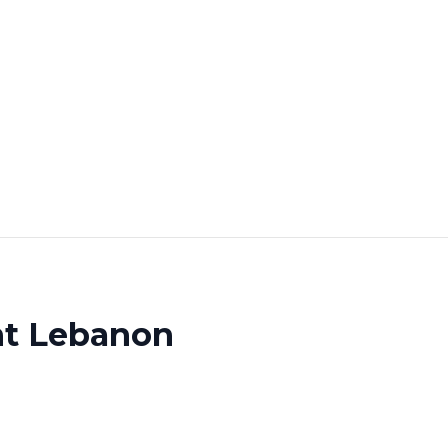
nt Lebanon