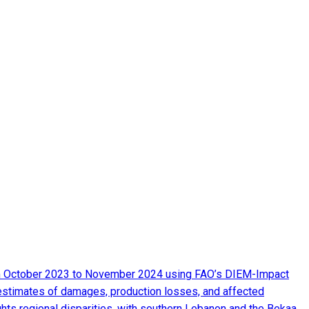
from October 2023 to November 2024 using FAO’s DIEM-Impact
 estimates of damages, production losses, and affected
ghts regional disparities, with southern Lebanon and the Bekaa