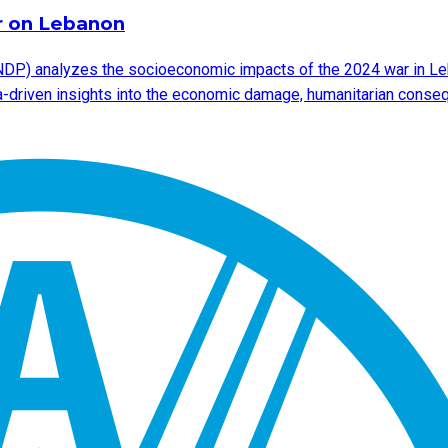
r on Lebanon
DP) analyzes the socioeconomic impacts of the 2024 war in Leb
ata-driven insights into the economic damage, humanitarian cons