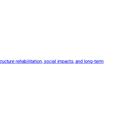
ucture rehabilitation, social impacts, and long-term