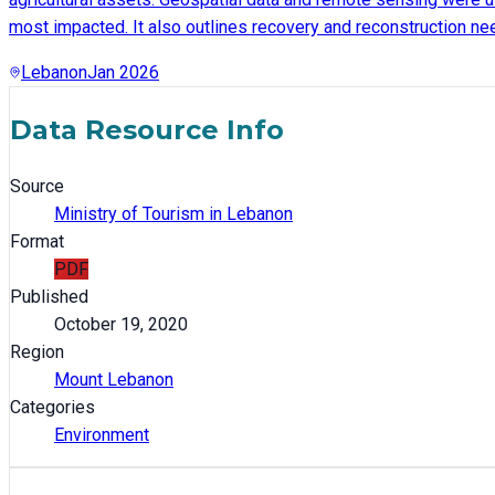
most impacted. It also outlines recovery and reconstruction nee
Lebanon
Jan 2026
Data Resource Info
Source
Ministry of Tourism in Lebanon
Format
PDF
Published
October 19, 2020
Region
Mount Lebanon
Categories
Environment