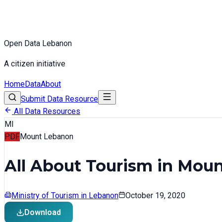
Open Data Lebanon
A citizen initiative
Home
Data
About
Submit Data Resource
All Data Resources
MI
PDF
Mount Lebanon
All About Tourism in Mou
Ministry of Tourism in Lebanon
October 19, 2020
Download