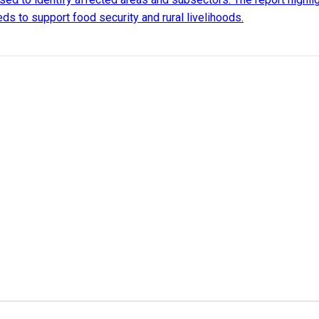
ds to support food security and rural livelihoods.