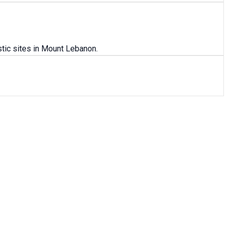
tic sites in Mount Lebanon.