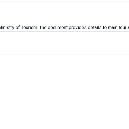
istry of Tourism. The document provides details to main touris