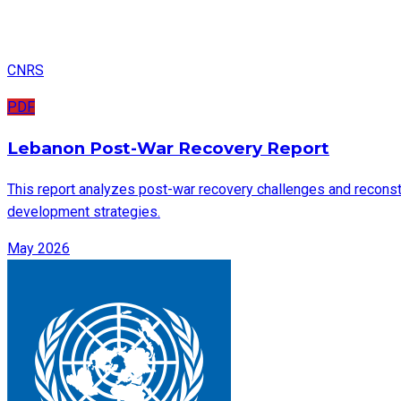
CNRS
PDF
Lebanon Post-War Recovery Report
This report analyzes post-war recovery challenges and reconstru
development strategies.
May 2026