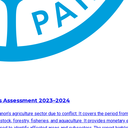
ss Assessment 2023–2024
on’s agriculture sector due to conflict. It covers the period 
ock, forestry, fisheries, and aquaculture. It provides monetary
sed to identify affected areas and subsectors. The report highli