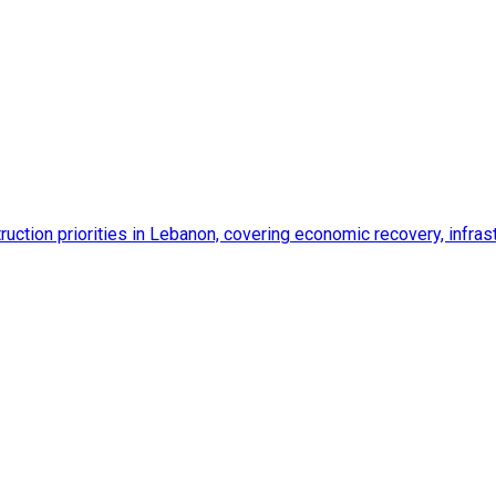
ction priorities in Lebanon, covering economic recovery, infrastr