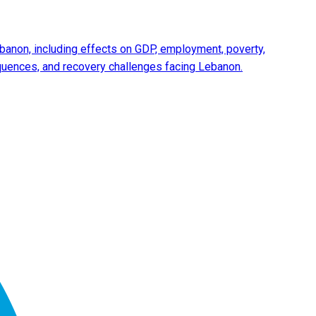
anon, including effects on GDP, employment, poverty,
equences, and recovery challenges facing Lebanon.