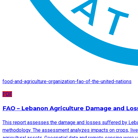
food-and-agriculture-organization-fao-of-the-united-nations
PDF
FAO – Lebanon Agriculture Damage and Lo
This report assesses the damage and losses suffered by Leban
methodology. The assessment analyzes impacts on crops, livest
agricultural assets. Geospatial data and remote sensing were u