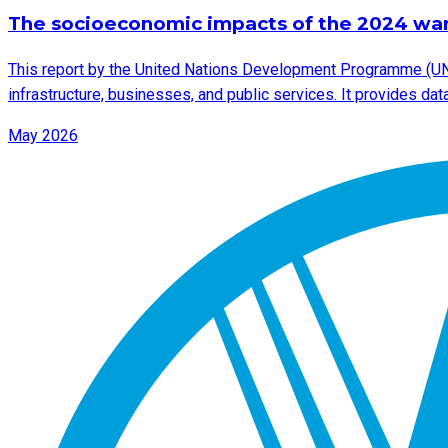
The socioeconomic impacts of the 2024 wa
This report by the United Nations Development Programme (UN
infrastructure, businesses, and public services. It provides d
May 2026