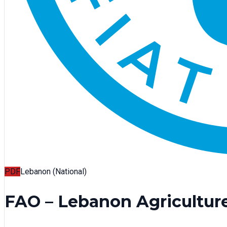
PDF
Lebanon (National)
FAO – Lebanon Agricultu