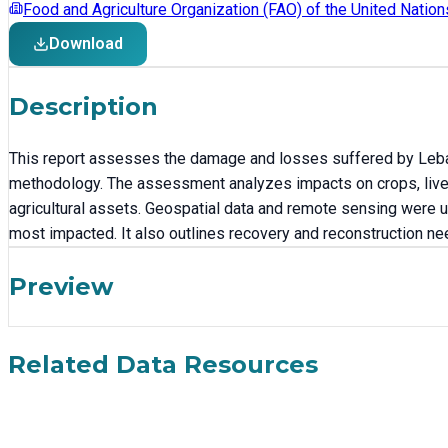
Food and Agriculture Organization (FAO) of the United Nation
Download
Description
This report assesses the damage and losses suffered by Leban
methodology. The assessment analyzes impacts on crops, livest
agricultural assets. Geospatial data and remote sensing were u
most impacted. It also outlines recovery and reconstruction nee
Preview
Related Data Resources