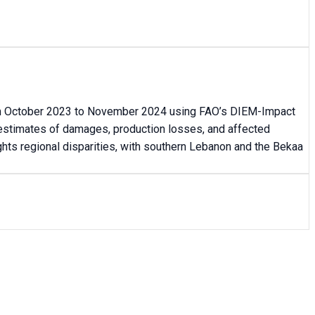
from October 2023 to November 2024 using FAO’s DIEM-Impact
 estimates of damages, production losses, and affected
ghts regional disparities, with southern Lebanon and the Bekaa