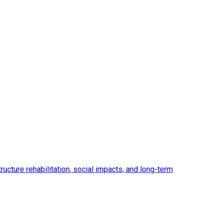
ucture rehabilitation, social impacts, and long-term