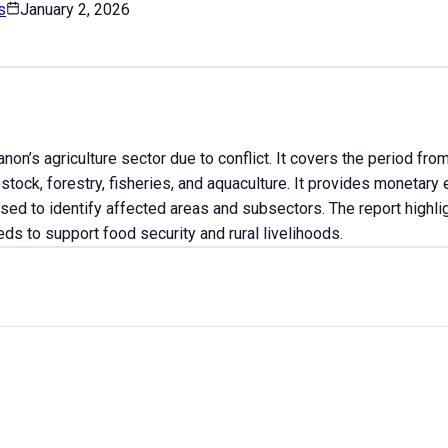
s
January 2, 2026
on’s agriculture sector due to conflict. It covers the period 
ock, forestry, fisheries, and aquaculture. It provides monetary
sed to identify affected areas and subsectors. The report highli
ds to support food security and rural livelihoods.