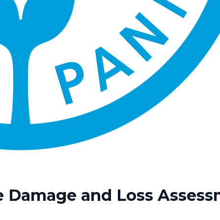
re Damage and Loss Assess