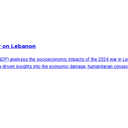
r on Lebanon
DP) analyzes the socioeconomic impacts of the 2024 war in Leb
ata-driven insights into the economic damage, humanitarian cons