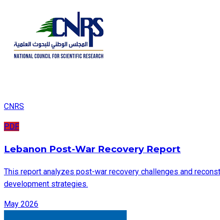
CNRS
PDF
Lebanon Post-War Recovery Report
This report analyzes post-war recovery challenges and reconstru
development strategies.
May 2026