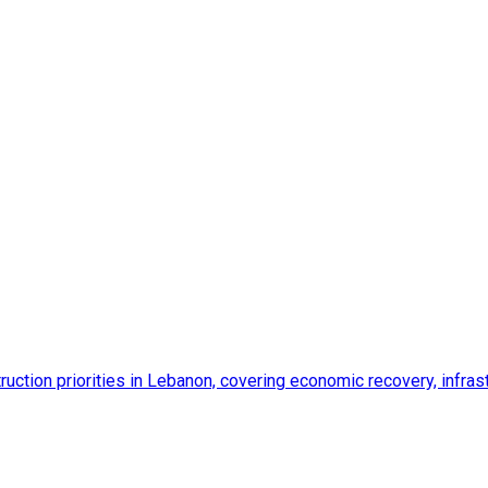
ction priorities in Lebanon, covering economic recovery, infrastr