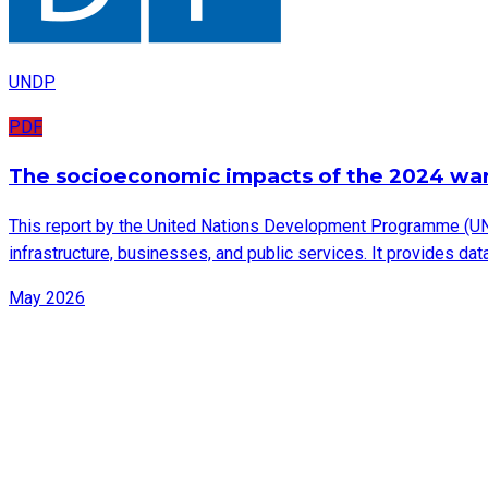
UNDP
PDF
The socioeconomic impacts of the 2024 wa
This report by the United Nations Development Programme (UN
infrastructure, businesses, and public services. It provides d
May 2026