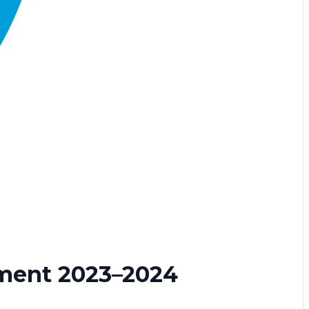
ment 2023–2024