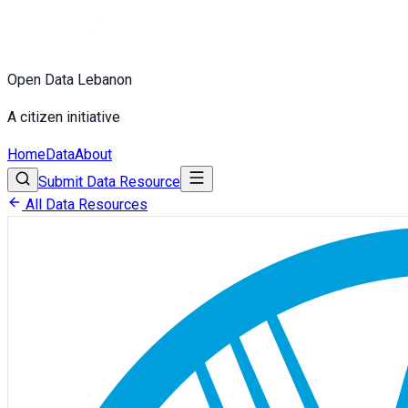
Open Data Lebanon
A citizen initiative
Home
Data
About
Submit Data Resource
All Data Resources