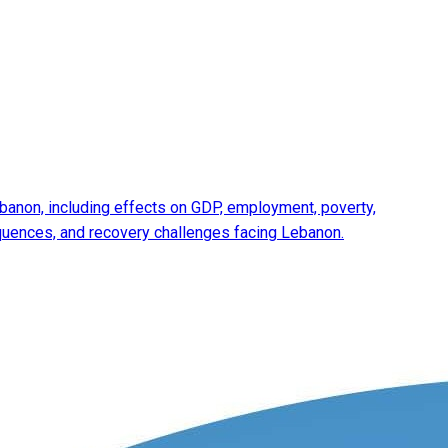
anon, including effects on GDP, employment, poverty,
equences, and recovery challenges facing Lebanon.