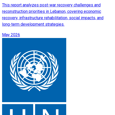
This report analyzes post-war recovery challenges and
reconstruction priorities in Lebanon, covering economic
recovery, infrastructure rehabilitation, social impacts, and
long-term development strategies.
May 2026