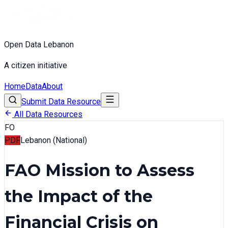
Open Data Lebanon
A citizen initiative
Home
Data
About
Submit Data Resource
All Data Resources
FO
PDF
Lebanon (National)
FAO Mission to Assess
the Impact of the
Financial Crisis on