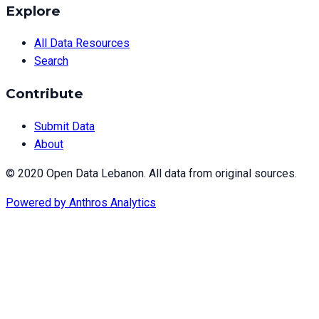
Explore
All Data Resources
Search
Contribute
Submit Data
About
© 2020 Open Data Lebanon. All data from original sources.
Powered by
Anthros Analytics