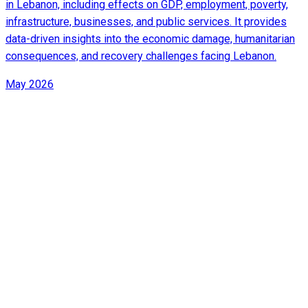
in Lebanon, including effects on GDP, employment, poverty,
infrastructure, businesses, and public services. It provides
data-driven insights into the economic damage, humanitarian
consequences, and recovery challenges facing Lebanon.
May 2026