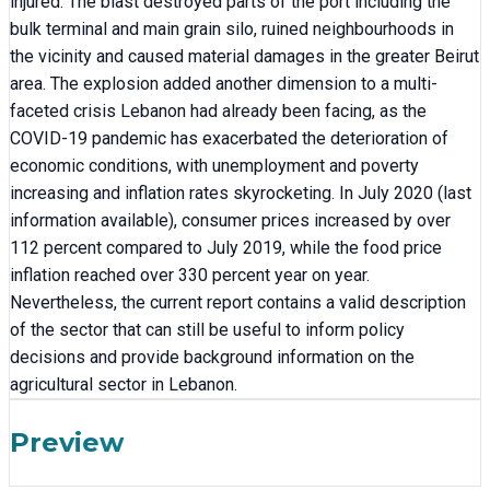
injured. The blast destroyed parts of the port including the
bulk terminal and main grain silo, ruined neighbourhoods in
the vicinity and caused material damages in the greater Beirut
area. The explosion added another dimension to a multi-
faceted crisis Lebanon had already been facing, as the
COVID-19 pandemic has exacerbated the deterioration of
economic conditions, with unemployment and poverty
increasing and inflation rates skyrocketing. In July 2020 (last
information available), consumer prices increased by over
112 percent compared to July 2019, while the food price
inflation reached over 330 percent year on year.
Nevertheless, the current report contains a valid description
of the sector that can still be useful to inform policy
decisions and provide background information on the
agricultural sector in Lebanon.
Preview