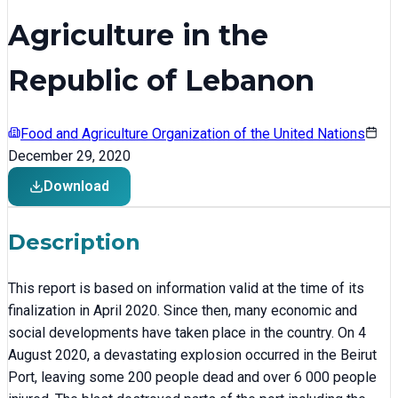
Agriculture in the
Republic of Lebanon
Food and Agriculture Organization of the United Nations
December 29, 2020
Download
Description
This report is based on information valid at the time of its
finalization in April 2020. Since then, many economic and
social developments have taken place in the country. On 4
August 2020, a devastating explosion occurred in the Beirut
Port, leaving some 200 people dead and over 6 000 people