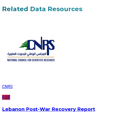
Related Data Resources
CNRS
PDF
Lebanon Post-War Recovery Report