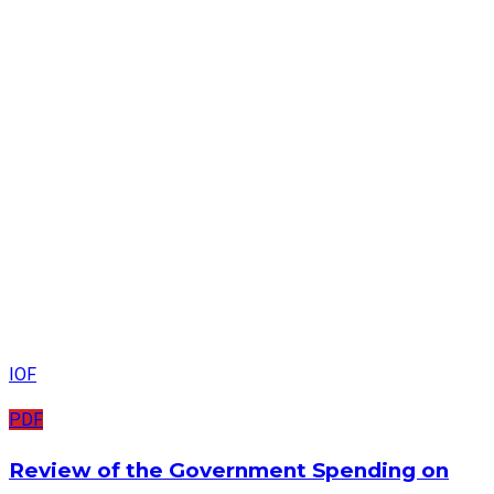
IOF
PDF
Review of the Government Spending on