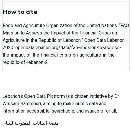
How to cite
Food and Agriculture Organization of the United Nations
. “
FAO
Mission to Assess the Impact of the Financial Crisis on
Agriculture in the Republic of Lebanon
.” Open Data Lebanon,
2020
. opendatalebanon.org/data/
fao-mission-to-assess-
the-impact-of-the-financial-crisis-on-agriculture-in-the-
republic-of-lebanon-2
Lebanon's Open Data Platform is a citizen initiative by Dr.
Wissam Sammouri, aiming to make public data and
information accessible, searchable, and available for all.
منصة البيانات المفتوحة للبنان