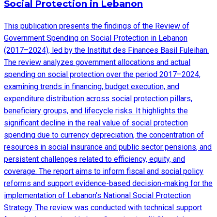
Social Protection in Lebanon
This publication presents the findings of the Review of
Government Spending on Social Protection in Lebanon
(2017–2024), led by the Institut des Finances Basil Fuleihan.
The review analyzes government allocations and actual
spending on social protection over the period 2017–2024,
examining trends in financing, budget execution, and
expenditure distribution across social protection pillars,
beneficiary groups, and lifecycle risks. It highlights the
significant decline in the real value of social protection
spending due to currency depreciation, the concentration of
resources in social insurance and public sector pensions, and
persistent challenges related to efficiency, equity, and
coverage. The report aims to inform fiscal and social policy
reforms and support evidence-based decision-making for the
implementation of Lebanon’s National Social Protection
Strategy. The review was conducted with technical support