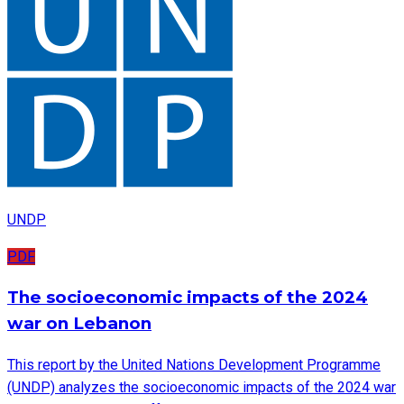
UNDP
PDF
The socioeconomic impacts of the 2024
war on Lebanon
This report by the United Nations Development Programme
(UNDP) analyzes the socioeconomic impacts of the 2024 war