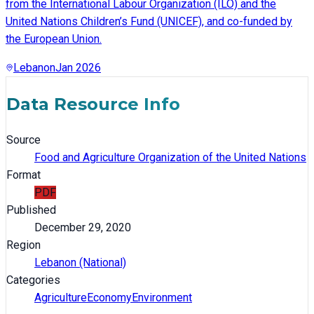
from the International Labour Organization (ILO) and the
United Nations Children’s Fund (UNICEF), and co-funded by
the European Union.
Lebanon
Jan 2026
Data Resource Info
Source
Food and Agriculture Organization of the United Nations
Format
PDF
Published
December 29, 2020
Region
Lebanon (National)
Categories
Agriculture
Economy
Environment