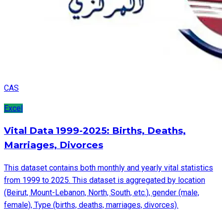
CAS
Excel
Vital Data 1999-2025: Births, Deaths,
Marriages, Divorces
This dataset contains both monthly and yearly vital statistics
from 1999 to 2025. This dataset is aggregated by location
(Beirut, Mount-Lebanon, North, South, etc.), gender (male,
female), Type (births, deaths, marriages, divorces).