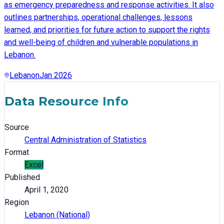
as emergency preparedness and response activities. It also
outlines partnerships, operational challenges, lessons
learned, and priorities for future action to support the rights
and well-being of children and vulnerable populations in
Lebanon.
Lebanon
Jan 2026
Data Resource Info
Source
Central Administration of Statistics
Format
Excel
Published
April 1, 2020
Region
Lebanon (National)