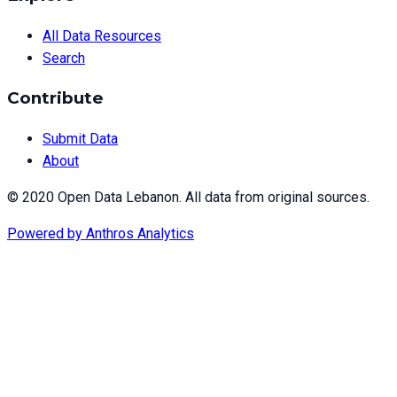
All Data Resources
Search
Contribute
Submit Data
About
© 2020 Open Data Lebanon. All data from original sources.
Powered by
Anthros Analytics