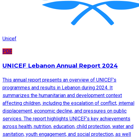
Unicef
PDF
UNICEF Lebanon Annual Report 2024
This annual report presents an overview of UNICEF’s
programmes and results in Lebanon during 2024. It
summarizes the humanitarian and development context
affecting children, including the escalation of conflict, internal
displacement, economic decline, and pressures on public
services. The report highlights UNICEF’s key achievements
across health, nutrition, education, child protection, water and
sanitation, youth engagement, and social protection, as well