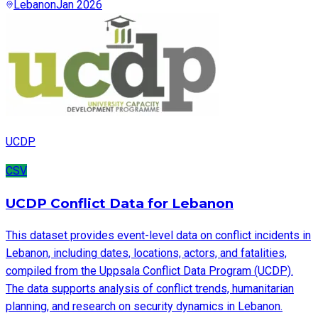
Lebanon
Jan 2026
UCDP
CSV
UCDP Conflict Data for Lebanon
This dataset provides event-level data on conflict incidents in
Lebanon, including dates, locations, actors, and fatalities,
compiled from the Uppsala Conflict Data Program (UCDP).
The data supports analysis of conflict trends, humanitarian
planning, and research on security dynamics in Lebanon.