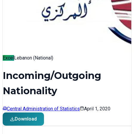
Excel
Lebanon (National)
Incoming/Outgoing
Nationality
Central Administration of Statistics
April 1, 2020
Download