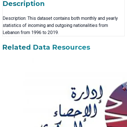
Description
Description: This dataset contains both monthly and yearly
statistics of incoming and outgoing nationalities from
Lebanon from 1996 to 2019.
Related Data Resources