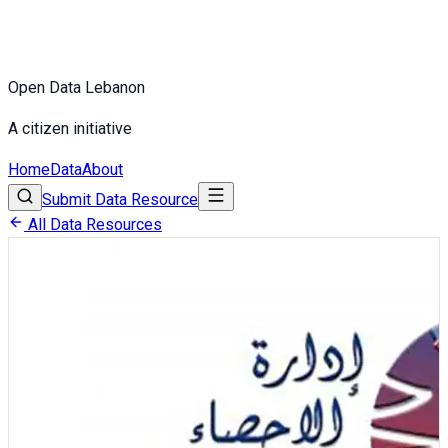
Open Data Lebanon
A citizen initiative
Home
Data
About
Submit Data Resource
All Data Resources