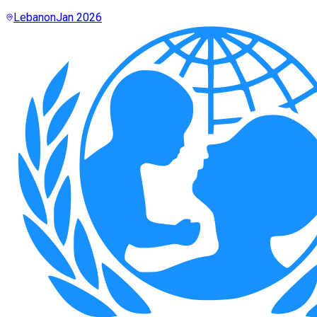
Lebanon
Jan 2026