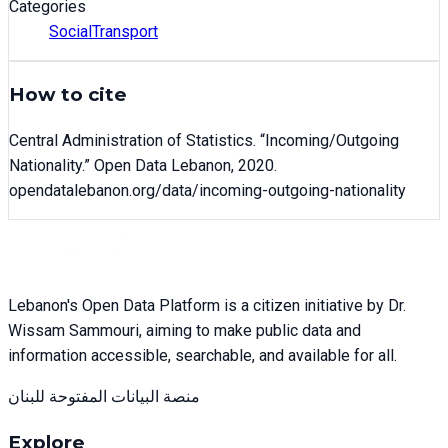
Categories
Social
Transport
How to cite
Central Administration of Statistics
. “
Incoming/Outgoing
Nationality
.” Open Data Lebanon,
2020
.
opendatalebanon.org/data/
incoming-outgoing-nationality
Lebanon's Open Data Platform is a citizen initiative by Dr.
Wissam Sammouri, aiming to make public data and
information accessible, searchable, and available for all.
منصة البيانات المفتوحة للبنان
Explore