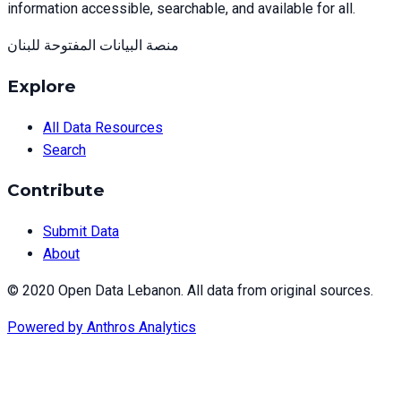
information accessible, searchable, and available for all.
منصة البيانات المفتوحة للبنان
Explore
All Data Resources
Search
Contribute
Submit Data
About
© 2020 Open Data Lebanon. All data from original sources.
Powered by
Anthros Analytics