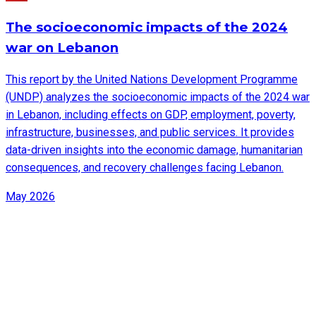
The socioeconomic impacts of the 2024
war on Lebanon
This report by the United Nations Development Programme
(UNDP) analyzes the socioeconomic impacts of the 2024 war
in Lebanon, including effects on GDP, employment, poverty,
infrastructure, businesses, and public services. It provides
data-driven insights into the economic damage, humanitarian
consequences, and recovery challenges facing Lebanon.
May 2026