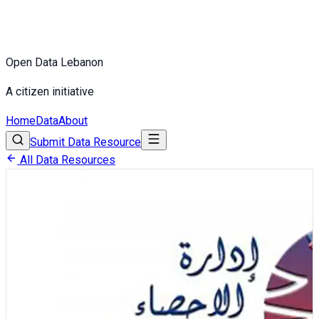
Open Data Lebanon
A citizen initiative
Home
Data
About
Submit Data Resource
All Data Resources