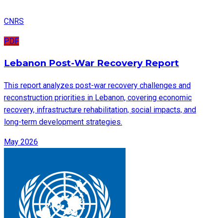
CNRS
PDF
Lebanon Post-War Recovery Report
This report analyzes post-war recovery challenges and
reconstruction priorities in Lebanon, covering economic
recovery, infrastructure rehabilitation, social impacts, and
long-term development strategies.
May 2026