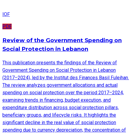
IOF
PDF
Review of the Government Spending on
Social Protection in Lebanon
This publication presents the findings of the Review of
Government Spending on Social Protection in Lebanon
(2017–2024), led by the Institut des Finances Basil Fuleihan.
The review analyzes government allocations and actual
spending on social protection over the period 2017–2024,
examining trends in financing, budget execution, and
expenditure distribution across social protection pillars,
beneficiary groups, and lifecycle risks. It highlights the
significant decline in the real value of social protection
spending due to currency depreciation, the concentration of