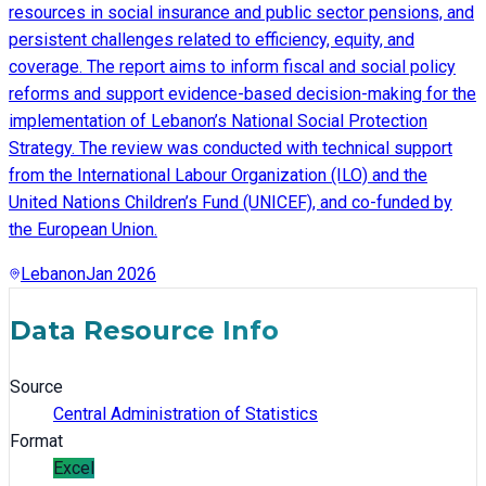
resources in social insurance and public sector pensions, and
persistent challenges related to efficiency, equity, and
coverage. The report aims to inform fiscal and social policy
reforms and support evidence-based decision-making for the
implementation of Lebanon’s National Social Protection
Strategy. The review was conducted with technical support
from the International Labour Organization (ILO) and the
United Nations Children’s Fund (UNICEF), and co-funded by
the European Union.
Lebanon
Jan 2026
Data Resource Info
Source
Central Administration of Statistics
Format
Excel