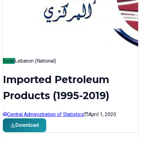
Excel
Lebanon (National)
Imported Petroleum
Products (1995-2019)
Central Administration of Statistics
April 1, 2020
Download