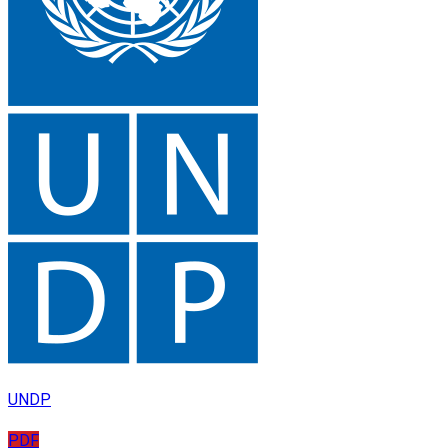
UNDP
PDF