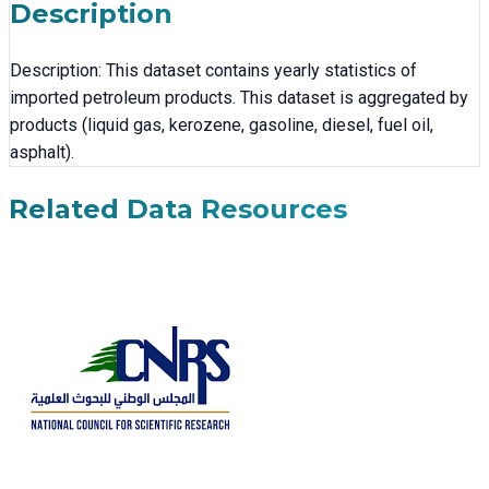
Description
Description: This dataset contains yearly statistics of
imported petroleum products. This dataset is aggregated by
products (liquid gas, kerozene, gasoline, diesel, fuel oil,
asphalt).
Related Data Resources