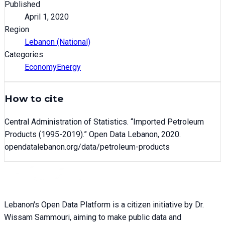
Published
April 1, 2020
Region
Lebanon (National)
Categories
Economy
Energy
How to cite
Central Administration of Statistics
. “
Imported Petroleum
Products (1995-2019)
.” Open Data Lebanon,
2020
.
opendatalebanon.org/data/
petroleum-products
Lebanon's Open Data Platform is a citizen initiative by Dr.
Wissam Sammouri, aiming to make public data and