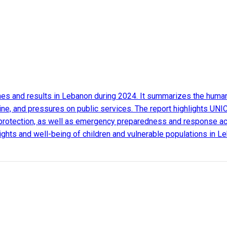
s and results in Lebanon during 2024. It summarizes the humanit
ine, and pressures on public services. The report highlights UNIC
protection, as well as emergency preparedness and response activ
 rights and well-being of children and vulnerable populations in L