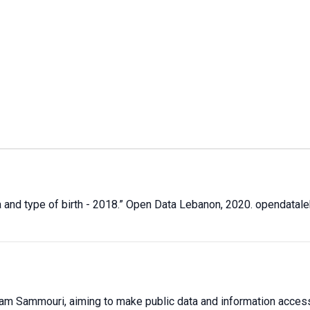
 and type of birth - 2018
.” Open Data Lebanon,
2020
. opendatal
sam Sammouri, aiming to make public data and information accessib