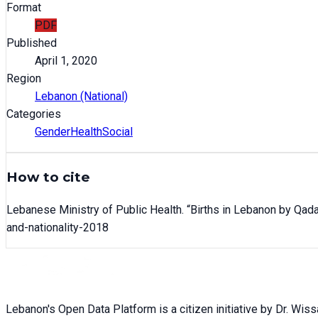
Format
PDF
Published
April 1, 2020
Region
Lebanon (National)
Categories
Gender
Health
Social
How to cite
Lebanese Ministry of Public Health
. “
Births in Lebanon by Qada
and-nationality-2018
Lebanon's Open Data Platform is a citizen initiative by Dr. Wis