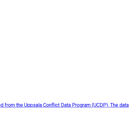
piled from the Uppsala Conflict Data Program (UCDP). The data