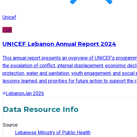
Unicef
PDF
UNICEF Lebanon Annual Report 2024
This annual report presents an overview of UNICEF’s programme
the escalation of conflict, internal displacement, economic decl
protection, water and sanitation, youth engagement, and social 
lessons learned, and priorities for future action to support the
Lebanon
Jan 2026
Data Resource Info
Source
Lebanese Ministry of Public Health