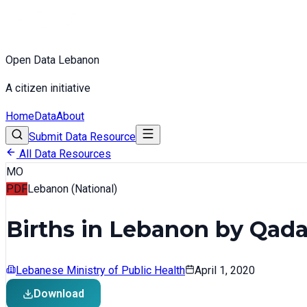
Open Data Lebanon
A citizen initiative
Home
Data
About
Submit Data Resource
All Data Resources
MO
PDF
Lebanon (National)
Births in Lebanon by Qada 
Lebanese Ministry of Public Health
April 1, 2020
Download