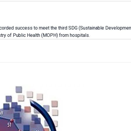
recorded success to meet the third SDG (Sustainable Development
istry of Public Health (MOPH) from hospitals.