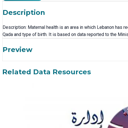
Description
Description: Maternal health is an area in which Lebanon has 
Qada and type of birth. It is based on data reported to the Min
Preview
Related Data Resources