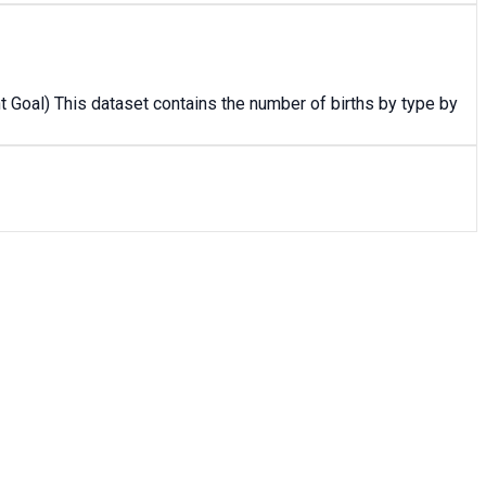
 Goal) This dataset contains the number of births by type by