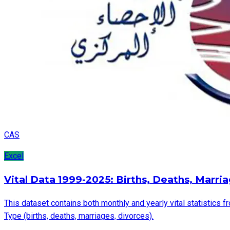
CAS
Excel
Vital Data 1999-2025: Births, Deaths, Marri
This dataset contains both monthly and yearly vital statistics f
Type (births, deaths, marriages, divorces).