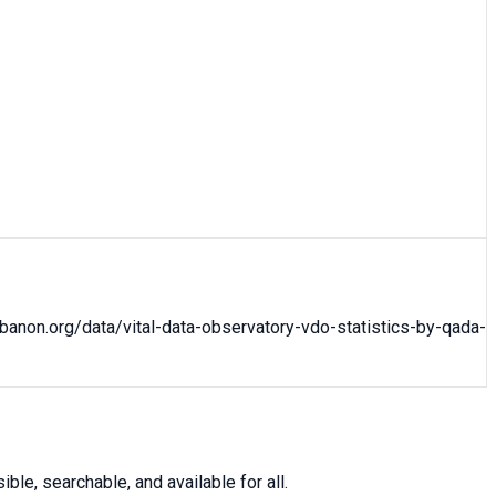
ebanon.org/data/
vital-data-observatory-vdo-statistics-by-qada-
le, searchable, and available for all.