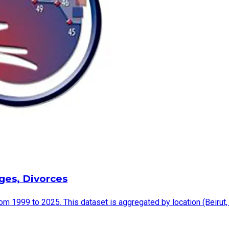
ages, Divorces
rom 1999 to 2025. This dataset is aggregated by location (Beirut,