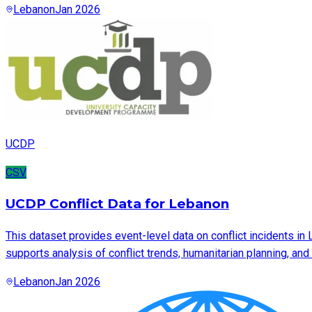
Lebanon
Jan 2026
UCDP
CSV
UCDP Conflict Data for Lebanon
This dataset provides event-level data on conflict incidents in
supports analysis of conflict trends, humanitarian planning, an
Lebanon
Jan 2026