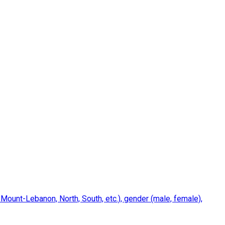
 Mount-Lebanon, North, South, etc.), gender (male, female),