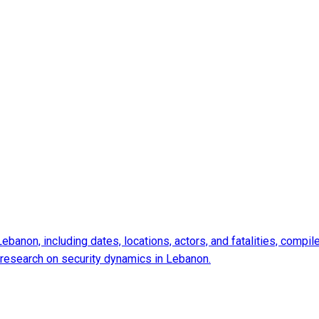
 Lebanon, including dates, locations, actors, and fatalities, com
d research on security dynamics in Lebanon.