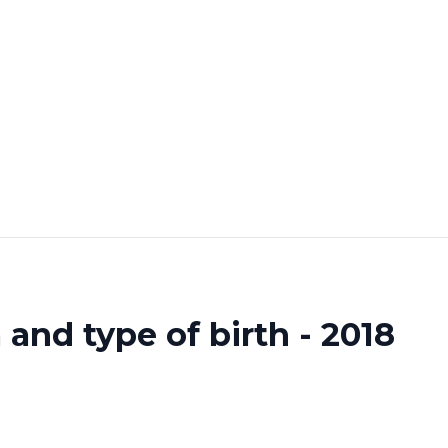
and type of birth - 2018