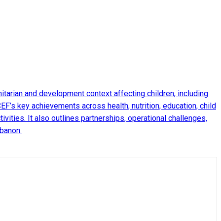
arian and development context affecting children, including
EF’s key achievements across health, nutrition, education, child
ities. It also outlines partnerships, operational challenges,
ebanon.