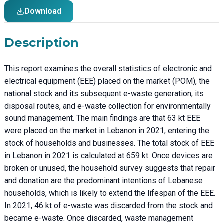
Download
Description
This report examines the overall statistics of electronic and
electrical equipment (EEE) placed on the market (POM), the
national stock and its subsequent e-waste generation, its
disposal routes, and e-waste collection for environmentally
sound management. The main findings are that 63 kt EEE
were placed on the market in Lebanon in 2021, entering the
stock of households and businesses. The total stock of EEE
in Lebanon in 2021 is calculated at 659 kt. Once devices are
broken or unused, the household survey suggests that repair
and donation are the predominant intentions of Lebanese
households, which is likely to extend the lifespan of the EEE.
In 2021, 46 kt of e-waste was discarded from the stock and
became e-waste. Once discarded, waste management