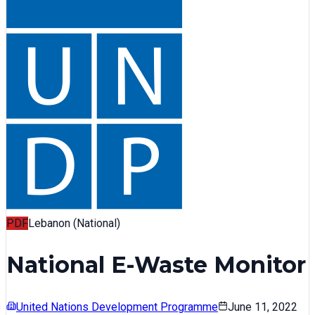
PDF
Lebanon (National)
National E-Waste Monitor
United Nations Development Programme
June 11, 2022