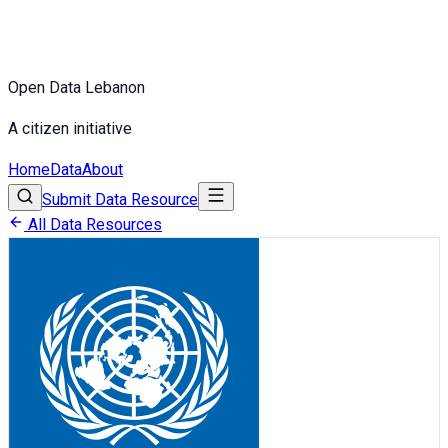
Open Data Lebanon
A citizen initiative
Home
Data
About
Submit Data Resource
All Data Resources