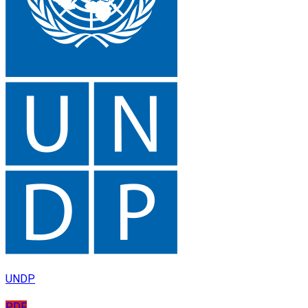
UNDP
PDF