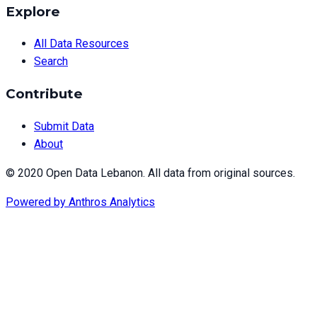
Explore
All Data Resources
Search
Contribute
Submit Data
About
© 2020 Open Data Lebanon. All data from original sources.
Powered by
Anthros Analytics