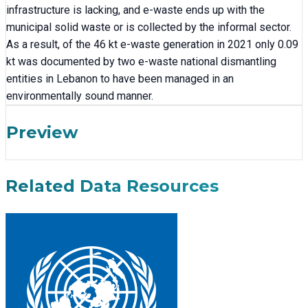
infrastructure is lacking, and e-waste ends up with the
municipal solid waste or is collected by the informal sector.
As a result, of the 46 kt e-waste generation in 2021 only 0.09
kt was documented by two e-waste national dismantling
entities in Lebanon to have been managed in an
environmentally sound manner.
Preview
Related Data Resources