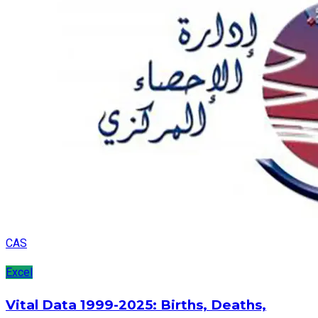
CAS
Excel
Vital Data 1999-2025: Births, Deaths,