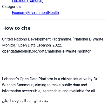
Lebanon (National)
Categories
Economy
Environment
Health
How to cite
United Nations Development Programme
. “
National E-Waste
Monitor
.” Open Data Lebanon,
2022
.
opendatalebanon.org/data/
national-e-waste-monitor
Lebanon's Open Data Platform is a citizen initiative by Dr.
Wissam Sammouri, aiming to make public data and
information accessible, searchable, and available for all.
منصة البيانات المفتوحة للبنان