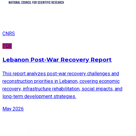
CNRS
PDF
Lebanon Post-War Recovery Report
This report analyzes post-war recovery challenges and
reconstruction priorities in Lebanon, covering economic
recovery, infrastructure rehabilitation, social impacts, and
long-term development strategies.
May 2026