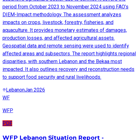
period from October 2023 to November 2024 using FAO’s
DIEM-Impact methodology. The assessment analyzes
impacts on crops, livestock, forestry, fisheries, and
aquaculture. It provides monetary estimates of damages,
production losses, and affected agricultural assets.
Geospatial data and remote sensing were used to identify
affected areas and subsectors. The report highlights regional
disparities, with southern Lebanon and the Bekaa most
impacted. It also outlines recovery and reconstruction needs
to support food security and rural livelihoods.
Lebanon
Jan 2026
WF
WFP
PDF
WFP Lebanon Situation Report -