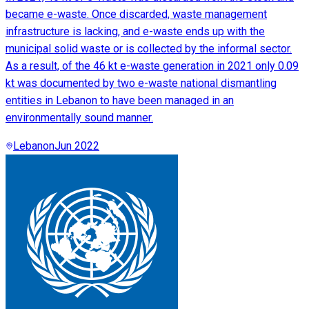
became e-waste. Once discarded, waste management
infrastructure is lacking, and e-waste ends up with the
municipal solid waste or is collected by the informal sector.
As a result, of the 46 kt e-waste generation in 2021 only 0.09
kt was documented by two e-waste national dismantling
entities in Lebanon to have been managed in an
environmentally sound manner.
Lebanon
Jun 2022