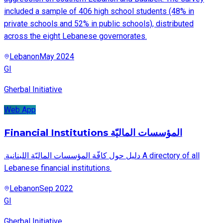
included a sample of 406 high school students (48% in
private schools and 52% in public schools), distributed
across the eight Lebanese governorates.
Lebanon
May 2024
GI
Gherbal Initiative
Web App
Financial Institutions المؤسسات الماليّة
.دليل حول كافّة المؤسسات الماليّة اللبنانية A directory of all
Lebanese financial institutions.
Lebanon
Sep 2022
GI
Gherbal Initiative