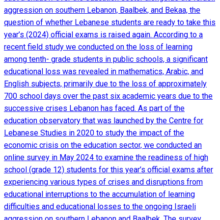
aggression on southern Lebanon, Baalbek, and Bekaa, the
question of whether Lebanese students are ready to take this
year’s (2024) official exams is raised again. According to a
recent field study we conducted on the loss of learning
among tenth- grade students in public schools, a significant
educational loss was revealed in mathematics, Arabic, and
English subjects, primarily due to the loss of approximately
700 school days over the past six academic years due to the
successive crises Lebanon has faced. As part of the
education observatory that was launched by the Centre for
Lebanese Studies in 2020 to study the impact of the
economic crisis on the education sector, we conducted an
online survey in May 2024 to examine the readiness of high
school (grade 12) students for this year’s official exams after
experiencing various types of crises and disruptions from
educational interruptions to the accumulation of learning
difficulties and educational losses to the ongoing Israeli
aggression on southern Lebanon and Baalbek. The survey