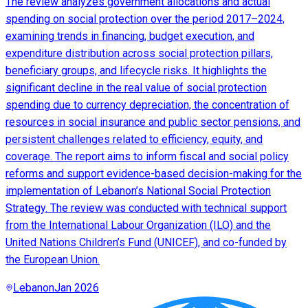
The review analyzes government allocations and actual
spending on social protection over the period 2017–2024,
examining trends in financing, budget execution, and
expenditure distribution across social protection pillars,
beneficiary groups, and lifecycle risks. It highlights the
significant decline in the real value of social protection
spending due to currency depreciation, the concentration of
resources in social insurance and public sector pensions, and
persistent challenges related to efficiency, equity, and
coverage. The report aims to inform fiscal and social policy
reforms and support evidence-based decision-making for the
implementation of Lebanon’s National Social Protection
Strategy. The review was conducted with technical support
from the International Labour Organization (ILO) and the
United Nations Children’s Fund (UNICEF), and co-funded by
the European Union.
Lebanon
Jan 2026