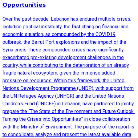
Opportunities
Over the past decade, Lebanon has endured multiple crises,
including political instability, the fast changing financial and
economic situation, as compounded by the COVID19
outbreak, the Beirut Port explosions and the impact of the
Syria crisis These compounded crises have significantly
exacerbated pre-existing development challenges in the
country, while contributing to the deterioration of an already
fragile natural ecosystem, given the immense added
pressure on resources. Within this framework, the United
Nations Development Programme (UNDP), with support from
the UN Refugee Agency (UNHCR) and the United Nations
Children’s Fund (UNICEF) in Lebanon, have partnered to jointly
prepare the “The State of the Environment and Future Outlook:
Turning the Crises into Opportunities” in close collaboration
with the Ministry of Environment. The purpose of the report is
to consolidate, analyze and present the latest available data