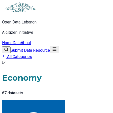
Open Data Lebanon
A citizen initiative
Home
Data
About
Submit Data Resource
All Categories
📈
Economy
67
datasets