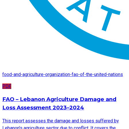
food-and-agriculture-organization-fao-of-the-united-nations
PDF
FAO – Lebanon Agriculture Damage and
Loss Assessment 2023–2024
This report assesses the damage and losses suffered by
Lebanon’s agriculture sector due to conflict. It covers the