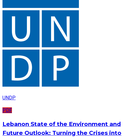
UNDP
PDF
Lebanon State of the Environment and
Future Outlook: Turning the Crises into