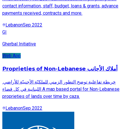
contact information, staff, budget, loans & grants, advance
payments received, contracts and more.
Lebanon
Sep 2022
GI
Gherbal Initiative
Web App
Proprieties of Non-Lebanese أملاك الأجانب
.خريطة تفاعلية توضح التطور الزمني للملكيّة الأجنبيّة للأراضي
اللبنانية في كل قضاء A map based portal for Non-Lebanese
proprieties of lands over time by caza.
Lebanon
Sep 2022