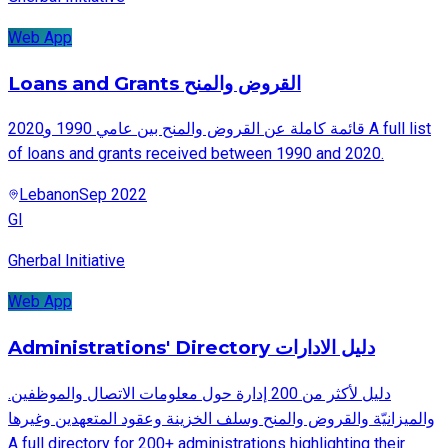
Web App
Loans and Grants القروض والمنح
قائمة كاملة عن القروض والمنح بين عامي 1990 و2020 A full list
of loans and grants received between 1990 and 2020.
Lebanon
Sep 2022
GI
Gherbal Initiative
Web App
Administrations' Directory دليل الادارات
.دليل لأكثر من 200 إدارة حول معلومات الاتصال والموظفين
والميزانيّة والقروض والمنح وسلف الخزينة وعقود المتعهدين وغيرها
A full directory for 200+ administrations highlighting their