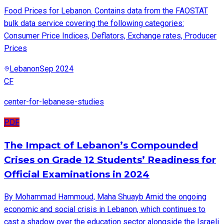
Food Prices for Lebanon. Contains data from the FAOSTAT
bulk data service covering the following categories:
Consumer Price Indices, Deflators, Exchange rates, Producer
Prices
Lebanon
Sep 2024
CF
center-for-lebanese-studies
PDF
The Impact of Lebanon’s Compounded
Crises on Grade 12 Students’ Readiness for
Official Examinations in 2024
By Mohammad Hammoud, Maha Shuayb Amid the ongoing
economic and social crisis in Lebanon, which continues to
cast a shadow over the education sector alongside the Israeli