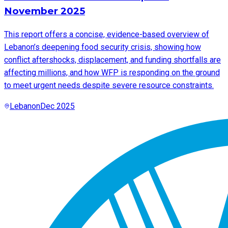
November 2025
This report offers a concise, evidence-based overview of
Lebanon’s deepening food security crisis, showing how
conflict aftershocks, displacement, and funding shortfalls are
affecting millions, and how WFP is responding on the ground
to meet urgent needs despite severe resource constraints.
Lebanon
Dec 2025