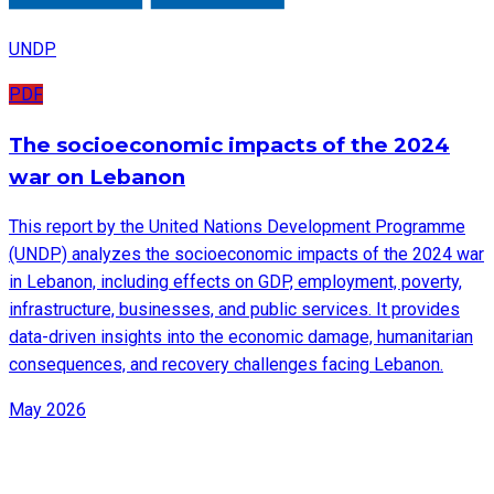
UNDP
PDF
The socioeconomic impacts of the 2024
war on Lebanon
This report by the United Nations Development Programme
(UNDP) analyzes the socioeconomic impacts of the 2024 war
in Lebanon, including effects on GDP, employment, poverty,
infrastructure, businesses, and public services. It provides
data-driven insights into the economic damage, humanitarian
consequences, and recovery challenges facing Lebanon.
May 2026