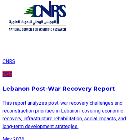
CNRS
PDF
Lebanon Post-War Recovery Report
This report analyzes post-war recovery challenges and
reconstruction priorities in Lebanon, covering economic
recovery, infrastructure rehabilitation, social impacts, and
long-term development strategies.
May 2026