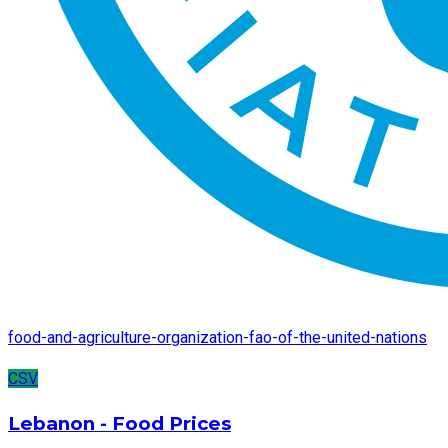
food-and-agriculture-organization-fao-of-the-united-nations
CSV
Lebanon - Food Prices