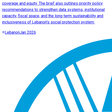
coverage and equity. The brief also outlines priority policy
recommendations to strengthen data systems, institutional
capacity, fiscal space, and the long-term sustainability and
inclusiveness of Lebanon’s social protection system.
Lebanon
Jan 2026