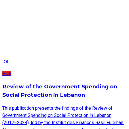
IOF
PDF
Review of the Government Spending on
Social Protection in Lebanon
This publication presents the findings of the Review of
Government Spending on Social Protection in Lebanon
(2017–2024), led by the Institut des Finances Basil Fuleihan.