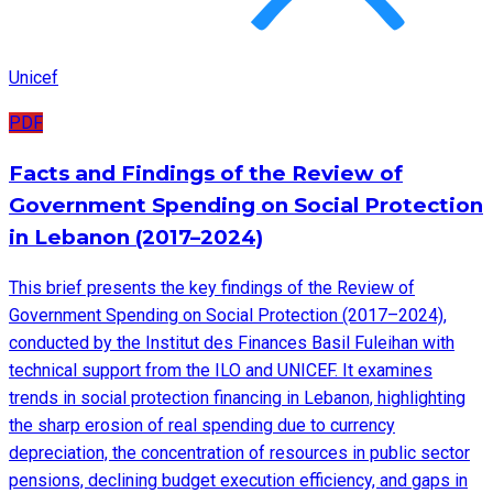
Unicef
PDF
Facts and Findings of the Review of
Government Spending on Social Protection
in Lebanon (2017–2024)
This brief presents the key findings of the Review of
Government Spending on Social Protection (2017–2024),
conducted by the Institut des Finances Basil Fuleihan with
technical support from the ILO and UNICEF. It examines
trends in social protection financing in Lebanon, highlighting
the sharp erosion of real spending due to currency
depreciation, the concentration of resources in public sector
pensions, declining budget execution efficiency, and gaps in