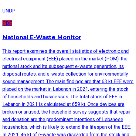
UNDP
PDF
National E-Waste Monitor
This report examines the overall statistics of electronic and
electrical equipment (EEE) placed on the market (POM), the
national stock and its subsequent e-waste generation, its
disposal routes, and e-waste collection for environmentally
sound management. The main findings are that 63 kt EEE were
placed on the market in Lebanon in 2021, entering the stock
of households and businesses. The total stock of EEE in
Lebanon in 2021 is calculated at 659 kt. Once devices are
broken or unused, the household survey suggests that repair
and donation are the predominant intentions of Lebanese
households, which is likely to extend the lifespan of the EEE.
In 2021, 46 kt of e-waste was discarded from the stock and