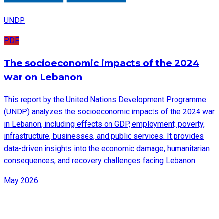
UNDP
PDF
The socioeconomic impacts of the 2024
war on Lebanon
This report by the United Nations Development Programme
(UNDP) analyzes the socioeconomic impacts of the 2024 war
in Lebanon, including effects on GDP, employment, poverty,
infrastructure, businesses, and public services. It provides
data-driven insights into the economic damage, humanitarian
consequences, and recovery challenges facing Lebanon.
May 2026