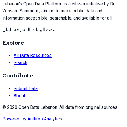
Lebanon's Open Data Platform is a citizen initiative by Dr.
Wissam Sammouri, aiming to make public data and
information accessible, searchable, and available for all.
منصة البيانات المفتوحة للبنان
Explore
All Data Resources
Search
Contribute
Submit Data
About
© 2020 Open Data Lebanon. All data from original sources.
Powered by
Anthros Analytics