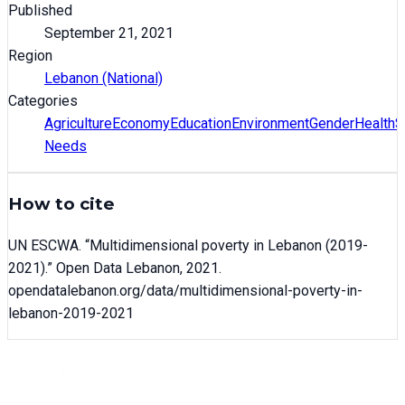
Published
September 21, 2021
Region
Lebanon (National)
Categories
Agriculture
Economy
Education
Environment
Gender
Health
S
Needs
How to cite
UN ESCWA
. “
Multidimensional poverty in Lebanon (2019-
2021)
.” Open Data Lebanon,
2021
.
opendatalebanon.org/data/
multidimensional-poverty-in-
lebanon-2019-2021