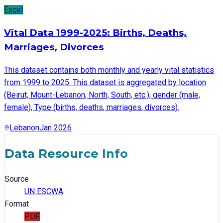
Excel
Vital Data 1999-2025: Births, Deaths,
Marriages, Divorces
This dataset contains both monthly and yearly vital statistics
from 1999 to 2025. This dataset is aggregated by location
(Beirut, Mount-Lebanon, North, South, etc.), gender (male,
female), Type (births, deaths, marriages, divorces).
Lebanon
Jan 2026
Data Resource Info
Source
UN ESCWA
Format
PDF