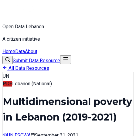
Open Data Lebanon
A citizen initiative
Home
Data
About
Submit Data Resource
All Data Resources
UN
PDF
Lebanon (National)
Multidimensional poverty
in Lebanon (2019-2021)
UN ESCWA
September 21, 2021