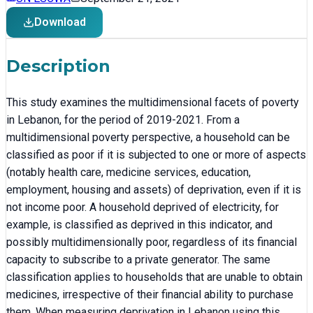
Download
Description
This study examines the multidimensional facets of poverty
in Lebanon, for the period of 2019-2021. From a
multidimensional poverty perspective, a household can be
classified as poor if it is subjected to one or more of aspects
(notably health care, medicine services, education,
employment, housing and assets) of deprivation, even if it is
not income poor. A household deprived of electricity, for
example, is classified as deprived in this indicator, and
possibly multidimensionally poor, regardless of its financial
capacity to subscribe to a private generator. The same
classification applies to households that are unable to obtain
medicines, irrespective of their financial ability to purchase
them. When measuring deprivation in Lebanon using this