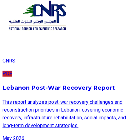
CNRS
PDF
Lebanon Post-War Recovery Report
This report analyzes post-war recovery challenges and
reconstruction priorities in Lebanon, covering economic
recovery, infrastructure rehabilitation, social impacts, and
long-term development strategies.
May 2026