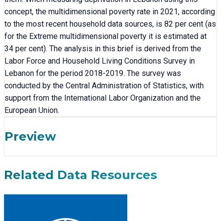
concept, the multidimensional poverty rate in 2021, according
to the most recent household data sources, is 82 per cent (as
for the Extreme multidimensional poverty it is estimated at
34 per cent). The analysis in this brief is derived from the
Labor Force and Household Living Conditions Survey in
Lebanon for the period 2018-2019. The survey was
conducted by the Central Administration of Statistics, with
support from the International Labor Organization and the
European Union.
Preview
Related Data Resources