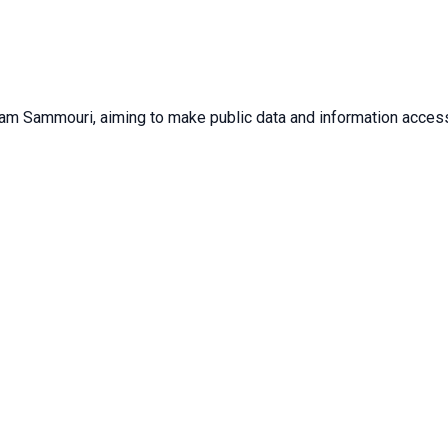
sam Sammouri, aiming to make public data and information accessib