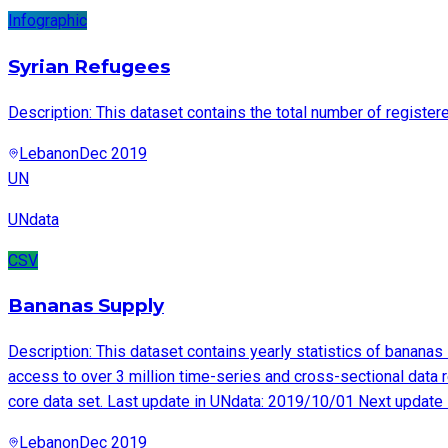
Infographic
Syrian Refugees
Description: This dataset contains the total number of registe
Lebanon
Dec 2019
UN
UNdata
CSV
Bananas Supply
Description: This dataset contains yearly statistics of banan
access to over 3 million time-series and cross-sectional data r
core data set. Last update in UNdata: 2019/10/01 Next update
Lebanon
Dec 2019