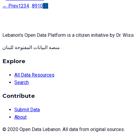
← Prev
1
2
3
4
…
8
9
10
11
Lebanon's Open Data Platform is a citizen initiative by Dr. Wis
منصة البيانات المفتوحة للبنان
Explore
All Data Resources
Search
Contribute
Submit Data
About
© 2020 Open Data Lebanon. All data from original sources.