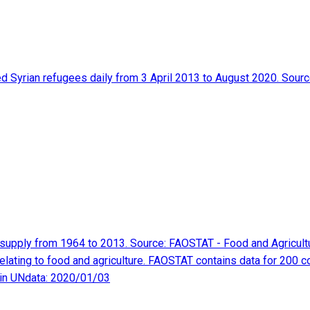
red Syrian refugees daily from 3 April 2013 to August 2020. Sou
as supply from 1964 to 2013. Source: FAOSTAT - Food and Agricul
elating to food and agriculture. FAOSTAT contains data for 200 c
 in UNdata: 2020/01/03