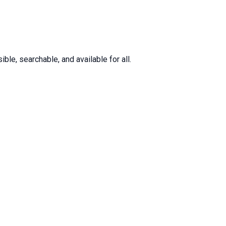
le, searchable, and available for all.