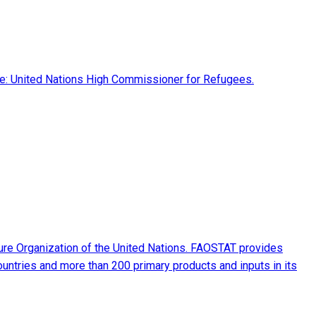
rce: United Nations High Commissioner for Refugees.
ture Organization of the United Nations. FAOSTAT provides
ountries and more than 200 primary products and inputs in its