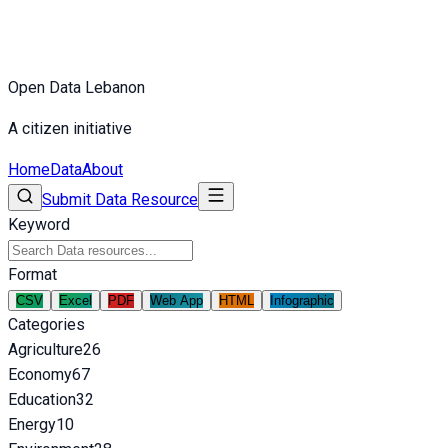
Open Data Lebanon
A citizen initiative
Home
Data
About
Submit Data Resource
Keyword
Format
CSV
Excel
PDF
Web App
HTML
Infographic
Categories
Agriculture
26
Economy
67
Education
32
Energy
10