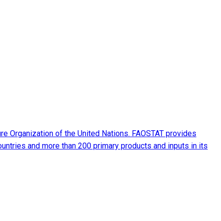
ture Organization of the United Nations. FAOSTAT provides
ountries and more than 200 primary products and inputs in its