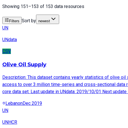
Showing 151–153 of 153 data resources
Sort by
Filters
newest
UN
UNdata
CSV
Olive Oil Supply
Description: This dataset contains yearly statistics of olive 
access to over 3 million time-series and cross-sectional data r
core data set. Last update in UNdata: 2019/10/01 Next update
Lebanon
Dec 2019
UN
UNHCR