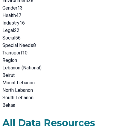
Environment
28
Gender
13
Health
47
Industry
16
Legal
22
Social
56
Special Needs
8
Transport
10
Region
Lebanon (National)
Beirut
Mount Lebanon
North Lebanon
South Lebanon
Bekaa
All Data Resources