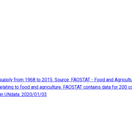
oil supply from 1968 to 2015. Source: FAOSTAT - Food and Agricul
elating to food and agriculture. FAOSTAT contains data for 200 c
 in UNdata: 2020/01/03