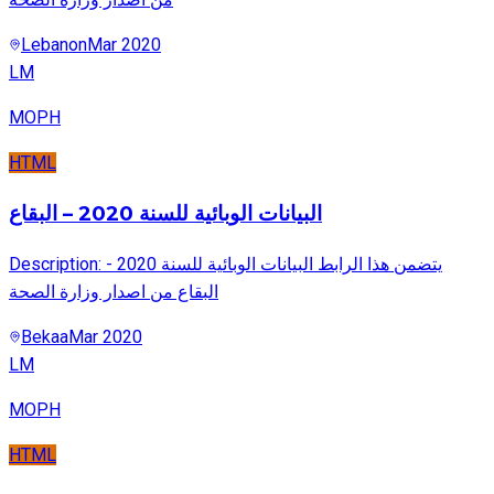
Lebanon
Mar 2020
LM
MOPH
HTML
البيانات الوبائية للسنة 2020 – البقاع
Description: يتضمن هذا الرابط البيانات الوبائية للسنة 2020 -
البقاع من اصدار وزارة الصحة
Bekaa
Mar 2020
LM
MOPH
HTML