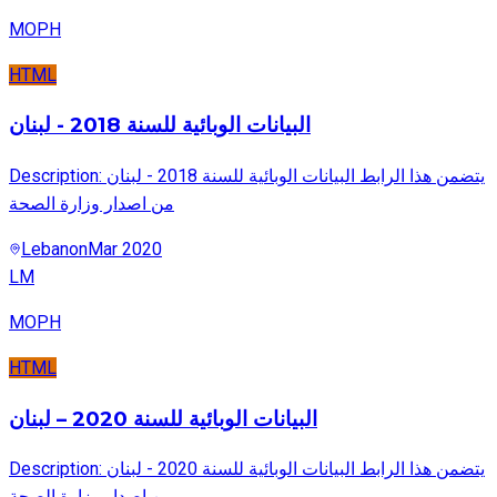
MOPH
HTML
البيانات الوبائية للسنة 2018 - لبنان
Description: يتضمن هذا الرابط البيانات الوبائية للسنة 2018 - لبنان
من اصدار وزارة الصحة
Lebanon
Mar 2020
LM
MOPH
HTML
البيانات الوبائية للسنة 2020 – لبنان
Description: يتضمن هذا الرابط البيانات الوبائية للسنة 2020 - لبنان
من اصدار وزارة الصحة