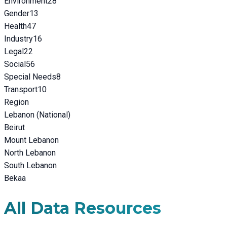
Environment
28
Gender
13
Health
47
Industry
16
Legal
22
Social
56
Special Needs
8
Transport
10
Region
Lebanon (National)
Beirut
Mount Lebanon
North Lebanon
South Lebanon
Bekaa
All Data Resources