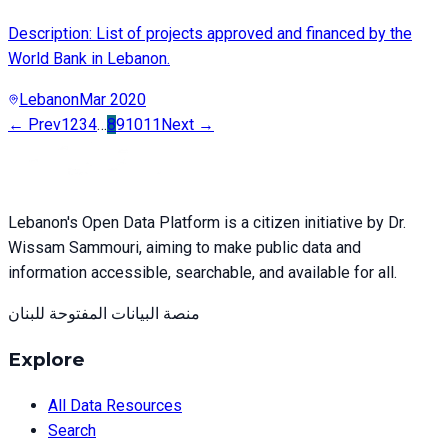
Description: List of projects approved and financed by the
World Bank in Lebanon.
Lebanon
Mar 2020
← Prev
1
2
3
4
…
8
9
10
11
Next →
Lebanon's Open Data Platform is a citizen initiative by Dr.
Wissam Sammouri, aiming to make public data and
information accessible, searchable, and available for all.
منصة البيانات المفتوحة للبنان
Explore
All Data Resources
Search