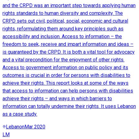
and the CRPD was an important step towards applying human
rights standards to human diversity and complexity. The
CRPD sets out civil, political, social, economic and cultural
rights, reformulating them around key principles such as
accessibility and inclusion. Access to information – the
freedom to seek, receive and impart information and ideas –
is guaranteed by the CRPD. It is both a vital tool for advocacy
and a vital precondition for the enjoyment of other rights.
Access to government information on public policy and its
outcomes is crucial in order for persons with disabilities to
achieve their rights. This report looks at some of the ways
that access to information can help persons with disabilities
achieve their rights – and ways in which barriers to
information can totally undermine their rights. It uses Lebanon
as a case study.
Lebanon
Mar 2020
LM