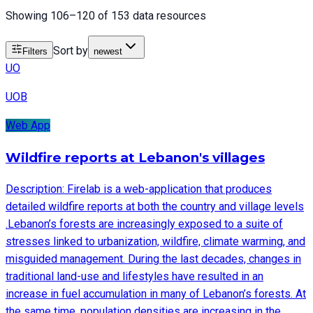
Showing 106–120 of 153 data resources
Sort by
Filters
newest
UO
UOB
Web App
Wildfire reports at Lebanon's villages
Description: Firelab is a web-application that produces
detailed wildfire reports at both the country and village levels
.Lebanon’s forests are increasingly exposed to a suite of
stresses linked to urbanization, wildfire, climate warming, and
misguided management. During the last decades, changes in
traditional land-use and lifestyles have resulted in an
increase in fuel accumulation in many of Lebanon’s forests. At
the same time, population densities are increasing in the