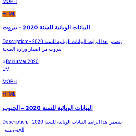
MOPH
HTML
البيانات الوبائية للسنة 2020 – بيروت
Description: يتضمن هذا الرابط البيانات الوبائية للسنة 2020 -
بيروت من اصدار وزارة الصحة
Beirut
Mar 2020
LM
MOPH
HTML
البيانات الوبائية للسنة 2020 – الجنوب
Description: يتضمن هذا الرابط البيانات الوبائية للسنة 2020 -
الجنوب من