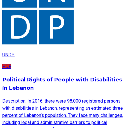
UNDP
PDF
Political Rights of People with Disabilities
in Lebanon
Description: In 2016, there were 98,000 registered persons
with disabilities in Lebanon, representing an estimated three
percent of Lebanon’s population. They face many challenges,
including legal and administrative barriers to political