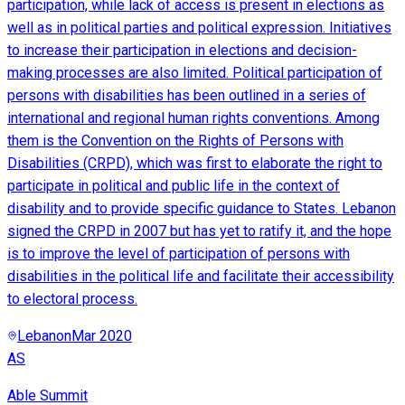
participation, while lack of access is present in elections as
well as in political parties and political expression. Initiatives
to increase their participation in elections and decision-
making processes are also limited. Political participation of
persons with disabilities has been outlined in a series of
international and regional human rights conventions. Among
them is the Convention on the Rights of Persons with
Disabilities (CRPD), which was first to elaborate the right to
participate in political and public life in the context of
disability and to provide specific guidance to States. Lebanon
signed the CRPD in 2007 but has yet to ratify it, and the hope
is to improve the level of participation of persons with
disabilities in the political life and facilitate their accessibility
to electoral process.
Lebanon
Mar 2020
AS
Able Summit