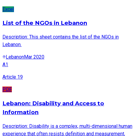
Excel
List of the NGOs in Lebanon
Description: This sheet contains the list of the NGOs in
Lebanon.
Lebanon
Mar 2020
A1
Article 19
PDF
Lebanon: Disability and Access to
Information
Description: Disability is a complex, multi-dimensional human
experience that often resists definition and measurement,