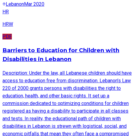
Lebanon
Mar 2020
HR
HRW
PDF
Barriers to Education for Children with
Disabilities in Lebanon
Description: Under the law, all Lebanese children should have
access to education free from discrimination. Lebanon’s Law
220 of 2000 grants persons with disabilities the right to
education, health, and other basic rights. It set up a
commission dedicated to optimizing conditions for children
registered as having a disability to participate in all classes
and tests. In reality, the educational path of children with
disabilities in Lebanon is strewn with logistical, social, and
economic pitfalls that mean they often face a compromised