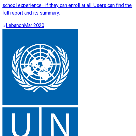
school experience—if they can enroll at all. Users can find the
full report and its summary.
Lebanon
Mar 2020