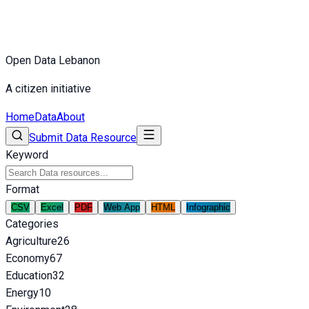
Open Data Lebanon
A citizen initiative
Home
Data
About
Submit Data Resource
Keyword
Format
CSV
Excel
PDF
Web App
HTML
Infographic
Categories
Agriculture
26
Economy
67
Education
32
Energy
10