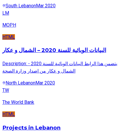
South Lebanon
Mar 2020
LM
MOPH
HTML
البيانات الوبائية للسنة 2020 – الشمال و عكار
Description: يتضمن هذا الرابط البيانات الوبائية للسنة 2020 -
الشمال و عكار من اصدار وزارة الصحة
North Lebanon
Mar 2020
TW
The World Bank
HTML
Projects in Lebanon