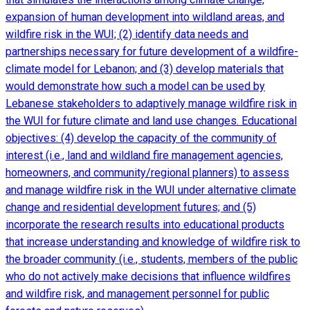
expansion of human development into wildland areas, and
wildfire risk in the WUI; (2) identify data needs and
partnerships necessary for future development of a wildfire-
climate model for Lebanon; and (3) develop materials that
would demonstrate how such a model can be used by
Lebanese stakeholders to adaptively manage wildfire risk in
the WUI for future climate and land use changes. Educational
objectives: (4) develop the capacity of the community of
interest (i.e., land and wildland fire management agencies,
homeowners, and community/regional planners) to assess
and manage wildfire risk in the WUI under alternative climate
change and residential development futures; and (5)
incorporate the research results into educational products
that increase understanding and knowledge of wildfire risk to
the broader community (i.e., students, members of the public
who do not actively make decisions that influence wildfires
and wildfire risk, and management personnel for public