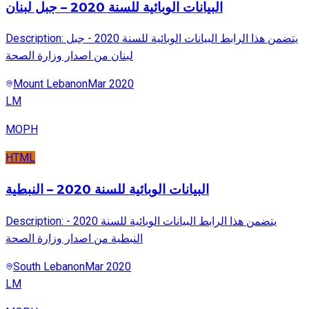
البيانات الوبائية للسنة 2020 – جبل لبنان
Description: يتضمن هذا الرابط البيانات الوبائية للسنة 2020 - جبل
لبنان من اصدار وزارة الصحة
Mount Lebanon
Mar 2020
LM
MOPH
HTML
البيانات الوبائية للسنة 2020 – النبطية
Description: يتضمن هذا الرابط البيانات الوبائية للسنة 2020 -
النبطية من اصدار وزارة الصحة
South Lebanon
Mar 2020
LM