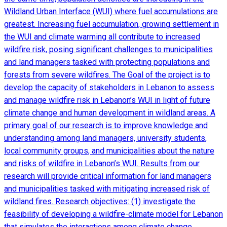
Wildland Urban Interface (WUI) where fuel accumulations are
greatest. Increasing fuel accumulation, growing settlement in
the WUI and climate warming all contribute to increased
wildfire risk, posing significant challenges to municipalities
and land managers tasked with protecting populations and
forests from severe wildfires. The Goal of the project is to
develop the capacity of stakeholders in Lebanon to assess
and manage wildfire risk in Lebanon’s WUI in light of future
climate change and human development in wildland areas. A
primary goal of our research is to improve knowledge and
understanding among land managers, university students,
local community groups, and municipalities about the nature
and risks of wildfire in Lebanon’s WUI. Results from our
research will provide critical information for land managers
and municipalities tasked with mitigating increased risk of
wildland fires. Research objectives: (1) investigate the
feasibility of developing a wildfire-climate model for Lebanon
that simulates the interactions among climate change,