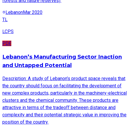
forests and nature reserves).
Lebanon
Mar 2020
TL
LCPS
PDF
Lebanon’s Manufacturing Sector Inaction
and Untapped Potential
Description: A study of Lebanon’s product space reveals that
the country should focus on facilitating the development of
new complex products, particularly in the machinery-electrical
clusters and the chemical community. These products are
attractive in terms of the tradeoff between distance and
complexity and their potential strategic value in improving the
position of the country.