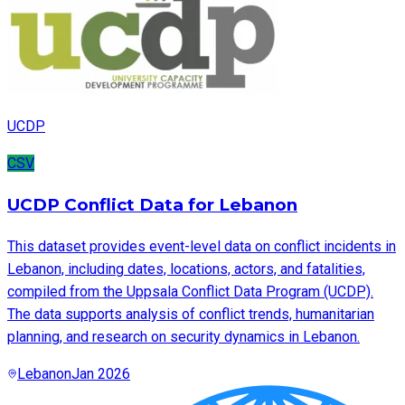
UCDP
CSV
UCDP Conflict Data for Lebanon
This dataset provides event-level data on conflict incidents in
Lebanon, including dates, locations, actors, and fatalities,
compiled from the Uppsala Conflict Data Program (UCDP).
The data supports analysis of conflict trends, humanitarian
planning, and research on security dynamics in Lebanon.
Lebanon
Jan 2026