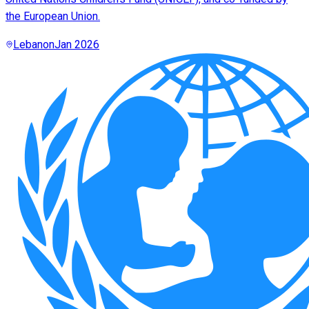
the European Union.
Lebanon
Jan 2026