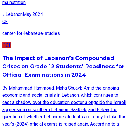
malnutrition.
Lebanon
May 2024
CF
center-for-lebanese-studies
PDF
The Impact of Lebanon’s Compounded
Crises on Grade 12 Students’ Readiness for
Official Examinations in 2024
By Mohammad Hammoud, Maha Shuayb Amid the ongoing
economic and social crisis in Lebanon, which continues to
cast a shadow over the education sector alongside the Israeli
aggression on southern Lebanon, Baalbek, and Bekaa, the
question of whether Lebanese students are ready to take this
year’s (2024) official exams is raised again. According to a