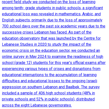
recent field study we conducted on the loss of learning
among tenth- grade students in public schools, a significant
educational loss was revealed in mathematics, Arabic, and
English subjects, primarily due to the loss of approximately
700 school days over the past six academic years due to the
successive crises Lebanon has faced. As part of the
education observatory that was launched by the Centre for
Lebanese Studies in 2020 to study the impact of the
economic crisis on the education sector, we conducted an
online survey in May 2024 to examine the readiness of high
school (grade 12) students for this year’s official exams after
experiencing various types of crises and disruptions from
educational interruptions to the accumulation of learning
difficulties and educational losses to the ongoing Israeli
aggression on southern Lebanon and Baalbek. The survey
included a sample of 406 high school students (48% in
private schools and 52% in public schools), distributed
across the eight Lebanese governorates.