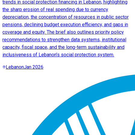
trends in social protection financing in Lebanon, highlighting
the sharp erosion of real spending due to currency
depreciation, the concentration of resources in public sector
pensions, declining budget execution efficiency, and gaps in
coverage and equity. The brief also outlines priority policy
recommendations to strengthen data systems, institutional
capacity, fiscal space, and the long-term sustainability and
inclusiveness of Lebanon’s social protection system.
Lebanon
Jan 2026