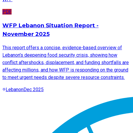
PDF
WFP Lebanon Situation Report -
November 2025
This report offers a concise, evidence-based overview of
Lebanon’s deepening food security crisis, showing how
conflict aftershocks, displacement, and funding shortfalls are
affecting millions, and how WFP is responding on the ground
to meet urgent needs despite severe resource constraints.
Lebanon
Dec 2025