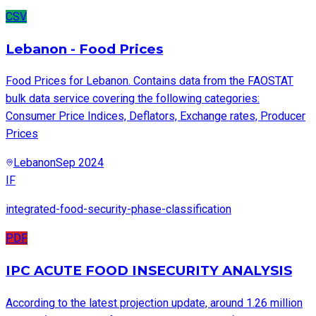
CSV
Lebanon - Food Prices
Food Prices for Lebanon. Contains data from the FAOSTAT
bulk data service covering the following categories:
Consumer Price Indices, Deflators, Exchange rates, Producer
Prices
Lebanon
Sep 2024
IF
integrated-food-security-phase-classification
PDF
IPC ACUTE FOOD INSECURITY ANALYSIS
According to the latest projection update, around 1.26 million