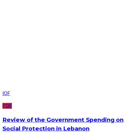
IOF
PDF
Review of the Government Spending on
Social Protection in Lebanon