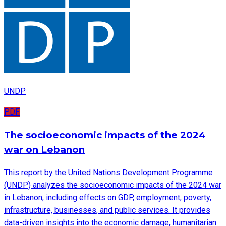
UNDP
PDF
The socioeconomic impacts of the 2024
war on Lebanon
This report by the United Nations Development Programme
(UNDP) analyzes the socioeconomic impacts of the 2024 war
in Lebanon, including effects on GDP, employment, poverty,
infrastructure, businesses, and public services. It provides
data-driven insights into the economic damage, humanitarian