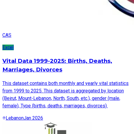
CAS
Excel
Vital Data 1999-2025: Births, Deaths,
Marriages, Divorces
This dataset contains both monthly and yearly vital statistics
from 1999 to 2025. This dataset is aggregated by location
(Beirut, Mount-Lebanon, North, South, etc.), gender (male,
female), Type (births, deaths, marriages, divorces).
Lebanon
Jan 2026