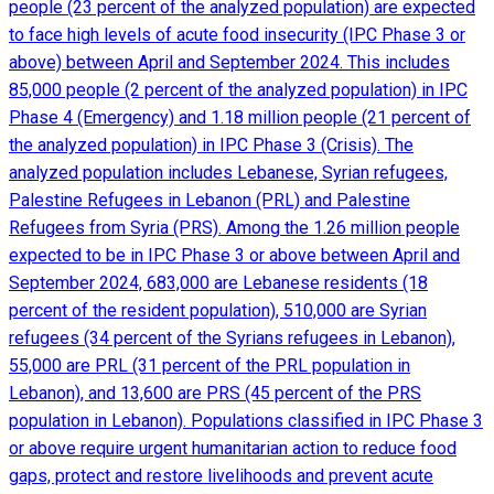
people (23 percent of the analyzed population) are expected
to face high levels of acute food insecurity (IPC Phase 3 or
above) between April and September 2024. This includes
85,000 people (2 percent of the analyzed population) in IPC
Phase 4 (Emergency) and 1.18 million people (21 percent of
the analyzed population) in IPC Phase 3 (Crisis). The
analyzed population includes Lebanese, Syrian refugees,
Palestine Refugees in Lebanon (PRL) and Palestine
Refugees from Syria (PRS). Among the 1.26 million people
expected to be in IPC Phase 3 or above between April and
September 2024, 683,000 are Lebanese residents (18
percent of the resident population), 510,000 are Syrian
refugees (34 percent of the Syrians refugees in Lebanon),
55,000 are PRL (31 percent of the PRL population in
Lebanon), and 13,600 are PRS (45 percent of the PRS
population in Lebanon). Populations classified in IPC Phase 3
or above require urgent humanitarian action to reduce food
gaps, protect and restore livelihoods and prevent acute