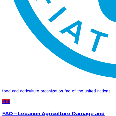
food-and-agriculture-organization-fao-of-the-united-nations
PDF
FAO – Lebanon Agriculture Damage and