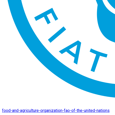
food-and-agriculture-organization-fao-of-the-united-nations