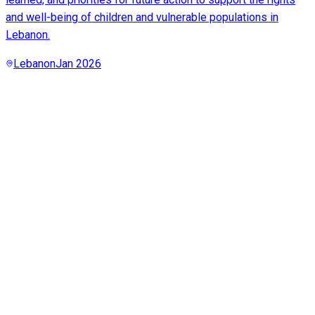
and well-being of children and vulnerable populations in
Lebanon.
Lebanon
Jan 2026