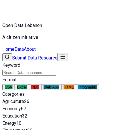
Open Data Lebanon
A citizen initiative
Home
Data
About
Submit Data Resource
Keyword
Format
CSV
Excel
PDF
Web App
HTML
Infographic
Categories
Agriculture
26
Economy
67
Education
32
Energy
10