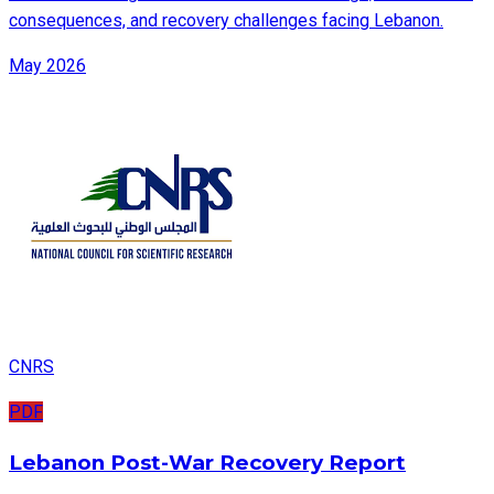
consequences, and recovery challenges facing Lebanon.
May 2026
CNRS
PDF
Lebanon Post-War Recovery Report