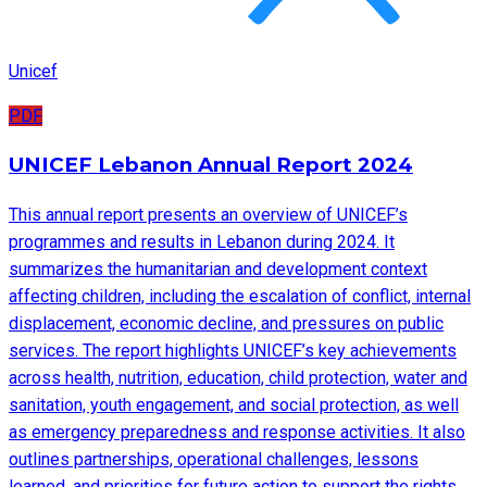
Unicef
PDF
UNICEF Lebanon Annual Report 2024
This annual report presents an overview of UNICEF’s
programmes and results in Lebanon during 2024. It
summarizes the humanitarian and development context
affecting children, including the escalation of conflict, internal
displacement, economic decline, and pressures on public
services. The report highlights UNICEF’s key achievements
across health, nutrition, education, child protection, water and
sanitation, youth engagement, and social protection, as well
as emergency preparedness and response activities. It also
outlines partnerships, operational challenges, lessons
learned, and priorities for future action to support the rights