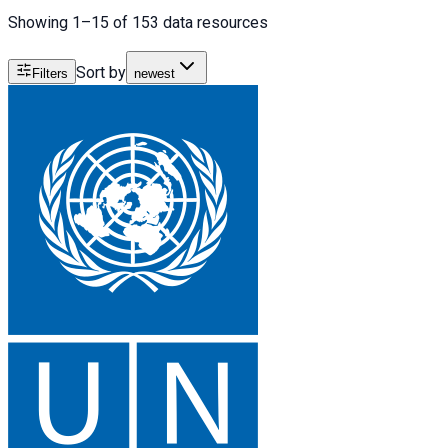
Showing 1–15 of 153 data resources
Sort by
Filters
newest