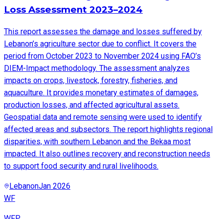
Loss Assessment 2023–2024
This report assesses the damage and losses suffered by
Lebanon’s agriculture sector due to conflict. It covers the
period from October 2023 to November 2024 using FAO’s
DIEM-Impact methodology. The assessment analyzes
impacts on crops, livestock, forestry, fisheries, and
aquaculture. It provides monetary estimates of damages,
production losses, and affected agricultural assets.
Geospatial data and remote sensing were used to identify
affected areas and subsectors. The report highlights regional
disparities, with southern Lebanon and the Bekaa most
impacted. It also outlines recovery and reconstruction needs
to support food security and rural livelihoods.
Lebanon
Jan 2026
WF
WFP