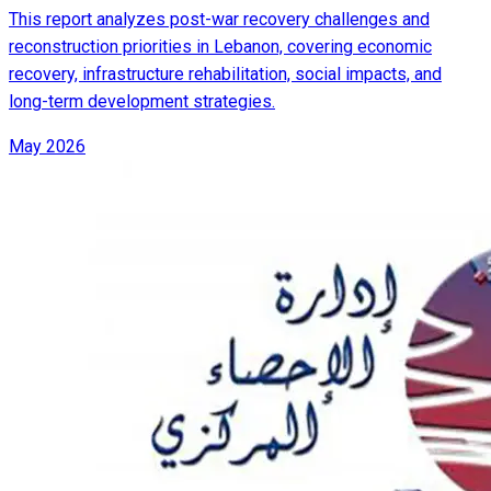
This report analyzes post-war recovery challenges and
reconstruction priorities in Lebanon, covering economic
recovery, infrastructure rehabilitation, social impacts, and
long-term development strategies.
May 2026