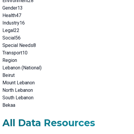
Environment
28
Gender
13
Health
47
Industry
16
Legal
22
Social
56
Special Needs
8
Transport
10
Region
Lebanon (National)
Beirut
Mount Lebanon
North Lebanon
South Lebanon
Bekaa
All Data Resources