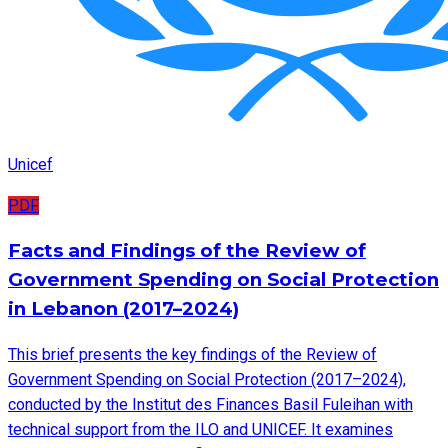
Unicef
PDF
Facts and Findings of the Review of
Government Spending on Social Protection
in Lebanon (2017–2024)
This brief presents the key findings of the Review of
Government Spending on Social Protection (2017–2024),
conducted by the Institut des Finances Basil Fuleihan with
technical support from the ILO and UNICEF. It examines