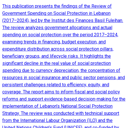
This publication presents the findings of the Review of
Government Spending on Social Protection in Lebanon
(2017–2024), led by the Institut des Finances Basil Fuleihan.
The review analyzes government allocations and actual
spending on social protection over the period 2017–2024,
examining trends in financing, budget execution, and
expenditure distribution across social protection pillars,
beneficiary groups, and lifecycle risks. It highlights the
significant decline in the real value of social protection
spending due to currency depreciation, the concentration of
resources in social insurance and public sector pensions, and
persistent challenges related to efficiency, equity, and
coverage. The report aims to inform fiscal and social policy
reforms and support evidence-based decision-making for the
implementation of Lebanon’s National Social Protection
Strategy. The review was conducted with technical support
from the International Labour Organization (ILO) and the
United Nations Children’s Fund (UNICEF), and co-funded by