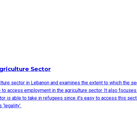
griculture Sector
ulture sector in Lebanon and examines the extent to which the se
to access employment in the agriculture sector. It also focuses
or is able to take in refugees since it’s easy to access this sect
‘legality’.