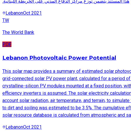
.هذا المستند يتضمن توزع مراكز الدفاع المدني على الخريطة اللبنانية
Lebanon
Oct 2021
TW
The World Bank
PDF
Lebanon Photovoltaic Power Potential
This solar map provides a summary of estimated solar photovolt
grid-connected solar PV power plant, calculated for a period o
crystalline-silicon PV modules mounted at a fixed position, wit
efficiency inverters is assumed. The solar electricity calculat
account solar radiation, air temperature, and terrain, to simul
to dirt and soiling was estimated to be 3.5%. The cumulative e
solar resource database is calculated from atmospheric and sate
Lebanon
Oct 2021