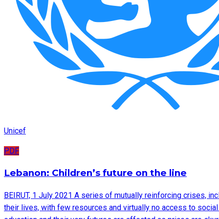
Unicef
PDF
Lebanon: Children’s future on the line
BEIRUT, 1 July 2021 A series of mutually reinforcing crises, inc
their lives, with few resources and virtually no access to socia