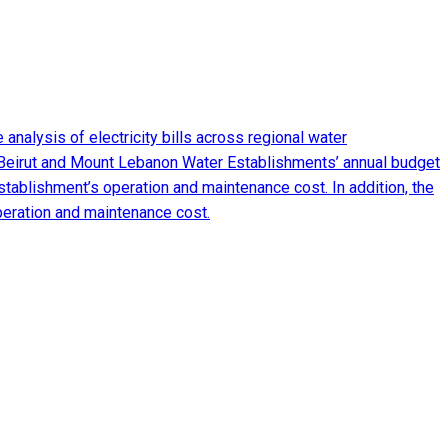
analysis of electricity bills across regional water
 Beirut and Mount Lebanon Water Establishments’ annual budget
tablishment’s operation and maintenance cost. In addition, the
peration and maintenance cost.