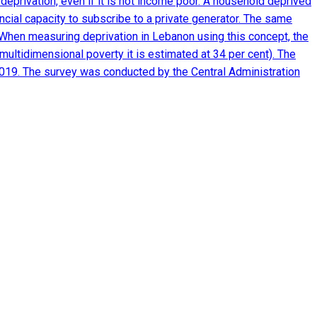
eprivation, even if it is not income poor. A household deprived
nancial capacity to subscribe to a private generator. The same
m. When measuring deprivation in Lebanon using this concept, the
multidimensional poverty it is estimated at 34 per cent). The
2019. The survey was conducted by the Central Administration