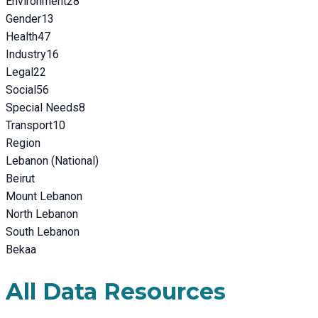
Environment
28
Gender
13
Health
47
Industry
16
Legal
22
Social
56
Special Needs
8
Transport
10
Region
Lebanon (National)
Beirut
Mount Lebanon
North Lebanon
South Lebanon
Bekaa
All Data Resources