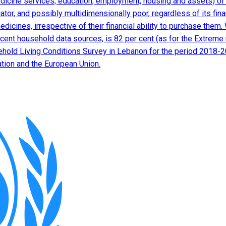
edicine services, education, employment, housing and assets) of d
dicator, and possibly multidimensionally poor, regardless of its fi
edicines, irrespective of their financial ability to purchase the
cent household data sources, is 82 per cent (as for the Extreme 
sehold Living Conditions Survey in Lebanon for the period 2018-
ation and the European Union.