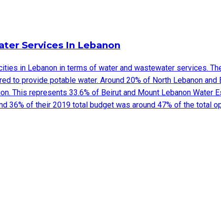
ter Services In Lebanon
cities in Lebanon in terms of water and wastewater services. The 
rred to provide potable water. Around 20% of North Lebanon and
ion. This represents 33.6% of Beirut and Mount Lebanon Water Es
nd 36% of their 2019 total budget was around 47% of the total o