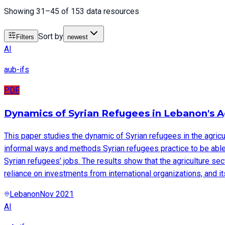
Showing 31–45 of 153 data resources
Sort by
Filters
newest
AI
aub-ifs
PDF
Dynamics of Syrian Refugees in Lebanon's A
This paper studies the dynamic of Syrian refugees in the agric
informal ways and methods Syrian refugees practice to be able 
Syrian refugees’ jobs. The results show that the agriculture sect
reliance on investments from international organizations, and its 
Lebanon
Nov 2021
AI