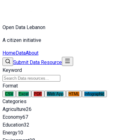
Open Data Lebanon
A citizen initiative
Home
Data
About
Submit Data Resource
Keyword
Format
CSV
Excel
PDF
Web App
HTML
Infographic
Categories
Agriculture
26
Economy
67
Education
32
Energy
10