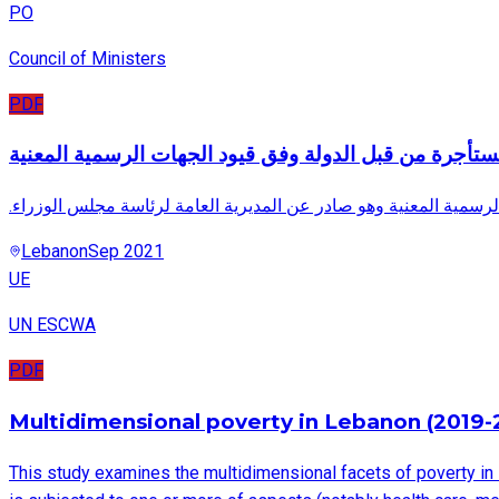
PO
Council of Ministers
PDF
الأبنية المستأجرة من قبل الدولة وفق قيود الجهات الرسمي
.هذا المستند يتضمن جدول الأبنية المستأجرة وفق قيود الجهات الرسم
Lebanon
Sep 2021
UE
UN ESCWA
PDF
Multidimensional poverty in Lebanon (2019-
This study examines the multidimensional facets of poverty in 