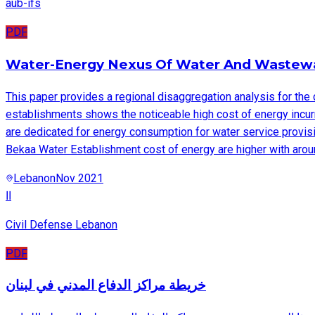
aub-ifs
PDF
Water-Energy Nexus Of Water And Wastewa
This paper provides a regional disaggregation analysis for the 
establishments shows the noticeable high cost of energy incu
are dedicated for energy consumption for water service provis
Bekaa Water Establishment cost of energy are higher with arou
Lebanon
Nov 2021
اا
Civil Defense Lebanon
PDF
خريطة مراكز الدفاع المدني في لبنان