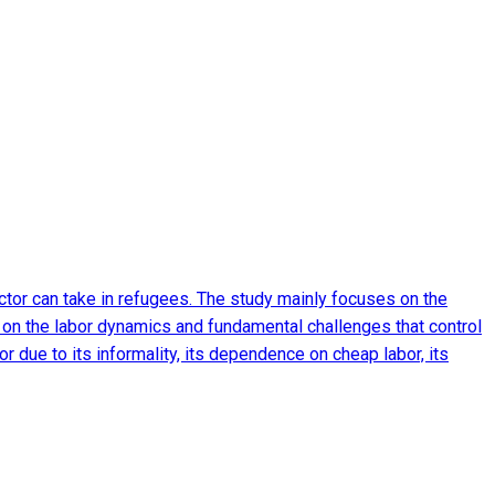
ctor can take in refugees. The study mainly focuses on the
 on the labor dynamics and fundamental challenges that control
or due to its informality, its dependence on cheap labor, its