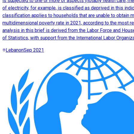
is subjected to one or more of aspects (notably health care, m
of electricity, for example, is classified as deprived in this in
classification applies to households that are unable to obtain m
multidimensional poverty rate in 2021, according to the most re
analysis in this brief is derived from the Labor Force and Hou
of Statistics, with support from the International Labor Organiz
Lebanon
Sep 2021