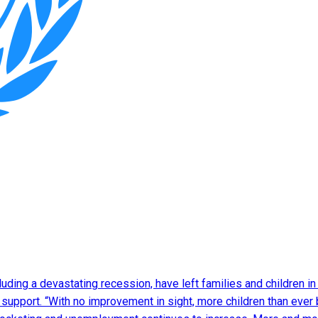
luding a devastating recession, have left families and children in 
l support. “With no improvement in sight, more children than ever 