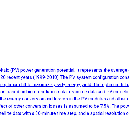
aic (PV) power generation potential. It represents the average d
f 20 recent years (1999-2018). The PV system configuration cons
h optimum tilt to maximize yearly energy yield. The optimum tilt
ion is based on high-resolution solar resource data and PV modeli
ate the energy conversion and losses in the PV modules and other
ffect of other conversion losses is assumed to be 7.5%. The powe
llite data with a 30-minute time step, and a spatial resolution 