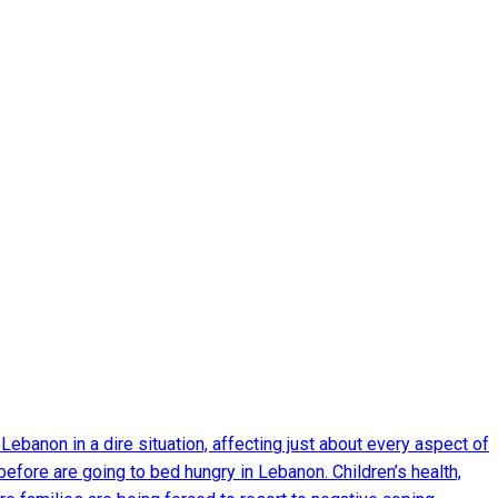
Lebanon in a dire situation, affecting just about every aspect of
before are going to bed hungry in Lebanon. Children’s health,