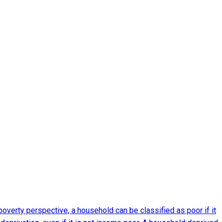
verty perspective, a household can be classified as poor if it