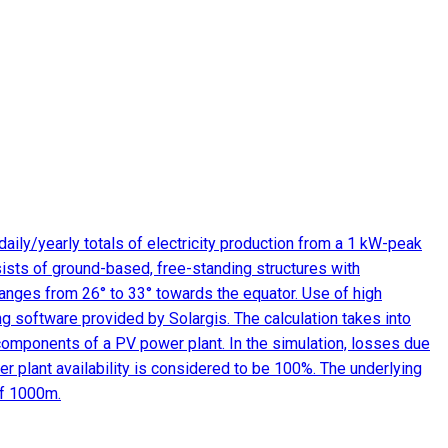
aily/yearly totals of electricity production from a 1 kW-peak
ists of ground-based, free-standing structures with
 ranges from 26° to 33° towards the equator. Use of high
ng software provided by Solargis. The calculation takes into
 components of a PV power plant. In the simulation, losses due
r plant availability is considered to be 100%. The underlying
of 1000m.