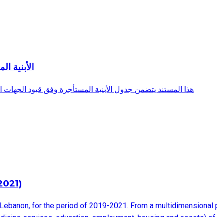
ة المعنية
ية المعنية وهو صادر عن المديرية العامة لرئاسة مجلس الوزراء
2021)
Lebanon, for the period of 2019-2021. From a multidimensional po